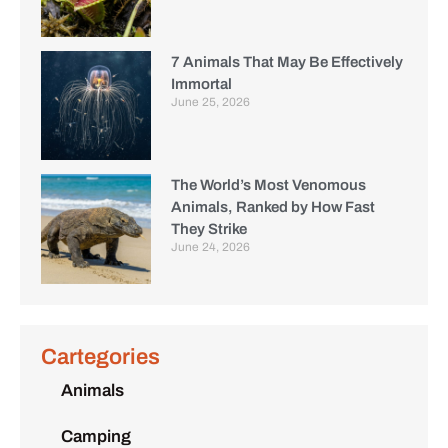
7 Animals That May Be Effectively
Immortal
June 25, 2026
The World’s Most Venomous
Animals, Ranked by How Fast
They Strike
June 24, 2026
Cartegories
Animals
Camping