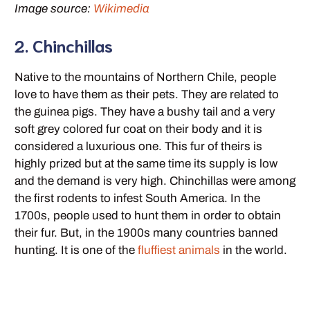
Image source:
Wikimedia
2. Chinchillas
Native to the mountains of Northern Chile, people
love to have them as their pets. They are related to
the guinea pigs. They have a bushy tail and a very
soft grey colored fur coat on their body and it is
considered a luxurious one. This fur of theirs is
highly prized but at the same time its supply is low
and the demand is very high. Chinchillas were among
the first rodents to infest South America. In the
1700s, people used to hunt them in order to obtain
their fur. But, in the 1900s many countries banned
hunting. It is one of the
fluffiest animals
in the world.