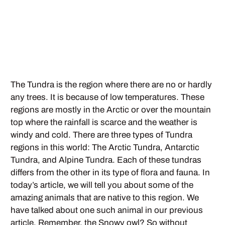
The Tundra is the region where there are no or hardly
any trees. It is because of low temperatures. These
regions are mostly in the Arctic or over the mountain
top where the rainfall is scarce and the weather is
windy and cold. There are three types of Tundra
regions in this world: The Arctic Tundra, Antarctic
Tundra, and Alpine Tundra. Each of these tundras
differs from the other in its type of flora and fauna. In
today’s article, we will tell you about some of the
amazing animals that are native to this region. We
have talked about one such animal in our previous
article. Remember, the Snowy owl? So without