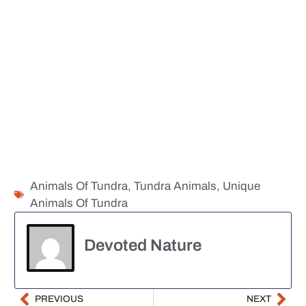
Animals Of Tundra
,
Tundra Animals
,
Unique
Animals Of Tundra
Devoted Nature
PREVIOUS
NEXT