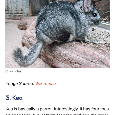
Chinchillas
Image Source:
Wikimedia
3. Kea
Kea is basically a parrot. Interestingly, it has four toes