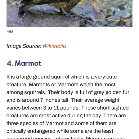
Kea
Image Source:
Wikipedia
4. Marmot
It is a large ground squirrel which is a very cute
creature. Marmots or Marmota weigh the most
among squirrels. Their body is full of grey golden fur
and is around 7 inches tall. Their average weight
varies between 3 to 11 pounds. These short-sighted
creatures are most active during the day. There are
three species of Marmot and some of them are
critically endangered while some are the least
concerned species. Interestingly, Marmots are also