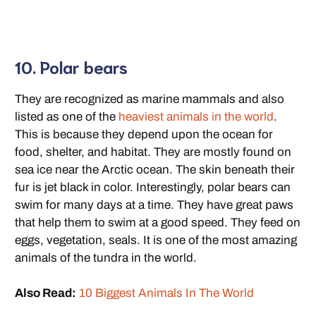
10. Polar bears
They are recognized as marine mammals and also
listed as one of the
heaviest animals in the world
.
This is because they depend upon the ocean for
food, shelter, and habitat. They are mostly found on
sea ice near the Arctic ocean. The skin beneath their
fur is jet black in color. Interestingly, polar bears can
swim for many days at a time. They have great paws
that help them to swim at a good speed. They feed on
eggs, vegetation, seals. It is one of the most amazing
animals of the tundra in the world.
Also Read:
10 Biggest Animals In The World