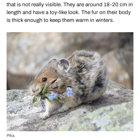
that is not really visible. They are around 18-20 cm in
length and have a toy-like look. The fur on their body
is thick enough to keep them warm in winters.
Pika