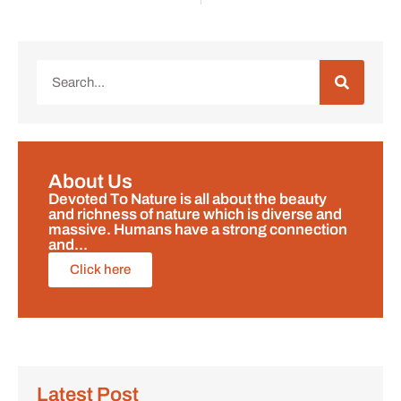
About Us
Devoted To Nature is all about the beauty
and richness of nature which is diverse and
massive. Humans have a strong connection
and...
Click here
Latest Post