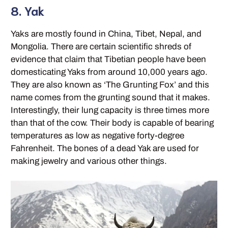
8. Yak
Yaks are mostly found in China, Tibet, Nepal, and
Mongolia. There are certain scientific shreds of
evidence that claim that Tibetian people have been
domesticating Yaks from around 10,000 years ago.
They are also known as ‘The Grunting Fox’ and this
name comes from the grunting sound that it makes.
Interestingly, their lung capacity is three times more
than that of the cow. Their body is capable of bearing
temperatures as low as negative forty-degree
Fahrenheit. The bones of a dead Yak are used for
making jewelry and various other things.