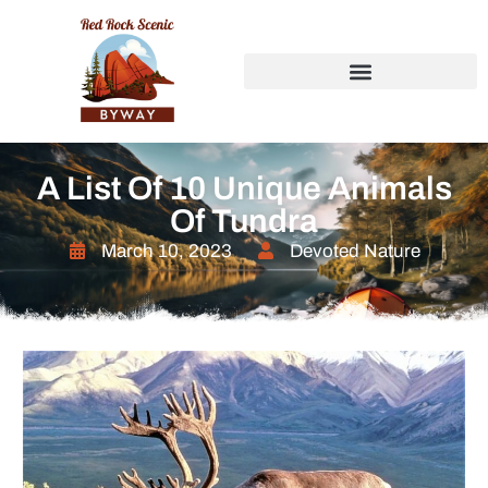
A List Of 10 Unique Animals
Of Tundra
March 10, 2023
Devoted Nature