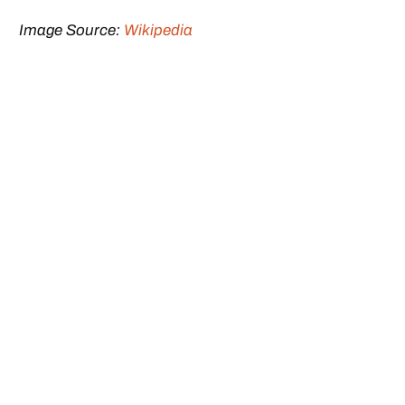
Image Source:
Wikipedia