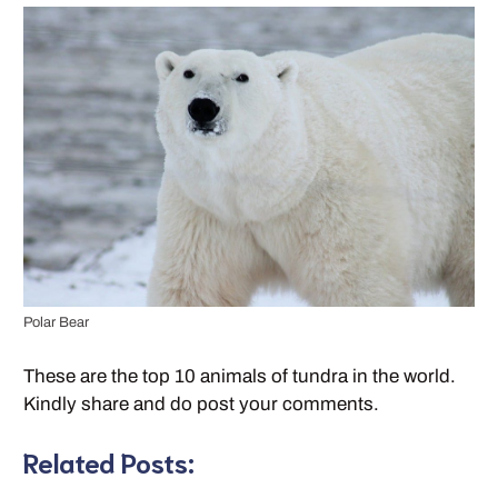
Polar Bear
These are the top 10 animals of tundra in the world.
Kindly share and do post your comments.
Related Posts: