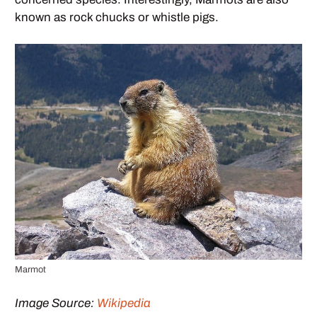
known as rock chucks or whistle pigs.
Marmot
Image Source:
Wikipedia