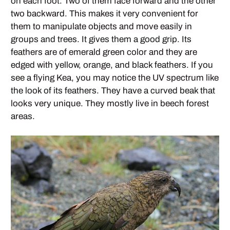
on each foot. Two of them face forward and the other
two backward. This makes it very convenient for
them to manipulate objects and move easily in
groups and trees. It gives them a good grip. Its
feathers are of emerald green color and they are
edged with yellow, orange, and black feathers. If you
see a flying Kea, you may notice the UV spectrum like
the look of its feathers. They have a curved beak that
looks very unique. They mostly live in beech forest
areas.