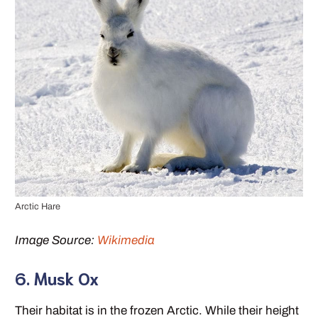
Arctic Hare
Image Source:
Wikimedia
6. Musk Ox
Their habitat is in the frozen Arctic. While their height