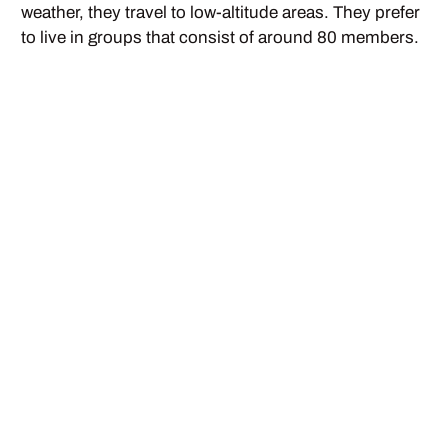
weather, they travel to low-altitude areas. They prefer
to live in groups that consist of around 80 members.