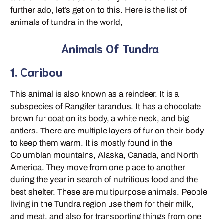
further ado, let’s get on to this. Here is the list of
animals of tundra in the world,
Animals Of Tundra
1. Caribou
This animal is also known as a reindeer. It is a
subspecies of Rangifer tarandus. It has a chocolate
brown fur coat on its body, a white neck, and big
antlers. There are multiple layers of fur on their body
to keep them warm. It is mostly found in the
Columbian mountains, Alaska, Canada, and North
America. They move from one place to another
during the year in search of nutritious food and the
best shelter. These are multipurpose animals. People
living in the Tundra region use them for their milk,
and meat, and also for transporting things from one