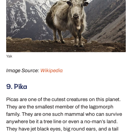
Yak
Image Source:
Wikipedia
9. Pika
Picas are one of the cutest creatures on this planet.
They are the smallest member of the lagomorph
family. They are one such mammal who can survive
anywhere be it a tree line or even a no-man’s land.
They have jet black eyes, big round ears, and a tail