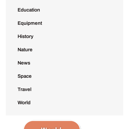
Education
Equipment
History
Nature
News
Space
Travel
World