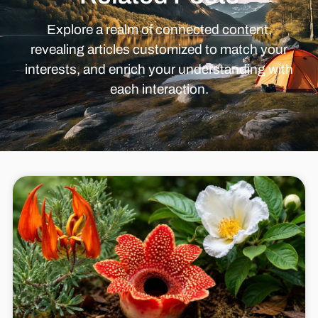
Explore a realm of connected content,
revealing articles customized to match your
interests, and enrich your understanding with
each interaction.