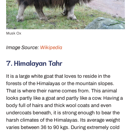
Musk Ox
Image Source:
Wikipedia
7. Himalayan Tahr
It is a large white goat that loves to reside in the
forests of the Himalayas or the mountain slopes.
That is where their name comes from. This animal
looks partly like a goat and partly like a cow. Having a
body full of hairs and thick wool coats and even
undercoats beneath, it is strong enough to bear the
harsh climates of the Himalayas. Its average weight
varies between 36 to 90 kgs. During extremely cold