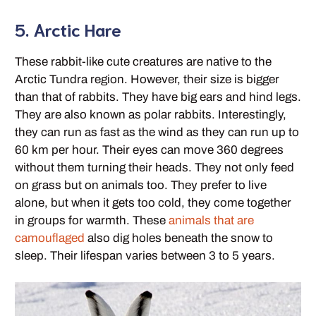
5. Arctic Hare
These rabbit-like cute creatures are native to the
Arctic Tundra region. However, their size is bigger
than that of rabbits. They have big ears and hind legs.
They are also known as polar rabbits. Interestingly,
they can run as fast as the wind as they can run up to
60 km per hour. Their eyes can move 360 degrees
without them turning their heads. They not only feed
on grass but on animals too. They prefer to live
alone, but when it gets too cold, they come together
in groups for warmth. These
animals that are
camouflaged
also dig holes beneath the snow to
sleep. Their lifespan varies between 3 to 5 years.