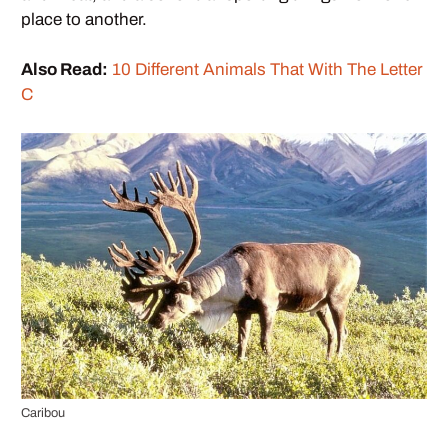
place to another.
Also Read:
10 Different Animals That With The Letter
C
Caribou