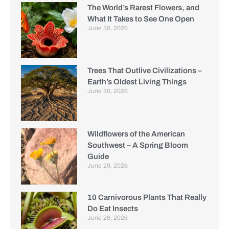
The World’s Rarest Flowers, and
What It Takes to See One Open
June 30, 2026
Trees That Outlive Civilizations –
Earth’s Oldest Living Things
June 30, 2026
Wildflowers of the American
Southwest – A Spring Bloom
Guide
June 29, 2026
10 Carnivorous Plants That Really
Do Eat Insects
June 26, 2026