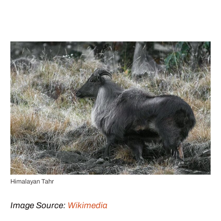
Himalayan Tahr
Image Source:
Wikimedia