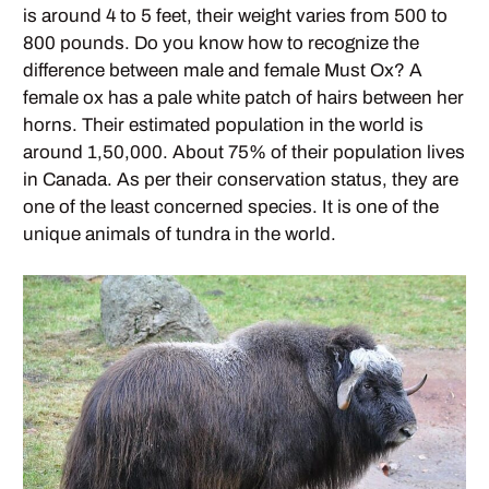
is around 4 to 5 feet, their weight varies from 500 to
800 pounds. Do you know how to recognize the
difference between male and female Must Ox? A
female ox has a pale white patch of hairs between her
horns. Their estimated population in the world is
around 1,50,000. About 75% of their population lives
in Canada. As per their conservation status, they are
one of the least concerned species. It is one of the
unique animals of tundra in the world.