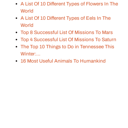
A List Of 10 Different Types of Flowers In The
World
A List Of 10 Different Types of Eels In The
World
Top 8 Successful List Of Missions To Mars
Top 4 Successful List Of Missions To Saturn
The Top 10 Things to Do in Tennessee This
Winter:…
16 Most Useful Animals To Humankind