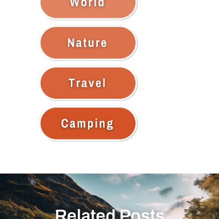
Related Posts