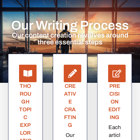
Our Writing Process
Our content creation revolves around
three essential steps
THO
CRE
PRE
ROU
ATIV
CISI
GH
E
ON
TOPI
CRA
EDIT
C
FTIN
ING
EXP
G
Each
LOR
Our
articl