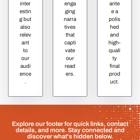
inter
enga
ante
estin
ging
e a
g but
narra
polis
also
tives
hed
relev
that
and
ant
capti
high-
to
vate
quali
our
our
ty
audi
read
final
ence
ers.
prod
.
uct.
Explore our footer for quick links, contact
details, and more. Stay connected and
discover what's hidden below.