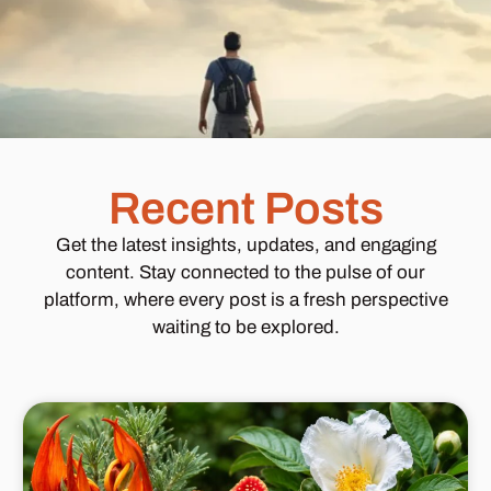
Recent Posts
Get the latest insights, updates, and engaging
content. Stay connected to the pulse of our
platform, where every post is a fresh perspective
waiting to be explored.