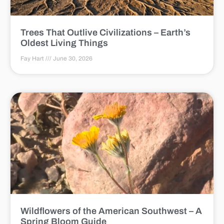
Trees That Outlive Civilizations – Earth’s
Oldest Living Things
Fay Hart
June 30, 2026
Wildflowers of the American Southwest – A
Spring Bloom Guide