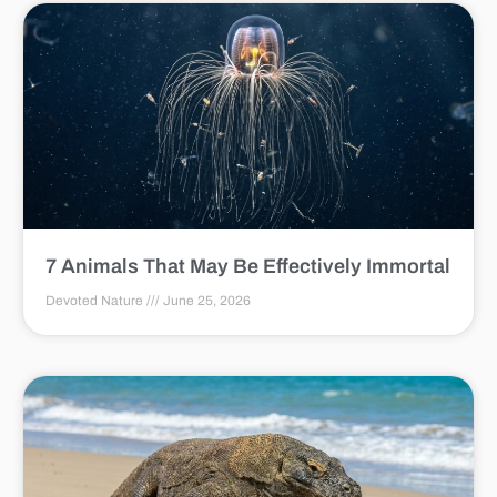
7 Animals That May Be Effectively Immortal
Devoted Nature
June 25, 2026