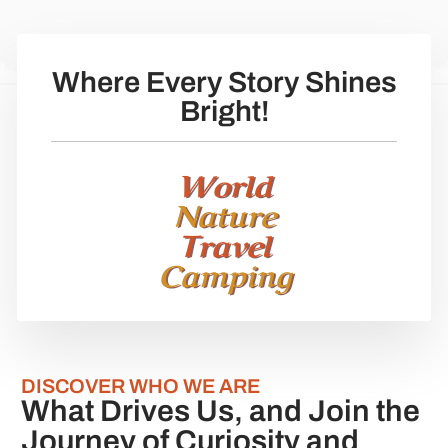
Where Every Story Shines
Bright!
World
Nature
Travel
Camping
DISCOVER WHO WE ARE
What Drives Us, and Join the
Journey of Curiosity and