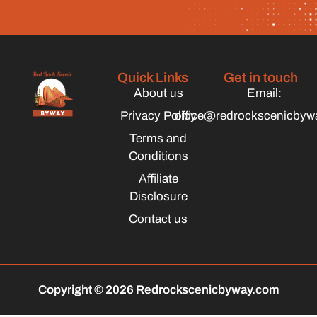
Quick Links
Get in touch
About us
Email:
Privacy Policy
office@redrockscenicbyw
Terms and
Conditions
Affiliate
Disclosure
Contact us
Copyright © 2026 Redrockscenicbyway.com