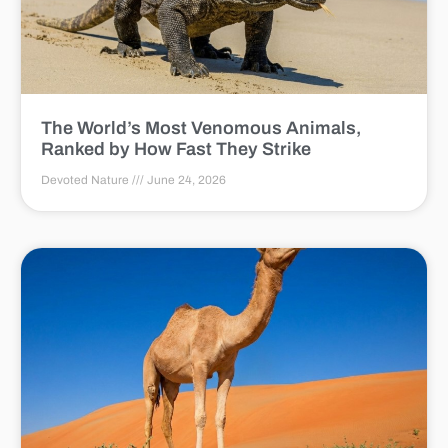
The World’s Most Venomous Animals,
Ranked by How Fast They Strike
Devoted Nature
June 24, 2026