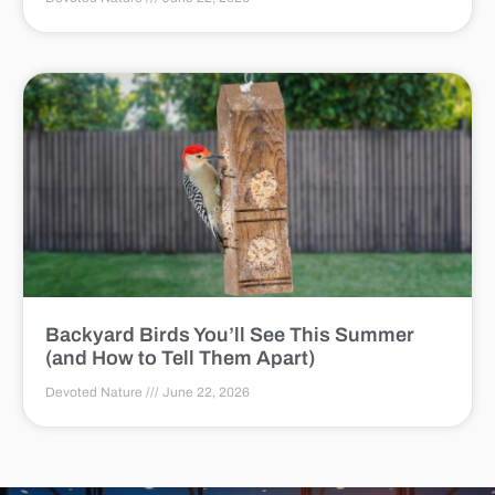
Backyard Birds You’ll See This Summer
(and How to Tell Them Apart)
Devoted Nature
June 22, 2026