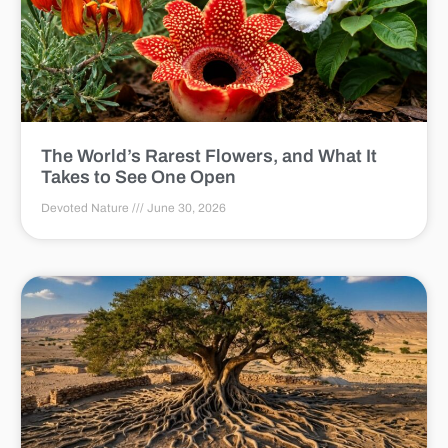
The World’s Rarest Flowers, and What It
Takes to See One Open
Devoted Nature
June 30, 2026