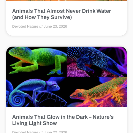
Animals That Almost Never Drink Water
(and How They Survive)
Devoted Nature
June 23, 2026
Animals That Glow in the Dark – Nature’s
Living Light Show
Devoted Nature
June 22, 2026