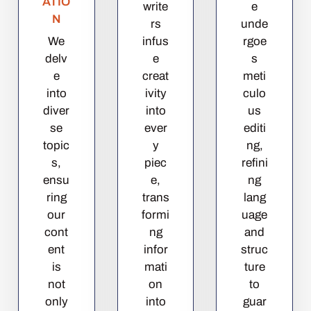
ATIO
write
e
N
rs
unde
We
infus
rgoe
delv
e
s
e
creat
meti
into
ivity
culo
diver
into
us
se
ever
editi
topic
y
ng,
s,
piec
refini
ensu
e,
ng
ring
trans
lang
our
formi
uage
cont
ng
and
ent
infor
struc
is
mati
ture
not
on
to
only
into
guar