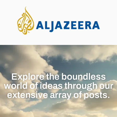
Explore the boundless
world of ideas through our
extensive array of posts.