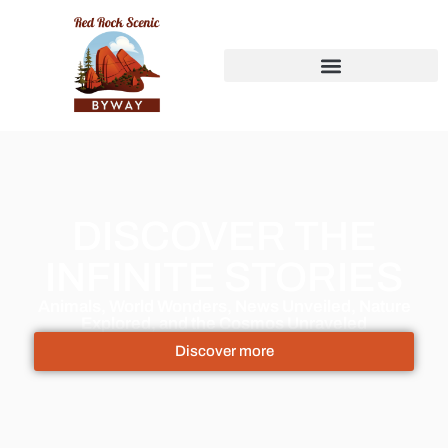
DISCOVER THE
INFINITE STORIES
Animals, World Wonders, News Unveiled, Nature
Explored, and the Cosmos Unraveled
Discover more