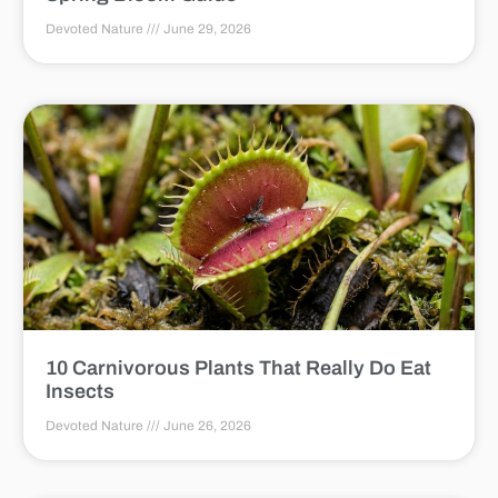
Devoted Nature
June 29, 2026
10 Carnivorous Plants That Really Do Eat
Insects
Devoted Nature
June 26, 2026