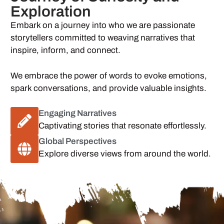
Exploration
Embark on a journey into who we are passionate
storytellers committed to weaving narratives that
inspire, inform, and connect.
We embrace the power of words to evoke emotions,
spark conversations, and provide valuable insights.
Engaging Narratives
Captivating stories that resonate effortlessly.
Global Perspectives
Explore diverse views from around the world.