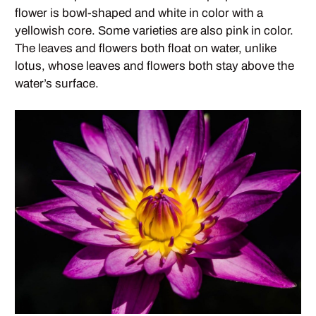
flower is bowl-shaped and white in color with a
yellowish core. Some varieties are also pink in color.
The leaves and flowers both float on water, unlike
lotus, whose leaves and flowers both stay above the
water’s surface.