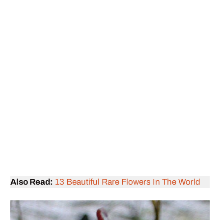
Also Read:
13 Beautiful Rare Flowers In The World