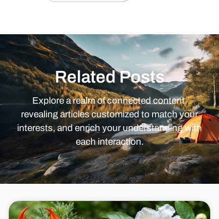
Related Posts
Explore a realm of connected content,
revealing articles customized to match your
interests, and enrich your understanding with
each interaction.