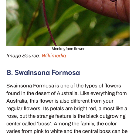
Monkeyface flower
Image Source:
Wikimedia
8. Swainsona Formosa
Swainsona Formosa is one of the types of flowers
found in the desert of Australia. Like everything from
Australia, this flower is also different from your
regular flowers. Its petals are bright red, almost like a
rose, but the strange feature is the black outgrowing
center called ‘boss’. Among the family, the color
varies from pink to white and the central boss can be