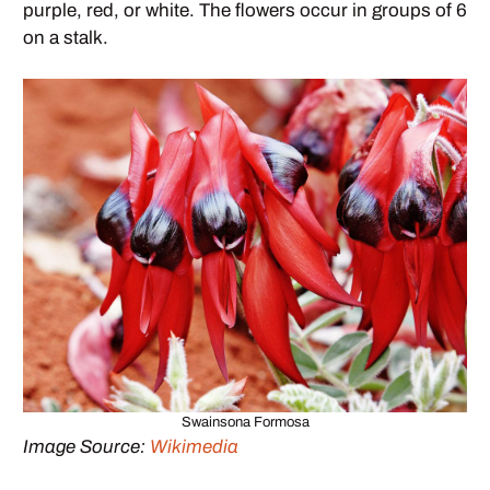
purple, red, or white. The flowers occur in groups of 6
on a stalk.
Swainsona Formosa
Image Source:
Wikimedia