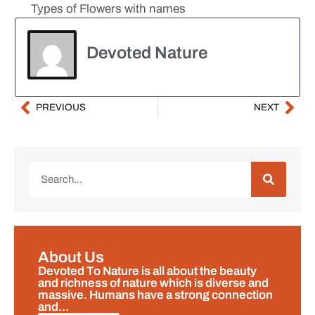
Types of Flowers with names
Devoted Nature
PREVIOUS
NEXT
About Us
Devoted To Nature is all about the beauty
and richness of nature which is diverse and
massive. Humans have a strong connection
and...