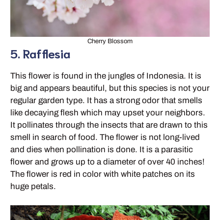
Cherry Blossom
5. Rafflesia
This flower is found in the jungles of Indonesia. It is
big and appears beautiful, but this species is not your
regular garden type. It has a strong odor that smells
like decaying flesh which may upset your neighbors.
It pollinates through the insects that are drawn to this
smell in search of food. The flower is not long-lived
and dies when pollination is done. It is a parasitic
flower and grows up to a diameter of over 40 inches!
The flower is red in color with white patches on its
huge petals.