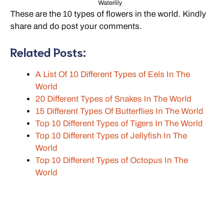
Waterlily
These are the 10 types of flowers in the world. Kindly
share and do post your comments.
Related Posts:
A List Of 10 Different Types of Eels In The
World
20 Different Types of Snakes In The World
15 Different Types Of Butterflies In The World
Top 10 Different Types of Tigers In The World
Top 10 Different Types of Jellyfish In The
World
Top 10 Different Types of Octopus In The
World