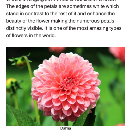
The edges of the petals are sometimes white which
stand in contrast to the rest of it and enhance the
beauty of the flower making the numerous petals
distinctly visible. It is one of the most amazing types
of flowers in the world.
Dahlia