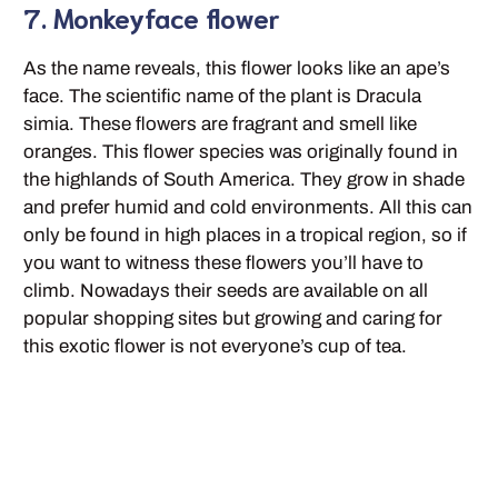
7. Monkeyface flower
As the name reveals, this flower looks like an ape’s
face. The scientific name of the plant is Dracula
simia. These flowers are fragrant and smell like
oranges. This flower species was originally found in
the highlands of South America. They grow in shade
and prefer humid and cold environments. All this can
only be found in high places in a tropical region, so if
you want to witness these flowers you’ll have to
climb. Nowadays their seeds are available on all
popular shopping sites but growing and caring for
this exotic flower is not everyone’s cup of tea.