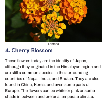
Lantana
4. Cherry Blossom
These flowers today are the identity of Japan,
although they originated in the Himalayan region and
are still a common species in the surrounding
countries of Nepal, India, and Bhutan. They are also
found in China, Korea, and even some parts of
Europe. The flowers can be white or pink or some
shade in between and prefer a temperate climate.