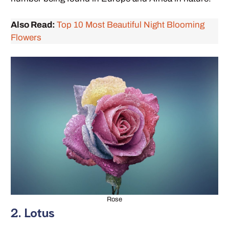
Also Read:
Top 10 Most Beautiful Night Blooming
Flowers
Rose
2. Lotus