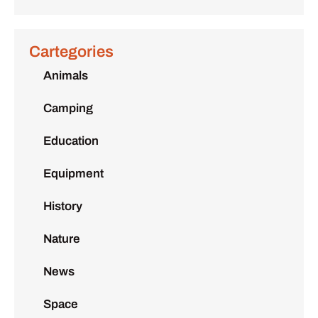
Cartegories
Animals
Camping
Education
Equipment
History
Nature
News
Space