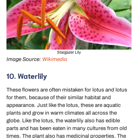
Stargazer Lily
Image Source:
Wikimedia
10. Waterlily
These flowers are often mistaken for lotus and lotus
for them, because of their similar habitat and
appearance. Just like the lotus, these are aquatic
plants and grow in warm climates all across the
globe. Like the lotus, the waterlily also has edible
parts and has been eaten in many cultures from old
times. The plant also has medicinal properties. The