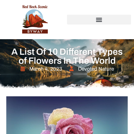
A List Of 10 Different Types
of Flowers In The World
March 4, 2023
Devoted Nature