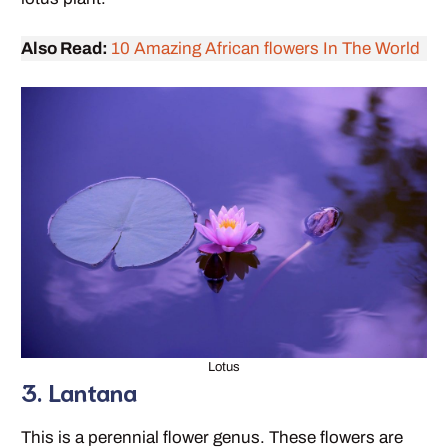
Also Read:
10 Amazing African flowers In The World
Lotus
3. Lantana
This is a perennial flower genus. These flowers are