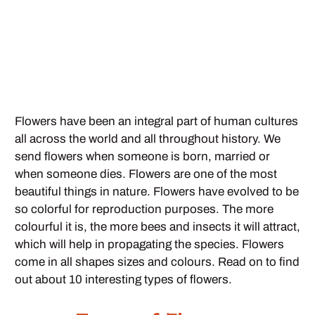
Flowers have been an integral part of human cultures
all across the world and all throughout history. We
send flowers when someone is born, married or
when someone dies. Flowers are one of the most
beautiful things in nature. Flowers have evolved to be
so colorful for reproduction purposes. The more
colourful it is, the more bees and insects it will attract,
which will help in propagating the species. Flowers
come in all shapes sizes and colours. Read on to find
out about 10 interesting types of flowers.