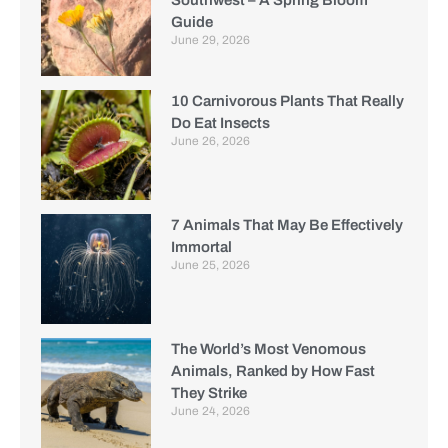
Guide
June 29, 2026
10 Carnivorous Plants That Really
Do Eat Insects
June 26, 2026
7 Animals That May Be Effectively
Immortal
June 25, 2026
The World’s Most Venomous
Animals, Ranked by How Fast
They Strike
June 24, 2026