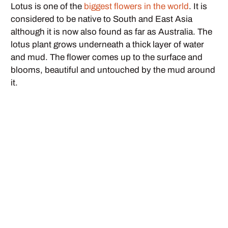
Lotus is one of the
biggest flowers in the world
. It is
considered to be native to South and East Asia
although it is now also found as far as Australia. The
lotus plant grows underneath a thick layer of water
and mud. The flower comes up to the surface and
blooms, beautiful and untouched by the mud around
it.