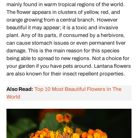
mainly found in warm tropical regions of the world.
The flower appears in clusters of yellow, red, and
orange growing from a central branch. However
beautiful it may appear; it is a toxic and invasive
plant. Any of its parts, if consumed by a herbivore,
can cause stomach issues or even permanent liver
damage. This is the main reason for this species
being able to spread to new regions. Not a choice for
your garden if you have pets around. Lantana flowers
are also known for their insect repellent properties.
Also Read:
Top 10 Most Beautiful Flowers In The
World