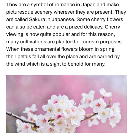
They are a symbol of romance in Japan and make
picturesque scenery wherever they are present. They
are called Sakura in Japanese. Some cherry flowers
can also be eaten and are a prized delicacy. Cherry
viewing is now quite popular and for this reason,
many cultivations are planted for tourism purposes.
When these ornamental flowers bloom in spring,
their petals fall all over the place and are carried by
the wind which is a sight to behold for many.