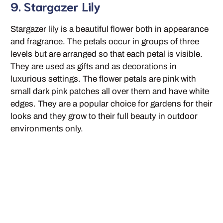
9. Stargazer Lily
Stargazer lily is a beautiful flower both in appearance
and fragrance. The petals occur in groups of three
levels but are arranged so that each petal is visible.
They are used as gifts and as decorations in
luxurious settings. The flower petals are pink with
small dark pink patches all over them and have white
edges. They are a popular choice for gardens for their
looks and they grow to their full beauty in outdoor
environments only.