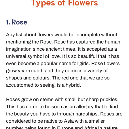
Types of Flowers
1. Rose
Any list about flowers would be incomplete without
mentioning the Rose. Rose has captured the human
imagination since ancient times. It is accepted as a
universal symbol of love. It is so beautiful that it has
even become a popular name for girls. Rose flowers
grow year-round, and they come in a variety of
shapes and colours. The red one that we are so
accustomed to seeing, is a hybrid.
Roses grow on stems with small but sharp prickles.
This has come to be seen as an allegory that to find
the beauty you have to through hardships. Roses are
considered to be native to Asia with a smaller
number being found in Europe and Africa in nature.