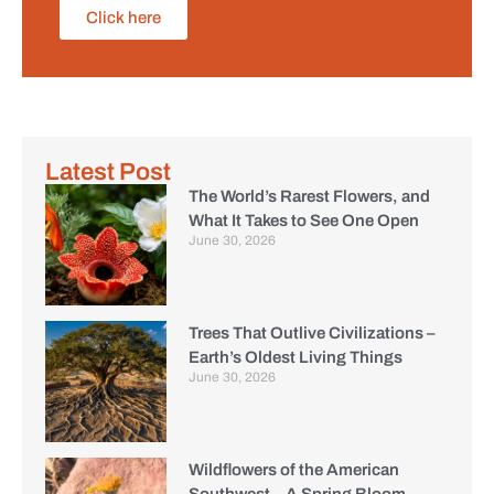
Click here
Latest Post
The World’s Rarest Flowers, and
What It Takes to See One Open
June 30, 2026
Trees That Outlive Civilizations –
Earth’s Oldest Living Things
June 30, 2026
Wildflowers of the American
Southwest – A Spring Bloom