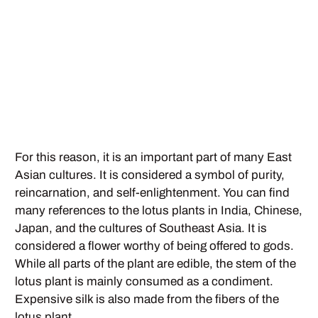
For this reason, it is an important part of many East
Asian cultures. It is considered a symbol of purity,
reincarnation, and self-enlightenment. You can find
many references to the lotus plants in India, Chinese,
Japan, and the cultures of Southeast Asia. It is
considered a flower worthy of being offered to gods.
While all parts of the plant are edible, the stem of the
lotus plant is mainly consumed as a condiment.
Expensive silk is also made from the fibers of the
lotus plant.