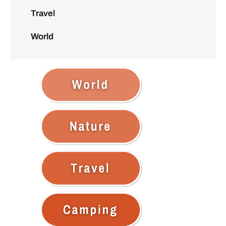
Travel
World