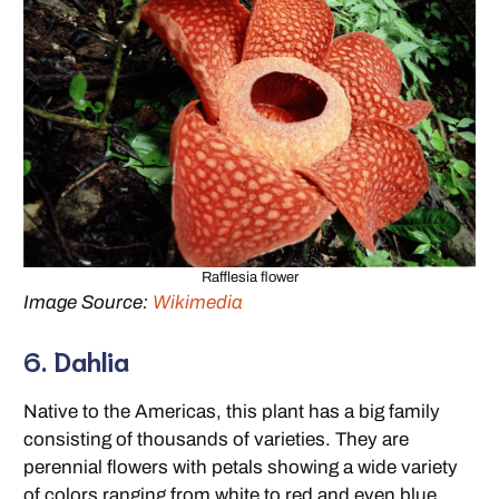
Rafflesia flower
Image Source:
Wikimedia
6. Dahlia
Native to the Americas, this plant has a big family
consisting of thousands of varieties. They are
perennial flowers with petals showing a wide variety
of colors ranging from white to red and even blue.