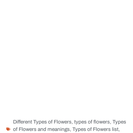
Different Types of Flowers
,
types of flowers
,
Types
of Flowers and meanings
,
Types of Flowers list
,