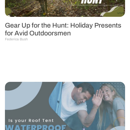
Gear Up for the Hunt: Holiday Presents
for Avid Outdoorsmen
Federica Bush