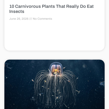
10 Carnivorous Plants That Really Do Eat
Insects
June 26, 2026
No Comments