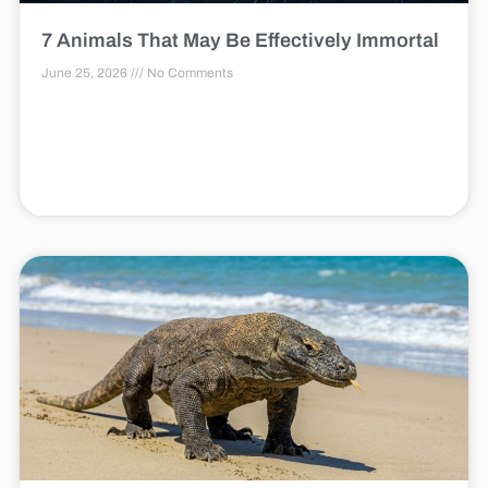
7 Animals That May Be Effectively Immortal
June 25, 2026
No Comments