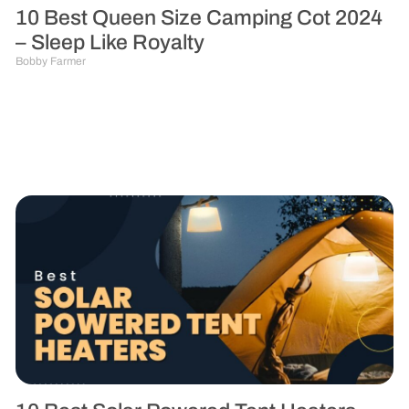
10 Best Queen Size Camping Cot 2024
– Sleep Like Royalty
Bobby Farmer