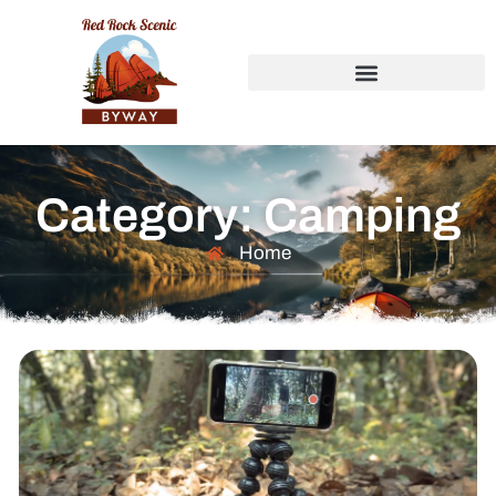
Category: Camping
Home