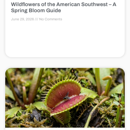
Wildflowers of the American Southwest – A
Spring Bloom Guide
June 29, 2026
No Comments