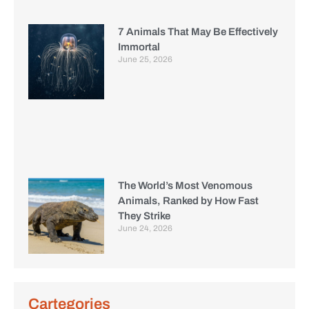
7 Animals That May Be Effectively
Immortal
June 25, 2026
The World’s Most Venomous
Animals, Ranked by How Fast
They Strike
June 24, 2026
Cartegories