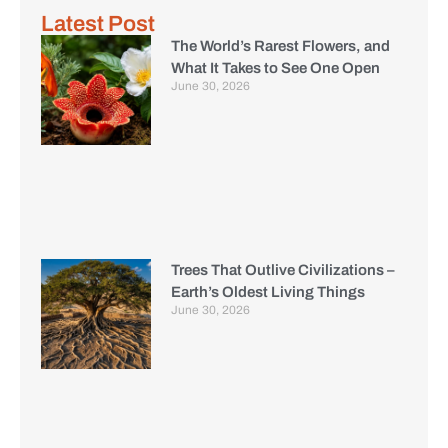
Latest Post
The World’s Rarest Flowers, and
What It Takes to See One Open
June 30, 2026
Trees That Outlive Civilizations –
Earth’s Oldest Living Things
June 30, 2026