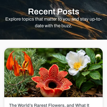
Recent Posts
Explore topics that matter to you and stay up-to-
date with the buzz.
The World’s Rarest Flowers, and What It