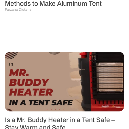
Methods to Make Aluminum Tent
Farzana Dickens
Is a Mr. Buddy Heater in a Tent Safe –
Stay Warm and Safe