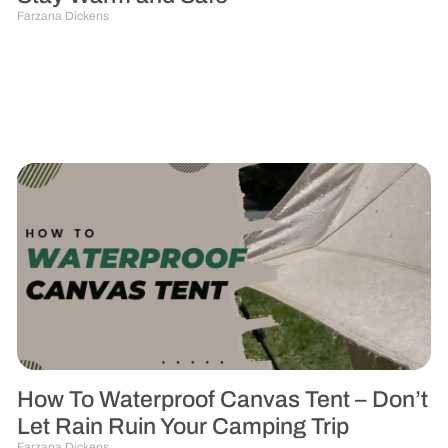
Farzana Dickens
How To Waterproof Canvas Tent – Don’t
Let Rain Ruin Your Camping Trip
Farzana Dickens