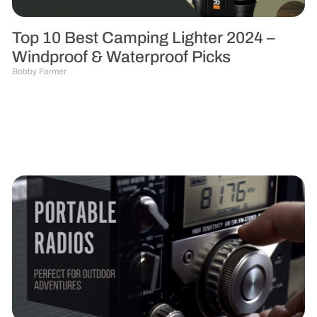
Top 10 Best Camping Lighter 2024 –
Windproof & Waterproof Picks
Bobby Farmer