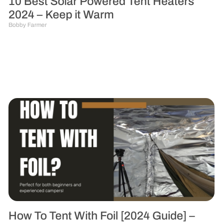
10 Best Solar Powered Tent Heaters
2024 – Keep it Warm
Bobby Farmer
How To Tent With Foil [2024 Guide] –