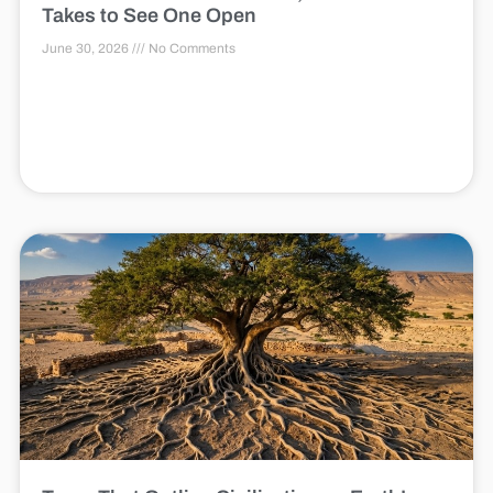
Takes to See One Open
June 30, 2026
No Comments