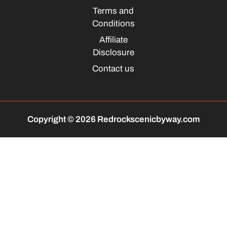
Terms and
Conditions
Affiliate
Disclosure
Contact us
Copyright © 2026 Redrockscenicbyway.com