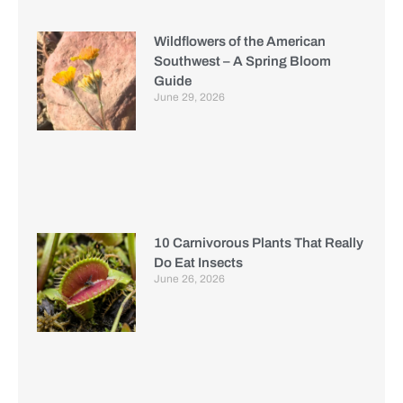
Wildflowers of the American
Southwest – A Spring Bloom
Guide
June 29, 2026
10 Carnivorous Plants That Really
Do Eat Insects
June 26, 2026