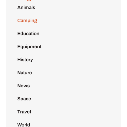
Animals
Camping
Education
Equipment
History
Nature
News
Space
Travel
World