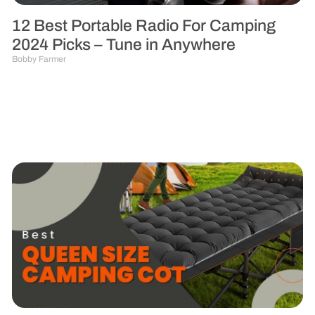
12 Best Portable Radio For Camping
2024 Picks – Tune in Anywhere
Bobby Farmer