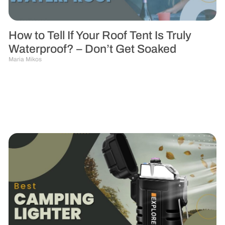
How to Tell If Your Roof Tent Is Truly
Waterproof? – Don’t Get Soaked
Maria Mikos