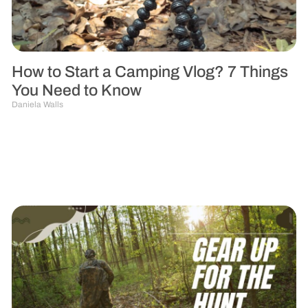
How to Start a Camping Vlog? 7 Things
You Need to Know
Daniela Walls