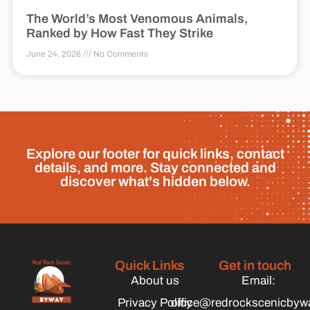
The World’s Most Venomous Animals,
Ranked by How Fast They Strike
June 24, 2026
No Comments
Explore our footer for quick links, contact
details, and more. Stay connected and
discover what's hidden below.
Quick Links
Get in touch
About us
Email:
Privacy Policy
office@redrockscenicbyw