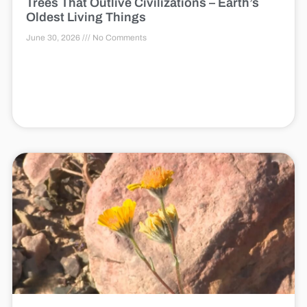
Trees That Outlive Civilizations – Earth’s
Oldest Living Things
June 30, 2026
No Comments