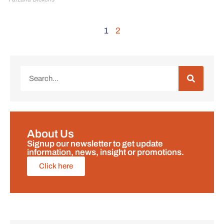
1
2
About Us
Signup our newsletter to get update
information, news, insight or promotions.
Click here