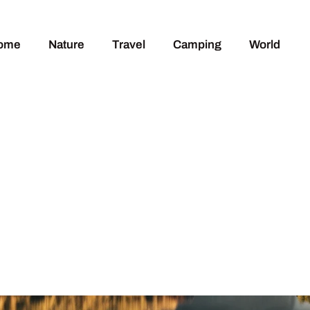
ome
Nature
Travel
Camping
World