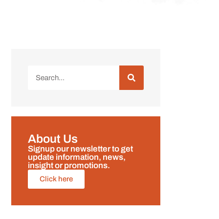
About Us
Signup our newsletter to get
update information, news,
insight or promotions.
Click here