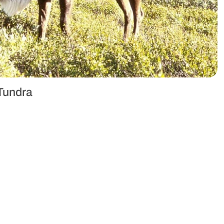
 Tundra