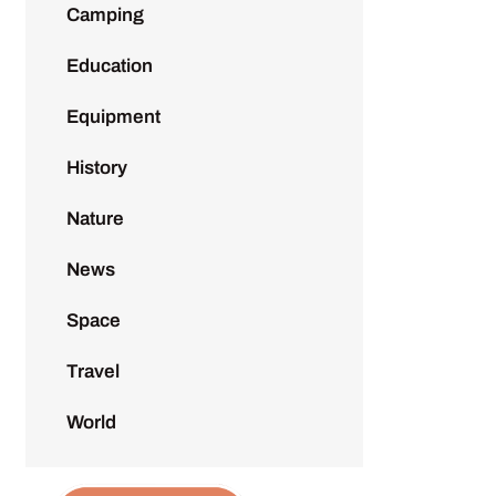
Camping
Education
Equipment
History
Nature
News
Space
Travel
World