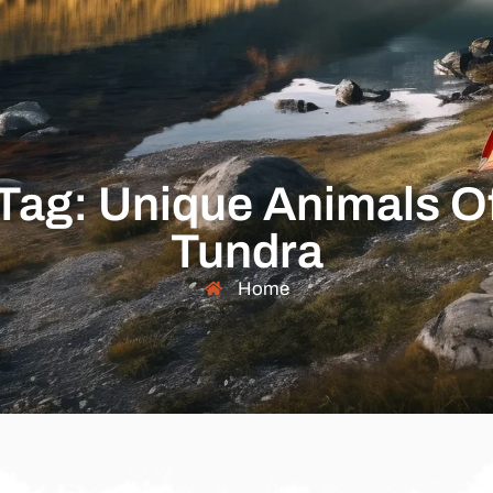
Tag: Unique Animals O
Tundra
Home