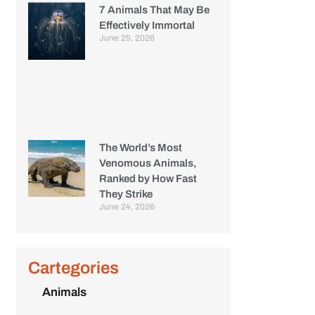
7 Animals That May Be
Effectively Immortal
June 25, 2026
The World’s Most
Venomous Animals,
Ranked by How Fast
They Strike
June 24, 2026
Cartegories
Animals