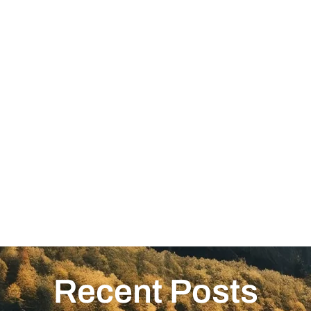
Recent Posts