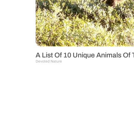
A List Of 10 Unique Animals Of
Devoted Nature