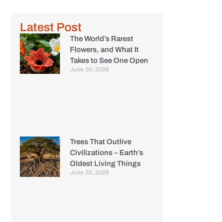
Latest Post
The World’s Rarest
Flowers, and What It
Takes to See One Open
June 30, 2026
Trees That Outlive
Civilizations – Earth’s
Oldest Living Things
June 30, 2026