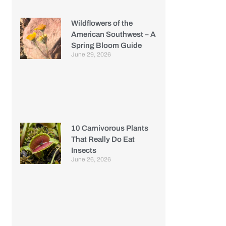
Wildflowers of the
American Southwest – A
Spring Bloom Guide
June 29, 2026
10 Carnivorous Plants
That Really Do Eat
Insects
June 26, 2026