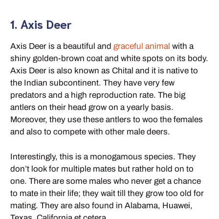
1. Axis Deer
Axis Deer is a beautiful and
graceful animal
with a
shiny golden-brown coat and white spots on its body.
Axis Deer is also known as Chital and it is native to
the Indian subcontinent. They have very few
predators and a high reproduction rate. The big
antlers on their head grow on a yearly basis.
Moreover, they use these antlers to woo the females
and also to compete with other male deers.
Interestingly, this is a monogamous species. They
don’t look for multiple mates but rather hold on to
one. There are some males who never get a chance
to mate in their life; they wait till they grow too old for
mating. They are also found in Alabama, Huawei,
Texas, California et cetera.