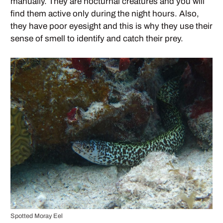
manually. They are nocturnal creatures and you will
find them active only during the night hours. Also,
they have poor eyesight and this is why they use their
sense of smell to identify and catch their prey.
Spotted Moray Eel