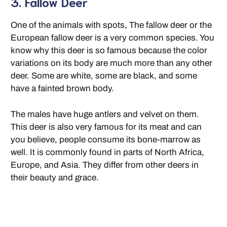
3. Fallow Deer
One of the animals with spots, The fallow deer or the
European fallow deer is a very common species. You
know why this deer is so famous because the color
variations on its body are much more than any other
deer. Some are white, some are black, and some
have a fainted brown body.
The males have huge antlers and velvet on them.
This deer is also very famous for its meat and can
you believe, people consume its bone-marrow as
well. It is commonly found in parts of North Africa,
Europe, and Asia. They differ from other deers in
their beauty and grace.