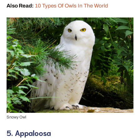
Also Read:
10 Types Of Owls In The World
Snowy Owl
5. Appaloosa