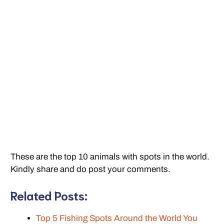
These are the top 10 animals with spots in the world.
Kindly share and do post your comments.
Related Posts:
Top 5 Fishing Spots Around the World You