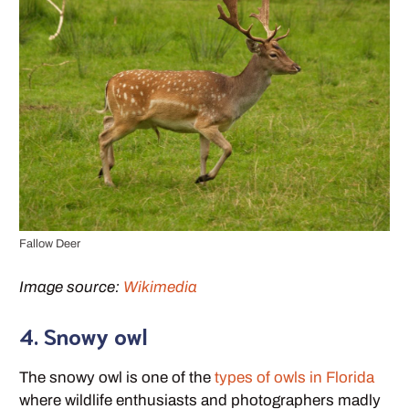
Fallow Deer
Image source:
Wikimedia
4. Snowy owl
The snowy owl is one of the
types of owls in Florida
where wildlife enthusiasts and photographers madly