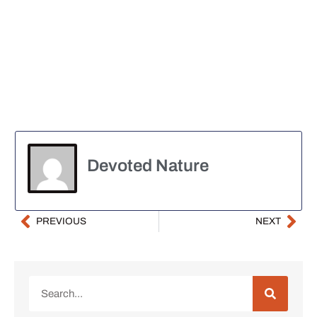
Devoted Nature
PREVIOUS
NEXT