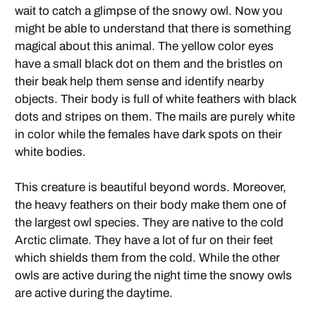
wait to catch a glimpse of the snowy owl. Now you
might be able to understand that there is something
magical about this animal. The yellow color eyes
have a small black dot on them and the bristles on
their beak help them sense and identify nearby
objects. Their body is full of white feathers with black
dots and stripes on them. The mails are purely white
in color while the females have dark spots on their
white bodies.
This creature is beautiful beyond words. Moreover,
the heavy feathers on their body make them one of
the largest owl species. They are native to the cold
Arctic climate. They have a lot of fur on their feet
which shields them from the cold. While the other
owls are active during the night time the snowy owls
are active during the daytime.