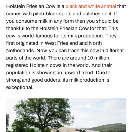
Holstein Friesian Cow is a
black and white animal
that
comes with pitch-black spots and patches on it. If
you consume milk in any form then you should be
thankful to the Holstein Friesian Cow for that. This
cow is world-famous for its milk production. They
first originated in West Friesland and North
Netherlands. Now, you can trace this cow in different
parts of the world. There are around 10 million
registered Holstein cows in the world. And their
population is showing an upward trend. Due to
strong and good udders, its milk production is
exceptional.