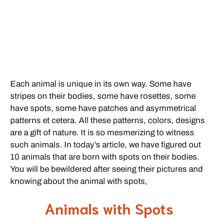
Each animal is unique in its own way. Some have
stripes on their bodies, some have rosettes, some
have spots, some have patches and asymmetrical
patterns et cetera. All these patterns, colors, designs
are a gift of nature. It is so mesmerizing to witness
such animals. In today’s article, we have figured out
10 animals that are born with spots on their bodies.
You will be bewildered after seeing their pictures and
knowing about the animal with spots,
Animals with Spots