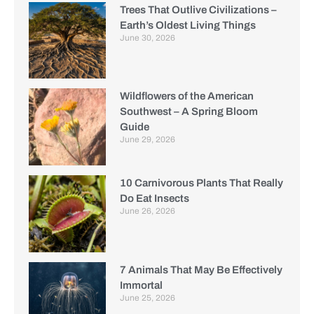
Trees That Outlive Civilizations –
Earth’s Oldest Living Things
June 30, 2026
Wildflowers of the American
Southwest – A Spring Bloom
Guide
June 29, 2026
10 Carnivorous Plants That Really
Do Eat Insects
June 26, 2026
7 Animals That May Be Effectively
Immortal
June 25, 2026