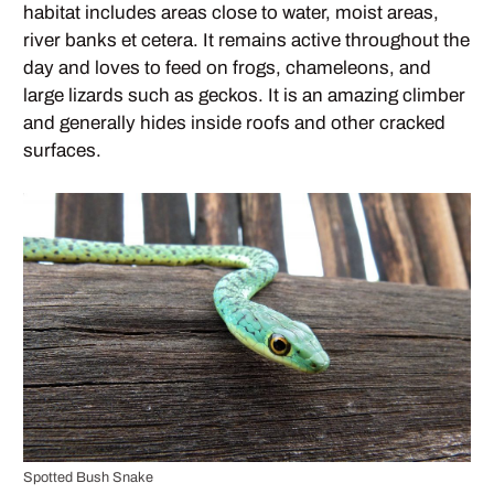
habitat includes areas close to water, moist areas,
river banks et cetera. It remains active throughout the
day and loves to feed on frogs, chameleons, and
large lizards such as geckos. It is an amazing climber
and generally hides inside roofs and other cracked
surfaces.
Spotted Bush Snake