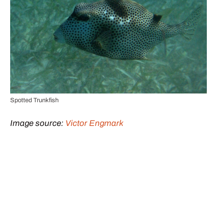
Spotted Trunkfish
Image source:
Victor Engmark