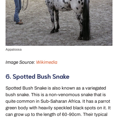
Appaloosa
Image Source:
Wikimedia
6. Spotted Bush Snake
Spotted Bush Snake is also known as a variegated
bush snake. This is a non-venomous snake that is
quite common in Sub-Saharan Africa. It has a parrot
green body with heavily speckled black spots on it. It
can grow up to the length of 60-90cm. Their typical