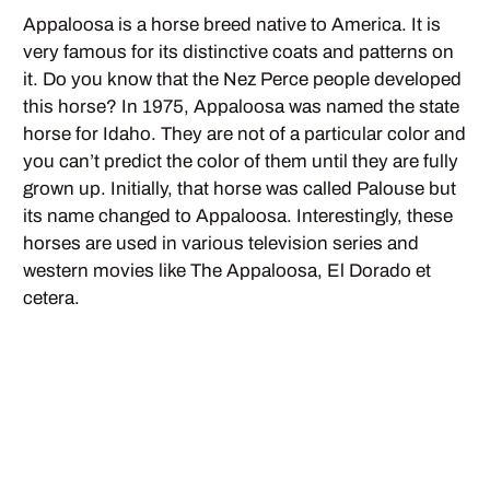
Appaloosa is a horse breed native to America. It is
very famous for its distinctive coats and patterns on
it. Do you know that the Nez Perce people developed
this horse? In 1975, Appaloosa was named the state
horse for Idaho. They are not of a particular color and
you can’t predict the color of them until they are fully
grown up. Initially, that horse was called Palouse but
its name changed to Appaloosa. Interestingly, these
horses are used in various television series and
western movies like The Appaloosa, El Dorado et
cetera.