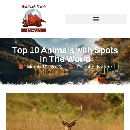
Top 10 Animals with Spots
In The World
March 10, 2023
Devoted Nature