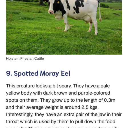
Holstein Friesian Cattle
9. Spotted Moray Eel
This creature looks a bit scary. They have a pale
yellow body with dark brown and purple-colored
spots on them. They grow up to the length of 0.3m
and their average weight is around 2.5 kgs.
Interestingly, they have an extra pair of the jaw in their
throat which is used by them to pull down the food