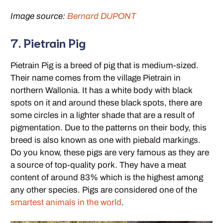
Image source:
Bernard DUPONT
7. Pietrain Pig
Pietrain Pig is a breed of pig that is medium-sized.
Their name comes from the village Pietrain in
northern Wallonia. It has a white body with black
spots on it and around these black spots, there are
some circles in a lighter shade that are a result of
pigmentation. Due to the patterns on their body, this
breed is also known as one with piebald markings.
Do you know, these pigs are very famous as they are
a source of top-quality pork. They have a meat
content of around 83% which is the highest among
any other species. Pigs are considered one of the
smartest animals in the world
.