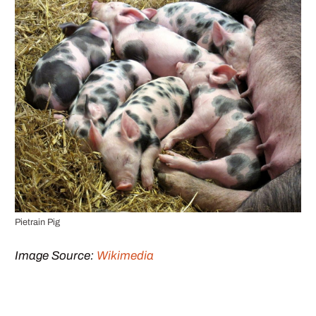
Pietrain Pig
Image Source:
Wikimedia