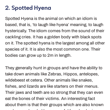
2. Spotted Hyena
Spotted Hyena is the animal on which an idiom is
based, that is, ‘to laugh like hyena’ meaning, to laugh
hysterically. The idiom comes from the sound of their
cackling cries. It has a golden body with black spots
on it. The spotted hyena is the largest among all other
species of it. It is also the most common one. Their
bodies can grow up to 2m in length.
They generally hunt in groups and have the ability to
take down animals like Zebras, Hippos, antelopes,
wildebeest et cetera. Other animals like snakes,
fishes, and lizards are like starters on their menus.
Their jaws and teeth are so strong that they can even
eat the bones of their victims. An interesting fact
about them is that their groups which are also known