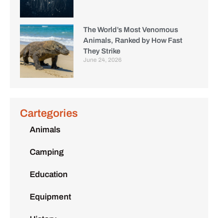
The World’s Most Venomous
Animals, Ranked by How Fast
They Strike
June 24, 2026
Cartegories
Animals
Camping
Education
Equipment