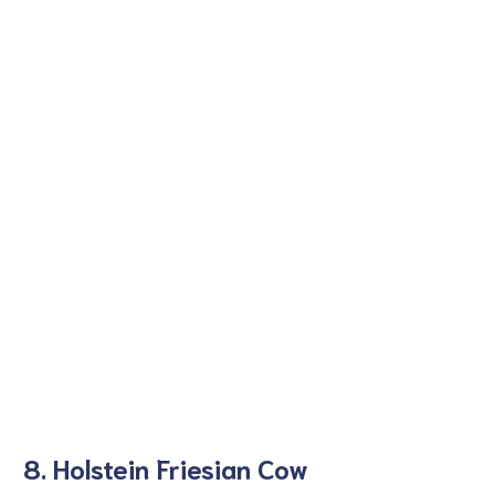
8. Holstein Friesian Cow