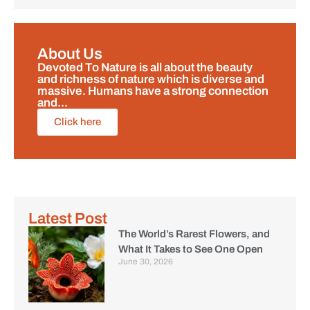
About Us
Devoted To Nature is all about the beauty
and richness of nature which is diverse and
massive. Humans have a strong connection
and...
Click here
Latest Post
The World’s Rarest Flowers, and
What It Takes to See One Open
June 30, 2026