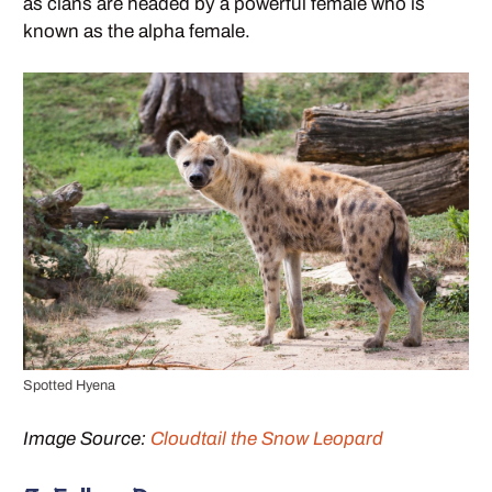
as clans are headed by a powerful female who is
known as the alpha female.
Spotted Hyena
Image Source:
Cloudtail the Snow Leopard