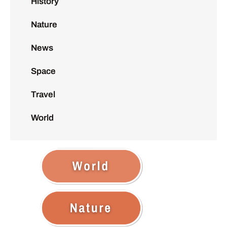
History
Nature
News
Space
Travel
World