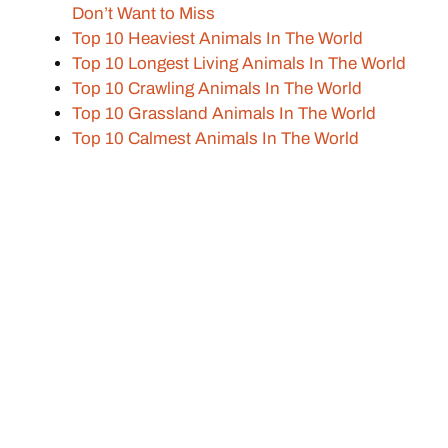
Don’t Want to Miss
Top 10 Heaviest Animals In The World
Top 10 Longest Living Animals In The World
Top 10 Crawling Animals In The World
Top 10 Grassland Animals In The World
Top 10 Calmest Animals In The World