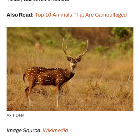
Also Read:
Top 10 Animals That Are Camouflaged
Axis Deer
Image Source:
Wikimedia