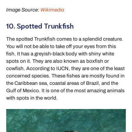
Image Source:
Wikimedia
10. Spotted Trunkfish
The spotted Trunkfish comes to a splendid creature.
You will not be able to take off your eyes from this
fish. It has a greyish-black body with shiny white
spots on it. They are also known as boxfish or
cowfish. According to IUCN, they are one of the least
concerned species. These fishes are mostly found in
the Caribbean sea, coastal areas of Brazil, and the
Gulf of Mexico. It is one of the most amazing animals
with spots in the world.