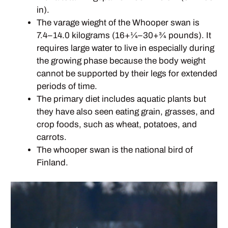
in).
The varage wieght of the Whooper swan is
7.4–14.0 kilograms (16+1⁄4–30+3⁄4 pounds). It
requires large water to live in especially during
the growing phase because the body weight
cannot be supported by their legs for extended
periods of time.
The primary diet includes aquatic plants but
they have also seen eating grain, grasses, and
crop foods, such as wheat, potatoes, and
carrots.
The whooper swan is the national bird of
Finland.