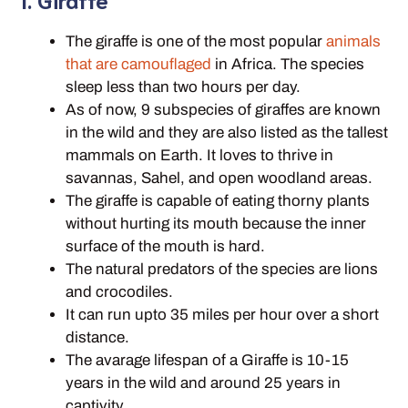
The giraffe is one of the most popular
animals
that are camouflaged
in Africa. The species
sleep less than two hours per day.
As of now, 9 subspecies of giraffes are known
in the wild and they are also listed as the tallest
mammals on Earth. It loves to thrive in
savannas, Sahel, and open woodland areas.
The giraffe is capable of eating thorny plants
without hurting its mouth because the inner
surface of the mouth is hard.
The natural predators of the species are lions
and crocodiles.
It can run upto 35 miles per hour over a short
distance.
The avarage lifespan of a Giraffe is 10-15
years in the wild and around 25 years in
captivity.