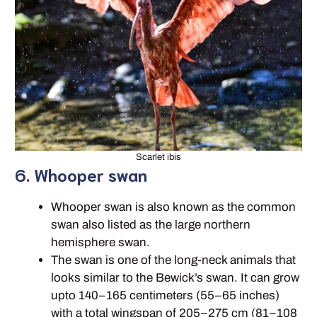
Scarlet ibis
6. Whooper swan
Whooper swan is also known as the common
swan also listed as the large northern
hemisphere swan.
The swan is one of the long-neck animals that
looks similar to the Bewick’s swan. It can grow
upto 140–165 centimeters (55–65 inches)
with a total wingspan of 205–275 cm (81–108