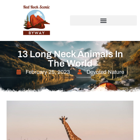
13 Long Neck Animals In
The World
February 25, 2023
Devoted Nature