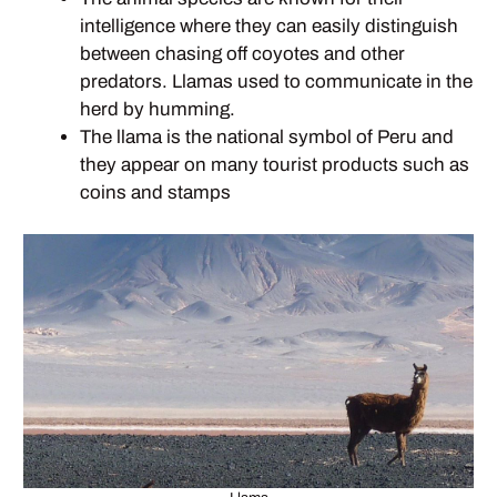
intelligence where they can easily distinguish
between chasing off coyotes and other
predators. Llamas used to communicate in the
herd by humming.
The llama is the national symbol of Peru and
they appear on many tourist products such as
coins and stamps