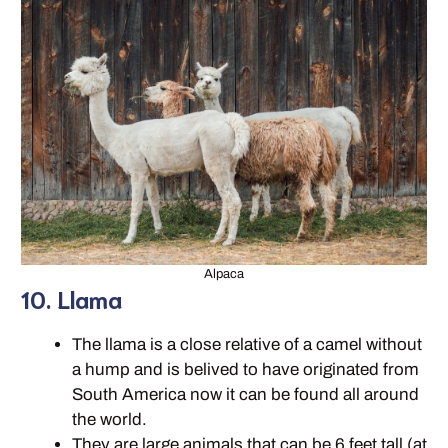
Alpaca
10. Llama
The llama is a close relative of a camel without
a hump and is belived to have originated from
South America now it can be found all around
the world.
They are large animals that can be 6 feet tall (at