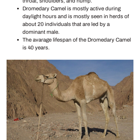
throat, shoulders, and hump.
Dromedary Camel is mostly active during
daylight hours and is mostly seen in herds of
about 20 individuals that are led by a
dominant male.
The avarage lifespan of the Dromedary Camel
is 40 years.