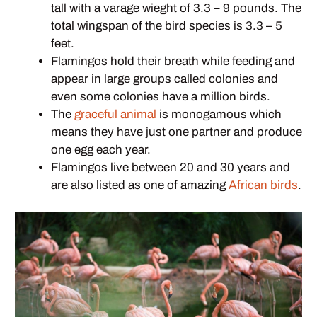
tall with a varage wieght of 3.3 – 9 pounds. The
total wingspan of the bird species is 3.3 – 5
feet.
Flamingos hold their breath while feeding and
appear in large groups called colonies and
even some colonies have a million birds.
The
graceful animal
is monogamous which
means they have just one partner and produce
one egg each year.
Flamingos live between 20 and 30 years and
are also listed as one of amazing
African birds
.