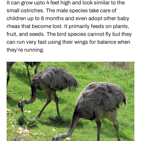
It can grow upto 4 feet high and look similar to the
small ostriches. The male species take care of
children up to 6 months and even adopt other baby
rheas that become lost. It primarily feeds on plants,
fruit, and seeds. The bird species cannot fly but they
can run very fast using their wings for balance when
they’re running.