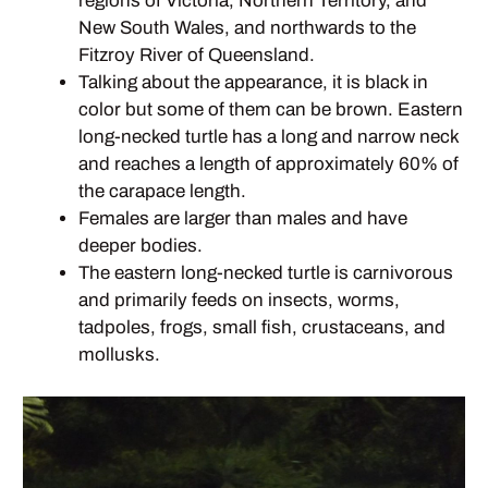
regions of Victoria, Northern Territory, and
New South Wales, and northwards to the
Fitzroy River of Queensland.
Talking about the appearance, it is black in
color but some of them can be brown. Eastern
long-necked turtle has a long and narrow neck
and reaches a length of approximately 60% of
the carapace length.
Females are larger than males and have
deeper bodies.
The eastern long-necked turtle is carnivorous
and primarily feeds on insects, worms,
tadpoles, frogs, small fish, crustaceans, and
mollusks.