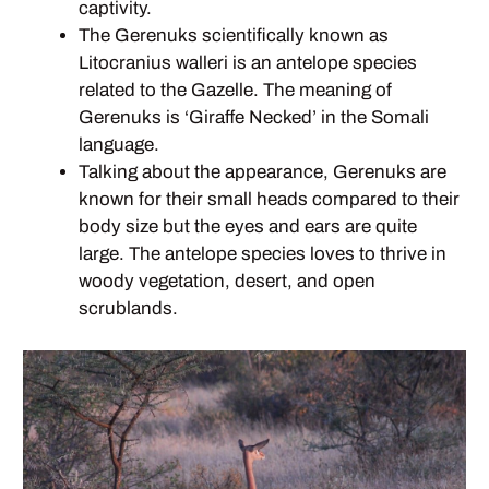
captivity.
The Gerenuks scientifically known as
Litocranius walleri is an antelope species
related to the Gazelle. The meaning of
Gerenuks is ‘Giraffe Necked’ in the Somali
language.
Talking about the appearance, Gerenuks are
known for their small heads compared to their
body size but the eyes and ears are quite
large. The antelope species loves to thrive in
woody vegetation, desert, and open
scrublands.