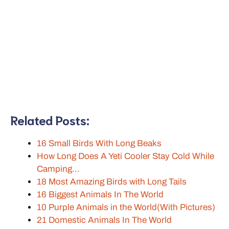
Related Posts:
16 Small Birds With Long Beaks
How Long Does A Yeti Cooler Stay Cold While
Camping…
18 Most Amazing Birds with Long Tails
16 Biggest Animals In The World
10 Purple Animals in the World(With Pictures)
21 Domestic Animals In The World