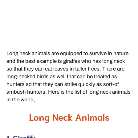
Long neck animals are equipped to survive in nature
and the best example is giraffes who has long neck
so that they can eat leaves in taller trees. There are
long-necked birds as well that can be treated as
hunters so that they can strike quickly as sort-of
ambush hunters. Here is the list of long neck animals
in the world,
Long Neck Animals
1. Giraffe