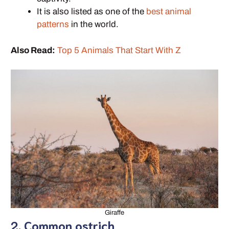
It is also listed as one of the
best animal
patterns
in the world.
Also Read:
Top 5 Animals That Start With Z
Giraffe
2. Common ostrich