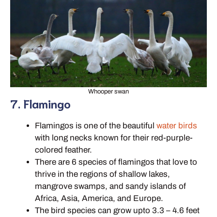
Whooper swan
7. Flamingo
Flamingos is one of the beautiful
water birds
with long necks known for their red-purple-
colored feather.
There are 6 species of flamingos that love to
thrive in the regions of shallow lakes,
mangrove swamps, and sandy islands of
Africa, Asia, America, and Europe.
The bird species can grow upto 3.3 – 4.6 feet