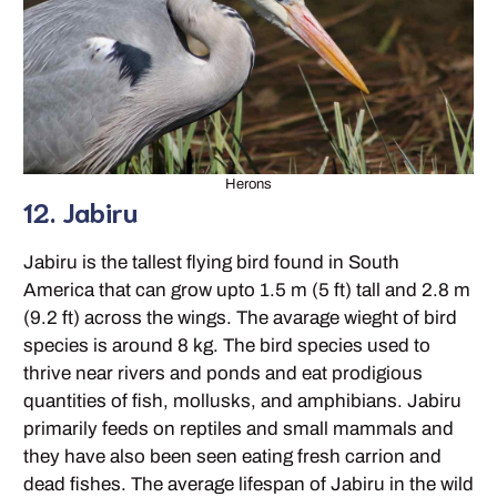
Herons
12. Jabiru
Jabiru is the tallest flying bird found in South
America that can grow upto 1.5 m (5 ft) tall and 2.8 m
(9.2 ft) across the wings. The avarage wieght of bird
species is around 8 kg. The bird species used to
thrive near rivers and ponds and eat prodigious
quantities of fish, mollusks, and amphibians. Jabiru
primarily feeds on reptiles and small mammals and
they have also been seen eating fresh carrion and
dead fishes. The average lifespan of Jabiru in the wild