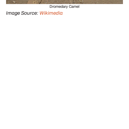
Dromedary Camel
Image Source:
Wikimedia