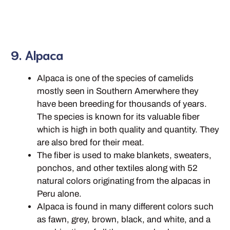
9. Alpaca
Alpaca is one of the species of camelids
mostly seen in Southern Amerwhere they
have been breeding for thousands of years.
The species is known for its valuable fiber
which is high in both quality and quantity. They
are also bred for their meat.
The fiber is used to make blankets, sweaters,
ponchos, and other textiles along with 52
natural colors originating from the alpacas in
Peru alone.
Alpaca is found in many different colors such
as fawn, grey, brown, black, and white, and a