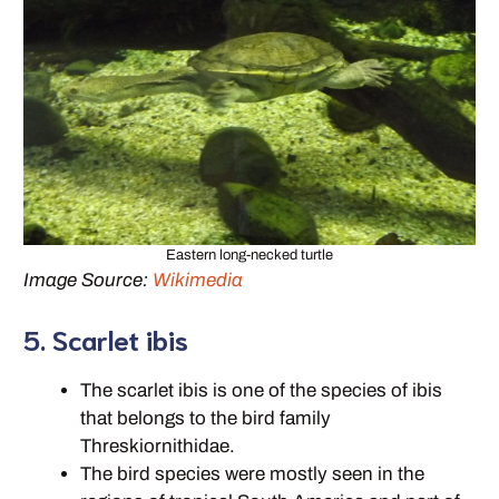
Eastern long-necked turtle
Image Source:
Wikimedia
5. Scarlet ibis
The scarlet ibis is one of the species of ibis
that belongs to the bird family
Threskiornithidae.
The bird species were mostly seen in the