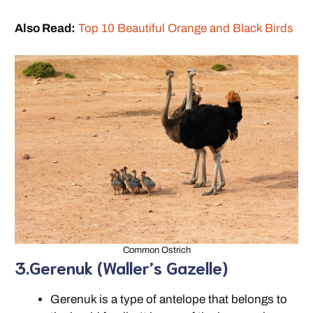
Also Read:
Top 10 Beautiful Orange and Black Birds
Common Ostrich
3.Gerenuk (Waller’s Gazelle)
Gerenuk is a type of antelope that belongs to