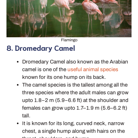
Flamingo
8. Dromedary Camel
Dromedary Camel also known as the Arabian
camel is one of the
useful animal species
known for its one hump on its back.
The camel species is the tallest among all the
three species where the adult males can grow
upto 1.8–2 m (5.9–6.6 ft) at the shoulder and
females can grow upto 1.7–1.9 m (5.6–6.2 ft)
tall.
It is known for its long, curved neck, narrow
chest, a single hump along with hairs on the