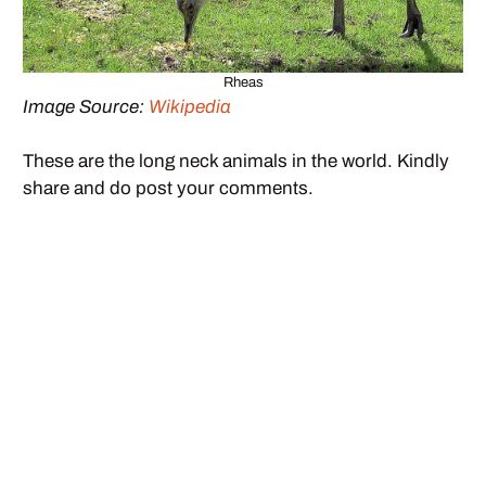
Rheas
Image Source:
Wikipedia
These are the long neck animals in the world. Kindly
share and do post your comments.