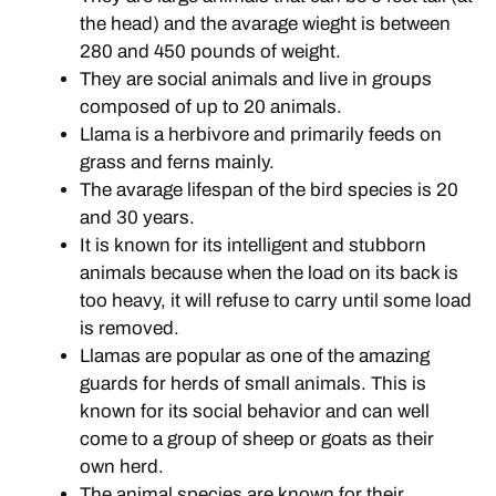
the head) and the avarage wieght is between
280 and 450 pounds of weight.
They are social animals and live in groups
composed of up to 20 animals.
Llama is a herbivore and primarily feeds on
grass and ferns mainly.
The avarage lifespan of the bird species is 20
and 30 years.
It is known for its intelligent and stubborn
animals because when the load on its back is
too heavy, it will refuse to carry until some load
is removed.
Llamas are popular as one of the amazing
guards for herds of small animals. This is
known for its social behavior and can well
come to a group of sheep or goats as their
own herd.
The animal species are known for their