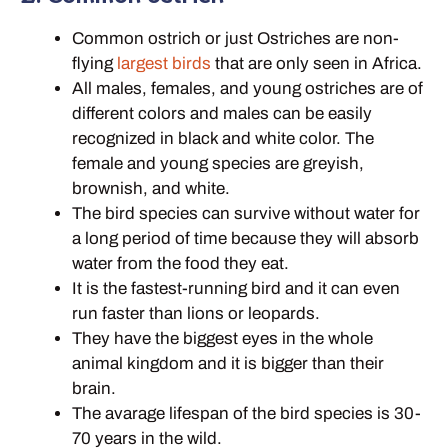
Common ostrich or just Ostriches are non-
flying
largest birds
that are only seen in Africa.
All males, females, and young ostriches are of
different colors and males can be easily
recognized in black and white color. The
female and young species are greyish,
brownish, and white.
The bird species can survive without water for
a long period of time because they will absorb
water from the food they eat.
It is the fastest-running bird and it can even
run faster than lions or leopards.
They have the biggest eyes in the whole
animal kingdom and it is bigger than their
brain.
The avarage lifespan of the bird species is 30-
70 years in the wild.