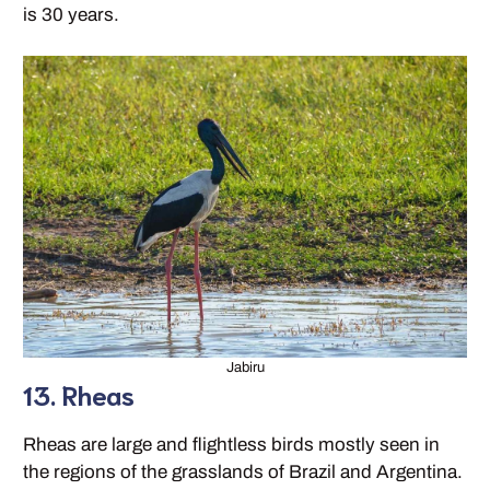
is 30 years.
Jabiru
13. Rheas
Rheas are large and flightless birds mostly seen in
the regions of the grasslands of Brazil and Argentina.