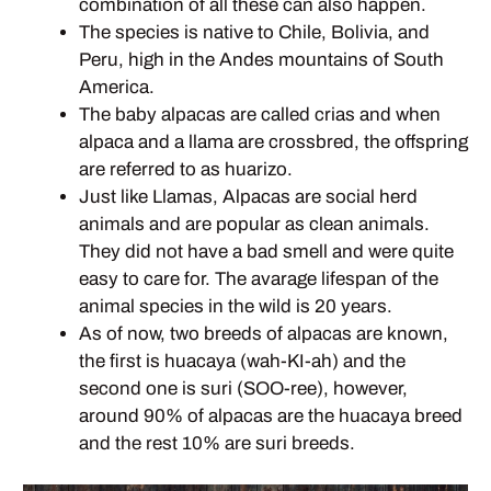
combination of all these can also happen.
The species is native to Chile, Bolivia, and
Peru, high in the Andes mountains of South
America.
The baby alpacas are called crias and when
alpaca and a llama are crossbred, the offspring
are referred to as huarizo.
Just like Llamas, Alpacas are social herd
animals and are popular as clean animals.
They did not have a bad smell and were quite
easy to care for. The avarage lifespan of the
animal species in the wild is 20 years.
As of now, two breeds of alpacas are known,
the first is huacaya (wah-KI-ah) and the
second one is suri (SOO-ree), however,
around 90% of alpacas are the huacaya breed
and the rest 10% are suri breeds.