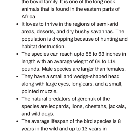
the bovid family. It is one of the long neck
animals that is found in the eastern parts of
Africa.
It loves to thrive in the regions of semi-arid
areas, deserts, and dry bushy savannas. The
population is dropping because of hunting and
habitat destruction.
The species can reach upto 55 to 63 inches in
length with an avarage wieght of 64 to 114
pounds. Male species are larger than females.
They have a small and wedge-shaped head
along with large eyes, long ears, and a small,
pointed muzzle.
The natural predators of gerenuk of the
species are leopards, lions, cheetahs, jackals,
and wild dogs.
The avarage lifespan of the bird species is 8
years in the wild and up to 13 years in