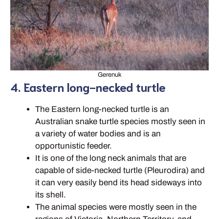
Gerenuk
4. Eastern long-necked turtle
The Eastern long-necked turtle is an
Australian snake turtle species mostly seen in
a variety of water bodies and is an
opportunistic feeder.
It is one of the long neck animals that are
capable of side-necked turtle (Pleurodira) and
it can very easily bend its head sideways into
its shell.
The animal species were mostly seen in the