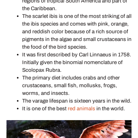
regions of tropical South America and part of
the Caribbean.
The scarlet ibis is one of the most striking of all
the ibis species and comes with pink, orange,
and reddish color because of a rich source of
pigments in the algae and small crustaceans in
the food of the bird species.
It was first described by Carl Linnaeus in 1758.
Initially given the binomial nomenclature of
Scolopax Rubra.
The primary diet includes crabs and other
crustaceans, small fish, mollusks, frogs,
worms, and insects.
The varage lifespan is sixteen years in the wild.
It is one of the best
red animals
in the world.