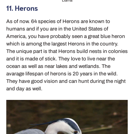
Llama
11. Herons
As of now. 64 species of Herons are known to
humans and if you are in the United States of
America, you have probably seen a great blue heron
which is among the largest Herons in the country.
The unique part is that Herons build nests in colonies
and it is made of stick. They love to live near the
ocean as well as near lakes and wetlands. The
avarage lifespan of herons is 20 years in the wild.
They have good vision and can hunt during the night
and day as well.