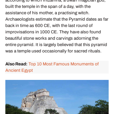
according to which Intzamna, a dwarf magician god,
built the temple in the span of a day, with the
assistance of his mother, a practising witch.
Archaeologists estimate that the Pyramid dates as far
back in time as 600 CE, with the last round of
improvisations in 1000 CE. They have also found
beautiful stone works and carvings adorning the
entire pyramid. It is largely believed that this pyramid
was a temple used occasionally for sacred rituals.
Also Read:
Top 10 Most Famous Monuments of
Ancient Egypt