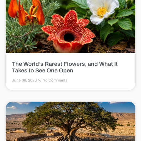
The World’s Rarest Flowers, and What It
Takes to See One Open
June 30, 2026
No Comments