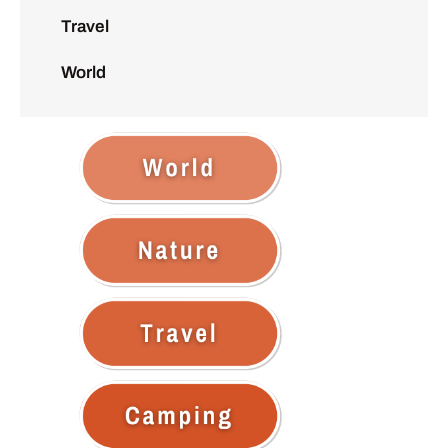
Travel
World