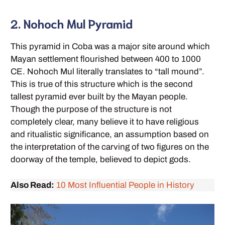
2. Nohoch Mul Pyramid
This pyramid in Coba was a major site around which
Mayan settlement flourished between 400 to 1000
CE. Nohoch Mul literally translates to “tall mound”.
This is true of this structure which is the second
tallest pyramid ever built by the Mayan people.
Though the purpose of the structure is not
completely clear, many believe it to have religious
and ritualistic significance, an assumption based on
the interpretation of the carving of two figures on the
doorway of the temple, believed to depict gods.
Also Read:
10 Most Influential People in History