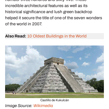
incredible architectural features as well as its
historical significance and lush green backdrop
helped it secure the title of one of the seven wonders
of the world in 2007.
Also Read:
10 Oldest Buildings in the World
Castillo de Kukulcán
Image Source:
Wikimedia