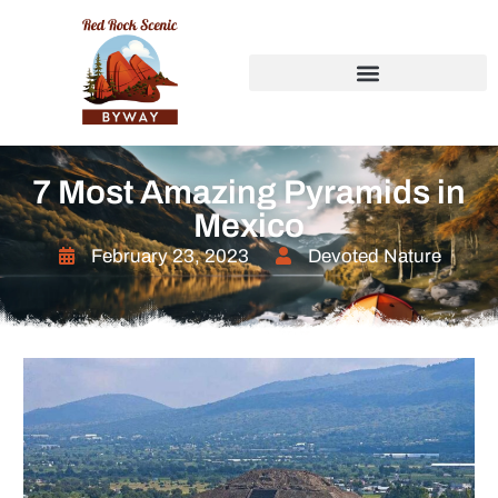
7 Most Amazing Pyramids in
Mexico
February 23, 2023
Devoted Nature