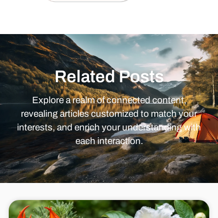
Related Posts
Explore a realm of connected content,
revealing articles customized to match your
interests, and enrich your understanding with
each interaction.