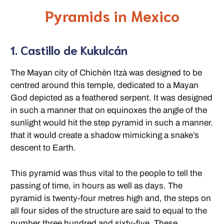
Pyramids in Mexico
1. Castillo de Kukulcán
The Mayan city of Chichèn Itzà was designed to be
centred around this temple, dedicated to a Mayan
God depicted as a feathered serpent. It was designed
in such a manner that on equinoxes the angle of the
sunlight would hit the step pyramid in such a manner.
that it would create a shadow mimicking a snake’s
descent to Earth.
This pyramid was thus vital to the people to tell the
passing of time, in hours as well as days. The
pyramid is twenty-four metres high and, the steps on
all four sides of the structure are said to equal to the
number three hundred and sixty-five. These