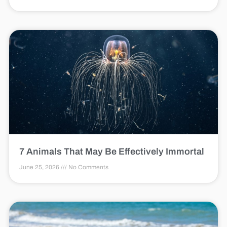
7 Animals That May Be Effectively Immortal
June 25, 2026
No Comments