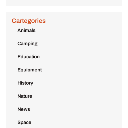
Cartegories
Animals
Camping
Education
Equipment
History
Nature
News
Space