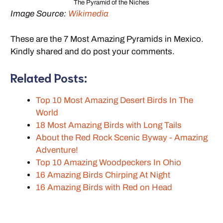
The Pyramid of the Niches
Image Source:
Wikimedia
These are the 7 Most Amazing Pyramids in Mexico.
Kindly shared and do post your comments.
Related Posts:
Top 10 Most Amazing Desert Birds In The
World
18 Most Amazing Birds with Long Tails
About the Red Rock Scenic Byway - Amazing
Adventure!
Top 10 Amazing Woodpeckers In Ohio
16 Amazing Birds Chirping At Night
16 Amazing Birds with Red on Head