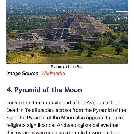
Pyramid of the Sun
Image Source:
Wikimedia
4. Pyramid of the Moon
Located on the opposite end of the Avenue of the
Dead in Teotihuacàn, across from the Pyramid of the
Sun, the Pyramid of the Moon also appears to have
religious significance. Archaeologists believe that
this pyramid was used as a temple to worship the