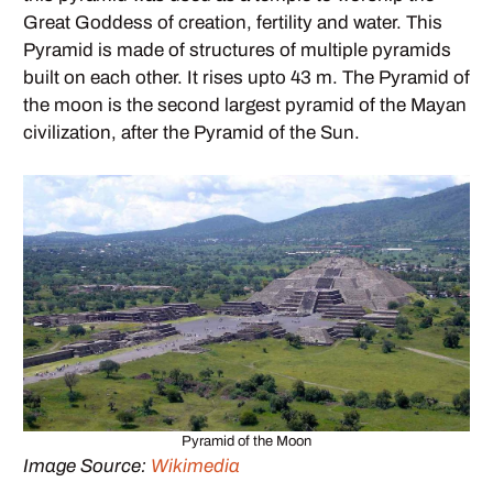
Great Goddess of creation, fertility and water. This
Pyramid is made of structures of multiple pyramids
built on each other. It rises upto 43 m. The Pyramid of
the moon is the second largest pyramid of the Mayan
civilization, after the Pyramid of the Sun.
Pyramid of the Moon
Image Source:
Wikimedia