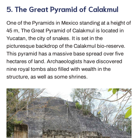
5. The Great Pyramid of Calakmul
One of the Pyramids in Mexico standing at a height of
45 m, The Great Pyramid of Calakmul is located in
Yucatan, the city of snakes. It is set in the
picturesque backdrop of the Calakmul bio-reserve.
This pyramid has a massive base spread over five
hectares of land. Archaeologists have discovered
nine royal tombs also filled with wealth in the
structure, as well as some shrines.