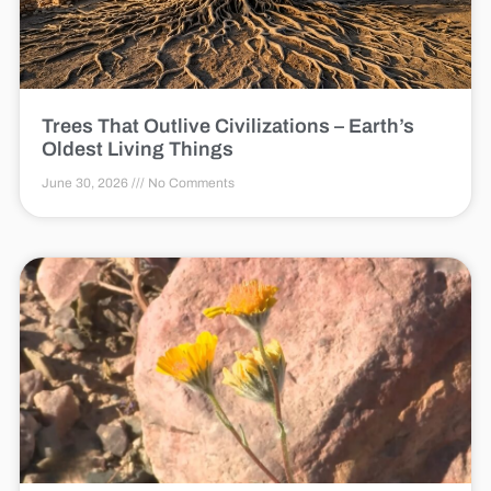
Trees That Outlive Civilizations – Earth’s
Oldest Living Things
June 30, 2026
No Comments