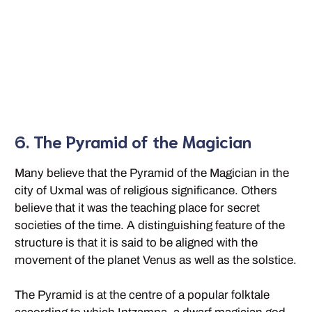
6. The Pyramid of the Magician
Many believe that the Pyramid of the Magician in the
city of Uxmal was of religious significance. Others
believe that it was the teaching place for secret
societies of the time. A distinguishing feature of the
structure is that it is said to be aligned with the
movement of the planet Venus as well as the solstice.
The Pyramid is at the centre of a popular folktale