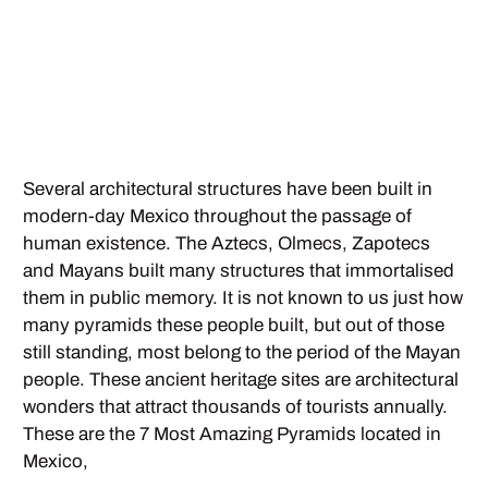
Several architectural structures have been built in
modern-day Mexico throughout the passage of
human existence. The Aztecs, Olmecs, Zapotecs
and Mayans built many structures that immortalised
them in public memory. It is not known to us just how
many pyramids these people built, but out of those
still standing, most belong to the period of the Mayan
people. These ancient heritage sites are architectural
wonders that attract thousands of tourists annually.
These are the 7 Most Amazing Pyramids located in
Mexico,