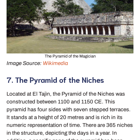
The Pyramid of the Magician
Image Source:
Wikimedia
7. The Pyramid of the Niches
Located at El Tajìn, the Pyramid of the Niches was
constructed between 1100 and 1150 CE. This
pyramid has four sides with seven stepped terraces.
It stands at a height of 20 metres and is rich in its
numeric representation of time. There are 365 niches
in the structure, depicting the days in a year. In