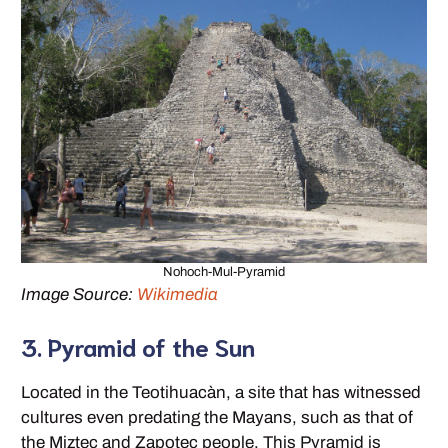
Nohoch-Mul-Pyramid
Image Source:
Wikimedia
3. Pyramid of the Sun
Located in the Teotihuacàn, a site that has witnessed
cultures even predating the Mayans, such as that of
the Miztec and Zapotec people. This Pyramid is