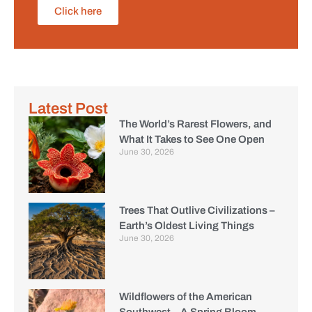
Click here
Latest Post
The World’s Rarest Flowers, and
What It Takes to See One Open
June 30, 2026
Trees That Outlive Civilizations –
Earth’s Oldest Living Things
June 30, 2026
Wildflowers of the American
Southwest – A Spring Bloom