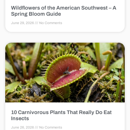
Wildflowers of the American Southwest – A
Spring Bloom Guide
June 29, 2026
No Comments
10 Carnivorous Plants That Really Do Eat
Insects
June 26, 2026
No Comments