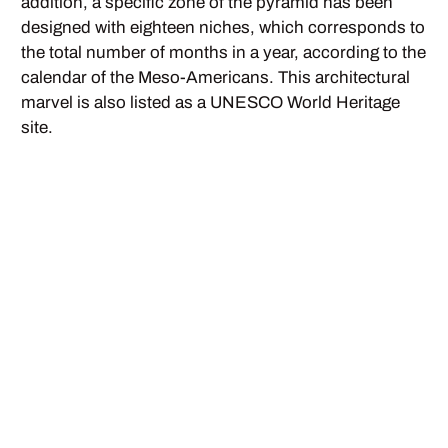
addition, a specific zone of the pyramid has been
designed with eighteen niches, which corresponds to
the total number of months in a year, according to the
calendar of the Meso-Americans. This architectural
marvel is also listed as a UNESCO World Heritage
site.