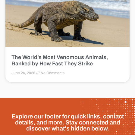
The World’s Most Venomous Animals,
Ranked by How Fast They Strike
June 24, 2026
No Comments
Explore our footer for quick links, contact
details, and more. Stay connected and
discover what's hidden below.