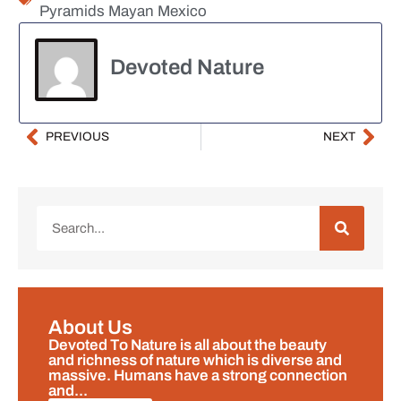
Pyramids Mayan Mexico
Devoted Nature
PREVIOUS
NEXT
About Us
Devoted To Nature is all about the beauty
and richness of nature which is diverse and
massive. Humans have a strong connection
and...