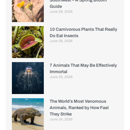
Guide
June 29, 2026
10 Carnivorous Plants That Really
Do Eat Insects
June 26, 2026
7 Animals That May Be Effectively
Immortal
June 25, 2026
The World’s Most Venomous
Animals, Ranked by How Fast
They Strike
June 24, 2026