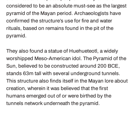
considered to be an absolute must-see as the largest
pyramid of the Mayan period. Archaeologists have
confirmed the structure’s use for fire and water
rituals, based on remains found in the pit of the
pyramid.
They also found a statue of Huehueteotl, a widely
worshipped Meso-American idol. The Pyramid of the
Sun, believed to be constructed around 200 BCE,
stands 63m tall with several underground tunnels.
This structure also finds itself in the Mayan lore about
creation, wherein it was believed that the first
humans emerged out of or were birthed by the
tunnels network underneath the pyramid.