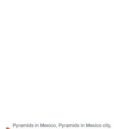
Pyramids in Mexico
,
Pyramids in Mexico city
,