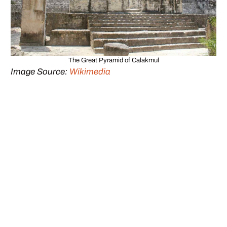
The Great Pyramid of Calakmul
Image Source:
Wikimedia