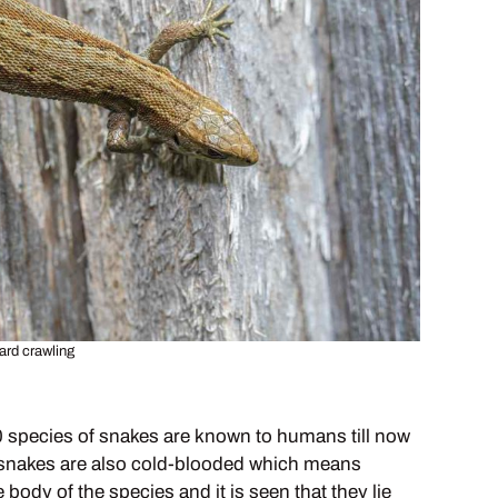
ard crawling
00 species of snakes are known to humans till now
ds, snakes are also cold-blooded which means
body of the species and it is seen that they lie