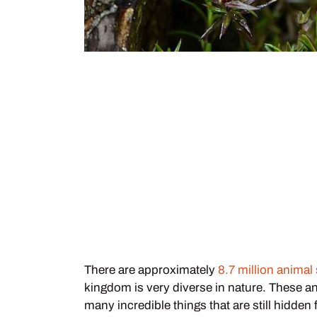
There are approximately
8.7 million animal
kingdom is very diverse in nature. These a
many incredible things that are still hidde