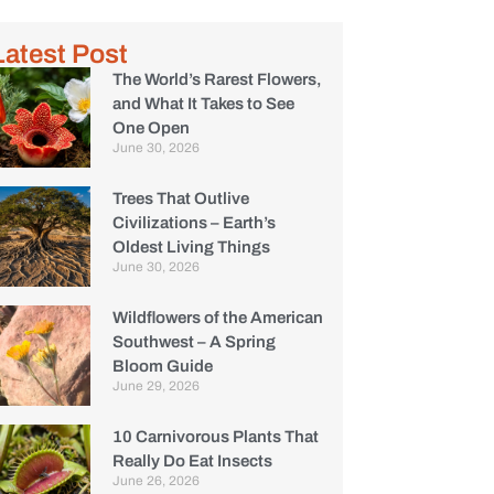
Latest Post
The World’s Rarest Flowers,
and What It Takes to See
One Open
June 30, 2026
Trees That Outlive
Civilizations – Earth’s
Oldest Living Things
June 30, 2026
Wildflowers of the American
Southwest – A Spring
Bloom Guide
June 29, 2026
10 Carnivorous Plants That
Really Do Eat Insects
June 26, 2026