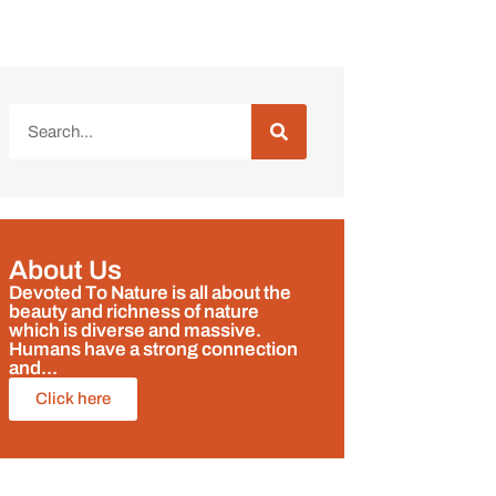
About Us
Devoted To Nature is all about the
beauty and richness of nature
which is diverse and massive.
Humans have a strong connection
and...
Click here