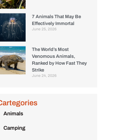
7 Animals That May Be
Effectively Immortal
June 25, 2026
The World’s Most
Venomous Animals,
Ranked by How Fast They
Strike
June 24, 2026
Cartegories
Animals
Camping