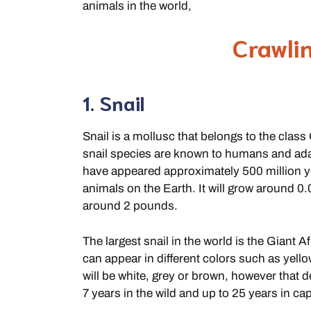
animals in the world,
Crawli
1. Snail
Snail is a mollusc that belongs to the cla
snail species are known to humans and adapt
have appeared approximately 500 million y
animals on the Earth. It will grow around 0
around 2 pounds.
The largest snail in the world is the Giant A
can appear in different colors such as yel
will be white, grey or brown, however that d
7 years in the wild and up to 25 years in capt