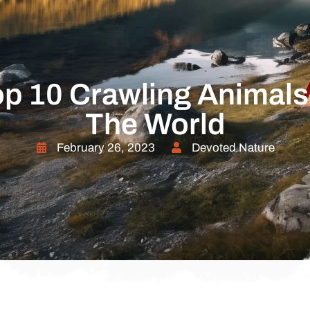
p 10 Crawling Animals
The World
February 26, 2023
Devoted Nature