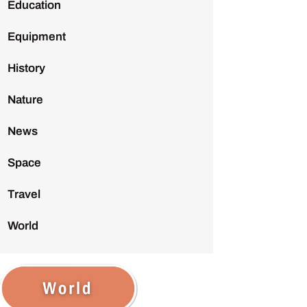
Education
Equipment
History
Nature
News
Space
Travel
World