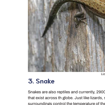
Liz
3. Snake
Snakes are also reptiles and currently, 29
that exist across th globe. Just like lizar
surroundings control the temperature of the 