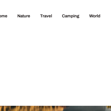
ome
Nature
Travel
Camping
World