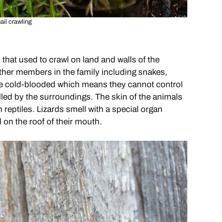
ail crawling
 that used to crawl on land and walls of the
 other members in the family including snakes,
 are cold-blooded which means they cannot control
lled by the surroundings. The skin of the animals
reptiles. Lizards smell with a special organ
 on the roof of their mouth.