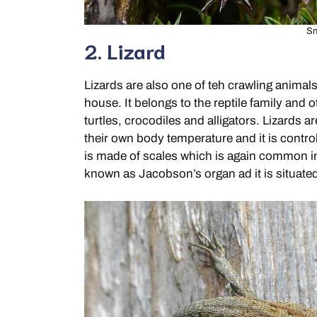
Sn
2. Lizard
Lizards are also one of teh crawling animals
house. It belongs to the reptile family and
turtles, crocodiles and alligators. Lizards
their own body temperature and it is contro
is made of scales which is again common in 
known as Jacobson’s organ ad it is situated