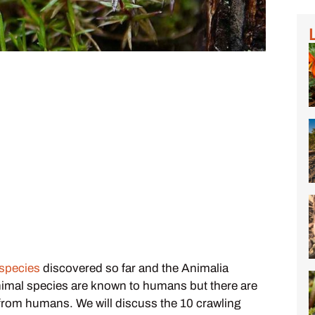
 species
discovered so far and the Animalia
nimal species are known to humans but there are
n from humans. We will discuss the 10 crawling