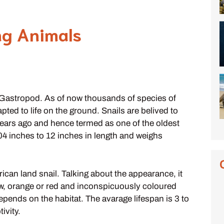
ng Animals
ss Gastropod. As of now thousands of species of
ed to life on the ground. Snails are belived to
ears ago and hence termed as one of the oldest
.04 inches to 12 inches in length and weighs
frican land snail. Talking about the appearance, it
low, orange or red and inconspicuously coloured
epends on the habitat. The avarage lifespan is 3 to
ivity.