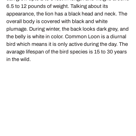
6.5 to 12 pounds of weight. Talking about its
appearance, the lion has a black head and neck. The
overall body is covered with black and white
plumage. During winter, the back looks dark grey, and
the belly is white in color. Common Loon is a diurnal
bird which means it is only active during the day. The
avarage lifespan of the bird species is 15 to 30 years
in the wild.