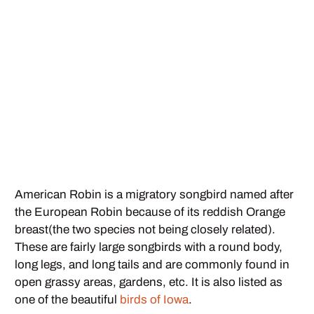
American Robin is a migratory songbird named after
the European Robin because of its reddish Orange
breast(the two species not being closely related).
These are fairly large songbirds with a round body,
long legs, and long tails and are commonly found in
open grassy areas, gardens, etc. It is also listed as
one of the beautiful
birds of Iowa
.