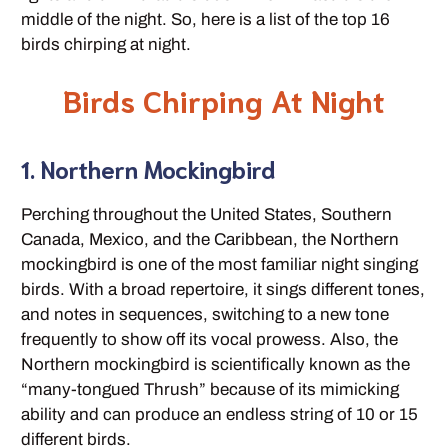
middle of the night. So, here is a list of the top 16
birds chirping at night.
Birds Chirping At Night
1. Northern Mockingbird
Perching throughout the United States, Southern
Canada, Mexico, and the Caribbean, the Northern
mockingbird is one of the most familiar night singing
birds. With a broad repertoire, it sings different tones,
and notes in sequences, switching to a new tone
frequently to show off its vocal prowess. Also, the
Northern mockingbird is scientifically known as the
“many-tongued Thrush” because of its mimicking
ability and can produce an endless string of 10 or 15
different birds.