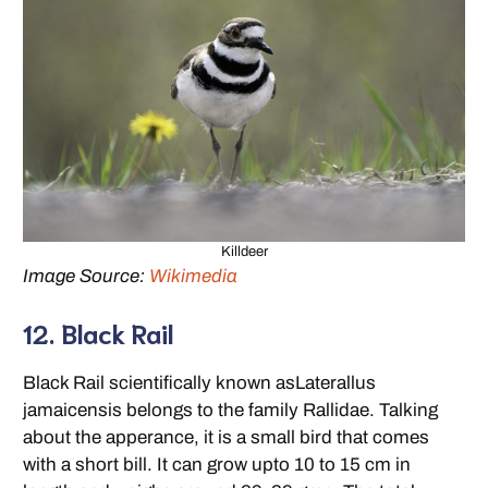
Killdeer
Image Source:
Wikimedia
12. Black Rail
Black Rail scientifically known asLaterallus
jamaicensis belongs to the family Rallidae. Talking
about the apperance, it is a small bird that comes
with a short bill. It can grow upto 10 to 15 cm in