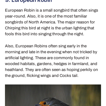
European Robin is a small songbird that often sings
year-round. Also, it is one of the most familiar
songbirds of North America. The major reason for
Chirping this bird at night is the urban lighting that
fools this bird into singing through the night.
Also, European Robins often sing early in the
morning and late in the evening when not tricked by
artificial lighting. These are commonly found in
wooded habitats, gardens, hedges in farmland, and
heathland. They are often seen as hoping perkily on
the ground, flicking wings and Cocks tail.