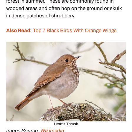
forest in summer. These are commonly found in
wooded areas and often hop on the ground or skulk
in dense patches of shrubbery.
Also Read:
Top 7 Black Birds With Orange Wings
Hermit Thrush
Image Source:
Wikimedia