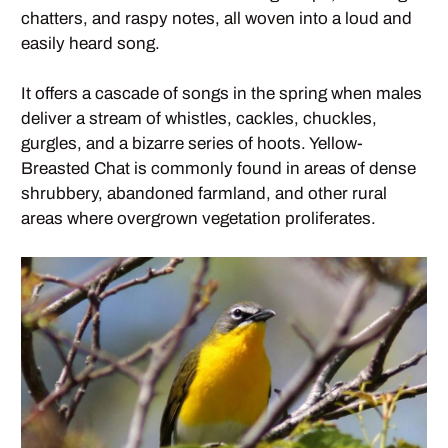
chatters, and raspy notes, all woven into a loud and
easily heard song.
It offers a cascade of songs in the spring when males
deliver a stream of whistles, cackles, chuckles,
gurgles, and a bizarre series of hoots. Yellow-
Breasted Chat is commonly found in areas of dense
shrubbery, abandoned farmland, and other rural
areas where overgrown vegetation proliferates.