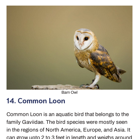
Barn Owl
14. Common Loon
Common Loon is an aquatic bird that belongs to the
family Gaviidae. The bird species were mostly seen
in the regions of North America, Europe, and Asia. It
can grow upto 2 to 3 feet in length and weighs around