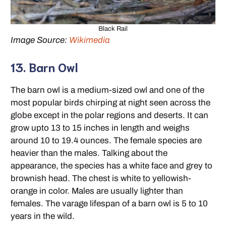
Black Rail
Image Source:
Wikimedia
13. Barn Owl
The barn owl is a medium-sized owl and one of the
most popular birds chirping at night seen across the
globe except in the polar regions and deserts. It can
grow upto 13 to 15 inches in length and weighs
around 10 to 19.4 ounces. The female species are
heavier than the males. Talking about the
appearance, the species has a white face and grey to
brownish head. The chest is white to yellowish-
orange in color. Males are usually lighter than
females. The varage lifespan of a barn owl is 5 to 10
years in the wild.