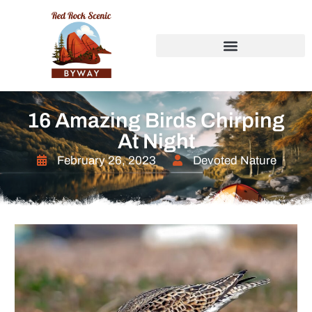
16 Amazing Birds Chirping
At Night
February 26, 2023
Devoted Nature