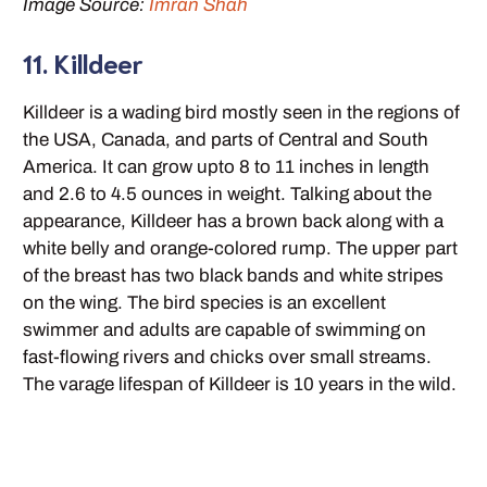
Image Source:
Imran Shah
11. Killdeer
Killdeer is a wading bird mostly seen in the regions of
the USA, Canada, and parts of Central and South
America. It can grow upto 8 to 11 inches in length
and 2.6 to 4.5 ounces in weight. Talking about the
appearance, Killdeer has a brown back along with a
white belly and orange-colored rump. The upper part
of the breast has two black bands and white stripes
on the wing. The bird species is an excellent
swimmer and adults are capable of swimming on
fast-flowing rivers and chicks over small streams.
The varage lifespan of Killdeer is 10 years in the wild.