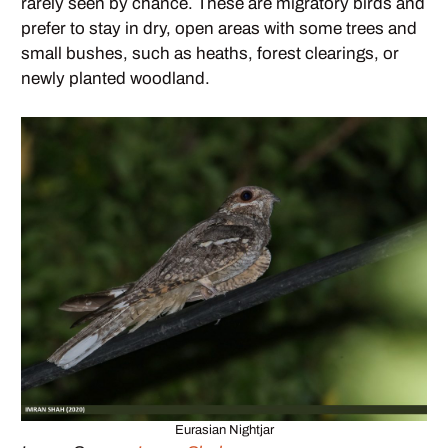
rarely seen by chance. These are migratory birds and
prefer to stay in dry, open areas with some trees and
small bushes, such as heaths, forest clearings, or
newly planted woodland.
Eurasian Nightjar