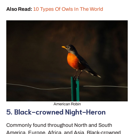
Also Read:
10 Types Of Owls In The World
American Robin
5. Black-crowned Night-Heron
Commonly found throughout North and South
America, Europe, Africa, and Asia, Black-crowned