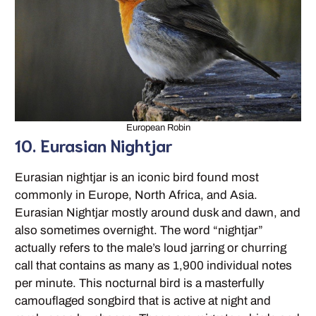
European Robin
10. Eurasian Nightjar
Eurasian nightjar is an iconic bird found most
commonly in Europe, North Africa, and Asia.
Eurasian Nightjar mostly around dusk and dawn, and
also sometimes overnight. The word “nightjar”
actually refers to the male’s loud jarring or churring
call that contains as many as 1,900 individual notes
per minute. This nocturnal bird is a masterfully
camouflaged songbird that is active at night and