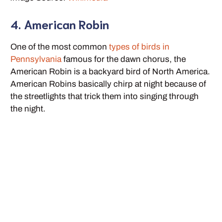
4. American Robin
One of the most common
types of birds in
Pennsylvania
famous for the dawn chorus, the
American Robin is a backyard bird of North America.
American Robins basically chirp at night because of
the streetlights that trick them into singing through
the night.