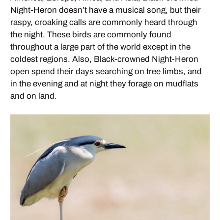
Night-Heron doesn’t have a musical song, but their
raspy, croaking calls are commonly heard through
the night. These birds are commonly found
throughout a large part of the world except in the
coldest regions. Also, Black-crowned Night-Heron
open spend their days searching on tree limbs, and
in the evening and at night they forage on mudflats
and on land.