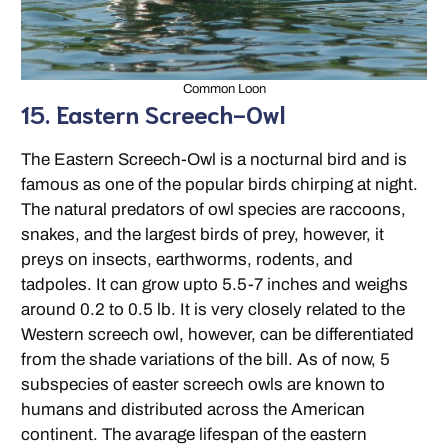
Common Loon
15. Eastern Screech-Owl
The Eastern Screech-Owl is a nocturnal bird and is
famous as one of the popular birds chirping at night.
The natural predators of owl species are raccoons,
snakes, and the largest birds of prey, however, it
preys on insects, earthworms, rodents, and
tadpoles. It can grow upto 5.5-7 inches and weighs
around 0.2 to 0.5 lb. It is very closely related to the
Western screech owl, however, can be differentiated
from the shade variations of the bill. As of now, 5
subspecies of easter screech owls are known to
humans and distributed across the American
continent. The avarage lifespan of the eastern