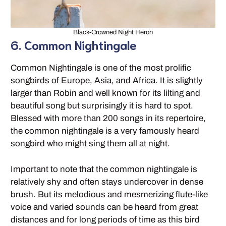
Black-Crowned Night Heron
6. Common Nightingale
Common Nightingale is one of the most prolific
songbirds of Europe, Asia, and Africa. It is slightly
larger than Robin and well known for its lilting and
beautiful song but surprisingly it is hard to spot.
Blessed with more than 200 songs in its repertoire,
the common nightingale is a very famously heard
songbird who might sing them all at night.
Important to note that the common nightingale is
relatively shy and often stays undercover in dense
brush. But its melodious and mesmerizing flute-like
voice and varied sounds can be heard from great
distances and for long periods of time as this bird