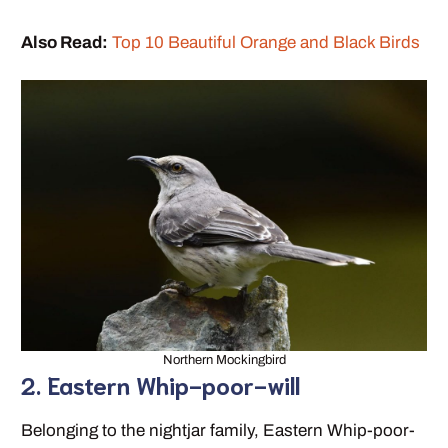
Also Read:
Top 10 Beautiful Orange and Black Birds
Northern Mockingbird
2. Eastern Whip-poor-will
Belonging to the nightjar family, Eastern Whip-poor-