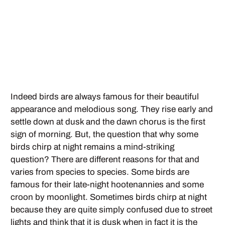
Indeed birds are always famous for their beautiful
appearance and melodious song. They rise early and
settle down at dusk and the dawn chorus is the first
sign of morning. But, the question that why some
birds chirp at night remains a mind-striking
question? There are different reasons for that and
varies from species to species. Some birds are
famous for their late-night hootenannies and some
croon by moonlight. Sometimes birds chirp at night
because they are quite simply confused due to street
lights and think that it is dusk when in fact it is the