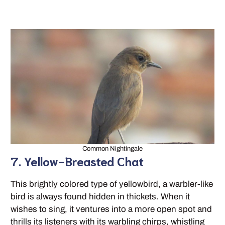
Common Nightingale
7. Yellow-Breasted Chat
This brightly colored type of yellowbird, a warbler-like
bird is always found hidden in thickets. When it
wishes to sing, it ventures into a more open spot and
thrills its listeners with its warbling chirps, whistling