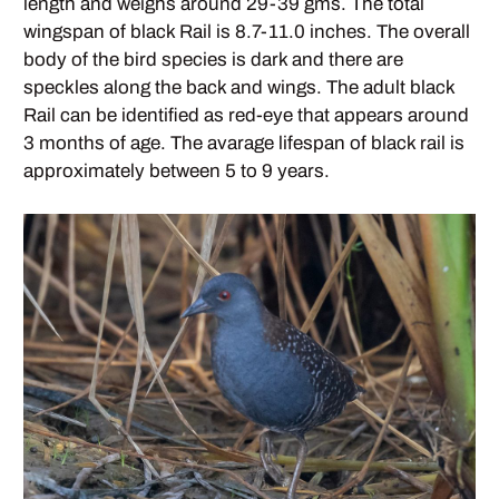
length and weighs around 29-39 gms. The total
wingspan of black Rail is 8.7-11.0 inches. The overall
body of the bird species is dark and there are
speckles along the back and wings. The adult black
Rail can be identified as red-eye that appears around
3 months of age. The avarage lifespan of black rail is
approximately between 5 to 9 years.