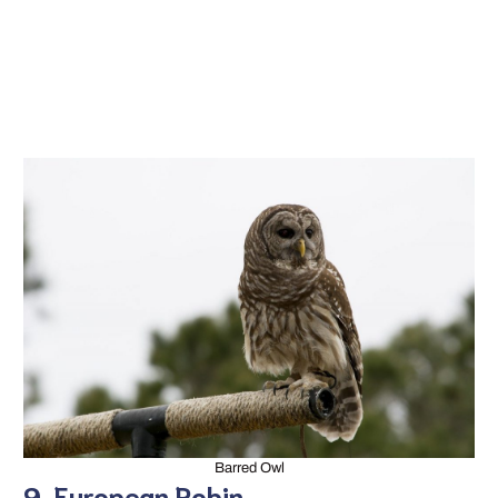
Barred Owl
9. European Robin