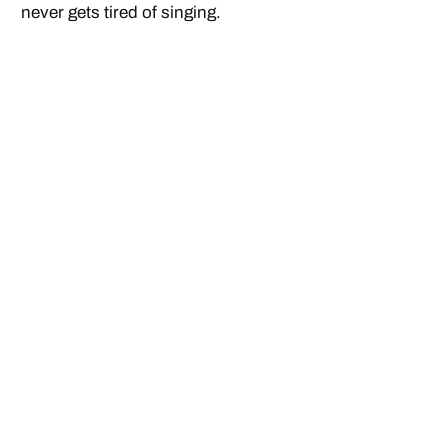
never gets tired of singing.