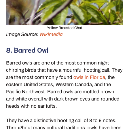
Yellow Breasted Chat
Image Source:
Wikimedia
8. Barred Owl
Barred owls are one of the most common night
chirping birds that have a mournful hooting call. They
are the most commonly found
owls in Florida
, the
eastern United States, Western Canada, and the
Pacific Northwest. Barred owls are mottled brown
and white overall with dark brown eyes and rounded
heads with no ear tufts.
They have a distinctive hooting call of 8 to 9 notes.
Throughout many cultural traditions, owls have been