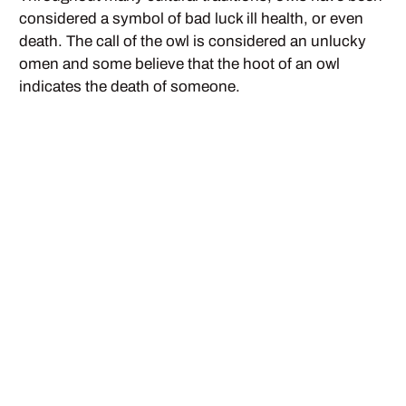
considered a symbol of bad luck ill health, or even
death. The call of the owl is considered an unlucky
omen and some believe that the hoot of an owl
indicates the death of someone.