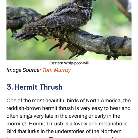
Eastern Whip-poor-will
Image Source:
Tom Murray
3. Hermit Thrush
One of the most beautiful birds of North America, the
reddish-brown hermit thrush is very easy to hear and
often sings very late in the evening or early in the
morning. Hermit Thrush is a lovely and melancholic
Bird that lurks in the understories of the Northern