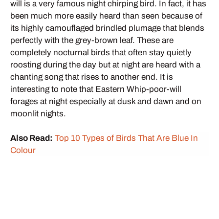
will is a very famous night chirping bird. In fact, it has
been much more easily heard than seen because of
its highly camouflaged brindled plumage that blends
perfectly with the grey-brown leaf. These are
completely nocturnal birds that often stay quietly
roosting during the day but at night are heard with a
chanting song that rises to another end. It is
interesting to note that Eastern Whip-poor-will
forages at night especially at dusk and dawn and on
moonlit nights.
Also Read:
Top 10 Types of Birds That Are Blue In
Colour