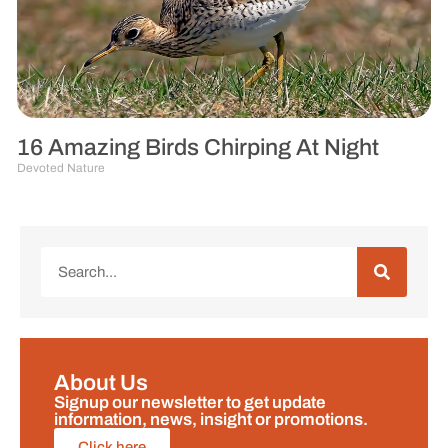
16 Amazing Birds Chirping At Night
Devoted Nature
About Us
Signup our newsletter to get update
information, news, insight or promotions.
Click here