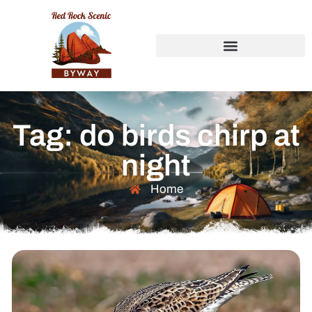
Tag: do birds chirp at
night
Home