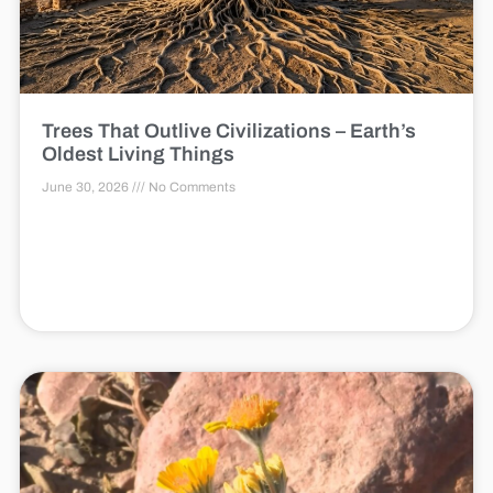
Trees That Outlive Civilizations – Earth’s
Oldest Living Things
June 30, 2026
No Comments