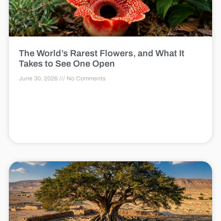
The World’s Rarest Flowers, and What It
Takes to See One Open
June 30, 2026
No Comments