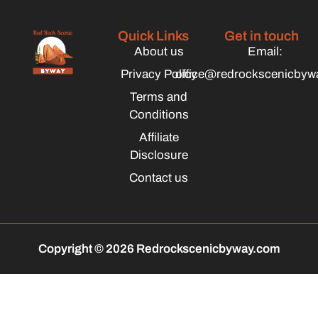
Quick Links
Get in touch
About us
Email:
Privacy Policy
office@redrockscenicbyw
Terms and
Conditions
Affiliate
Disclosure
Contact us
Copyright © 2026 Redrockscenicbyway.com