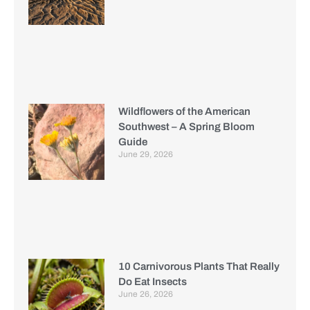
Wildflowers of the American
Southwest – A Spring Bloom
Guide
June 29, 2026
10 Carnivorous Plants That Really
Do Eat Insects
June 26, 2026