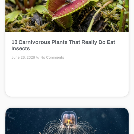
10 Carnivorous Plants That Really Do Eat
Insects
June 26, 2026
No Comments