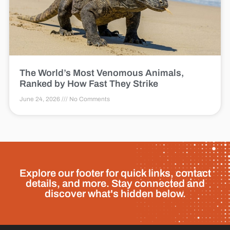
The World’s Most Venomous Animals,
Ranked by How Fast They Strike
June 24, 2026
No Comments
Explore our footer for quick links, contact
details, and more. Stay connected and
discover what's hidden below.