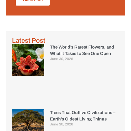
Latest Post
The World’s Rarest Flowers, and
What It Takes to See One Open
June 30, 2026
Trees That Outlive Civilizations –
Earth’s Oldest Living Things
June 30, 2026