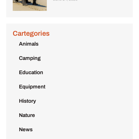
Cartegories
Animals
Camping
Education
Equipment
History
Nature
News