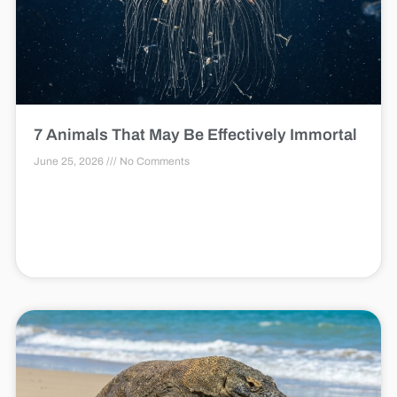
7 Animals That May Be Effectively Immortal
June 25, 2026
No Comments