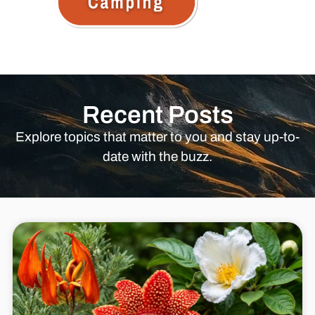
Recent Posts
Explore topics that matter to you and stay up-to-
date with the buzz.