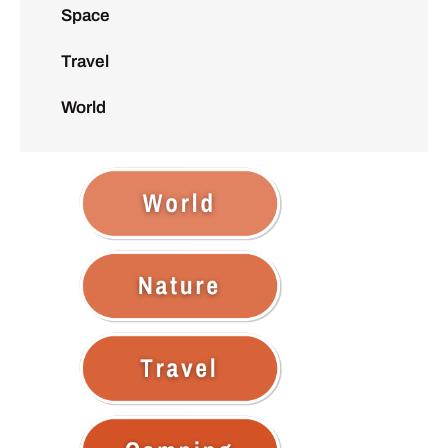
Space
Travel
World