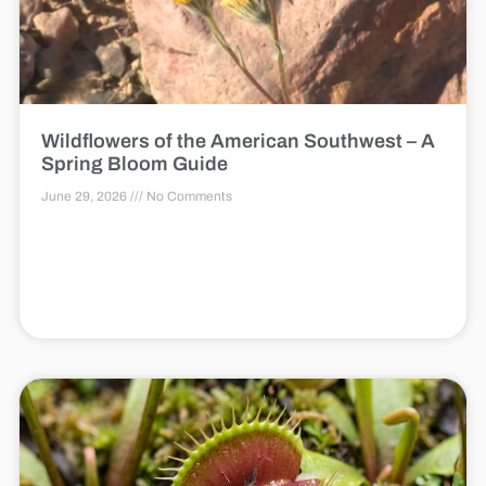
Wildflowers of the American Southwest – A
Spring Bloom Guide
June 29, 2026
No Comments