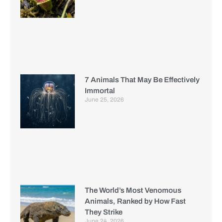
7 Animals That May Be Effectively
Immortal
June 25, 2026
The World’s Most Venomous
Animals, Ranked by How Fast
They Strike
June 24, 2026