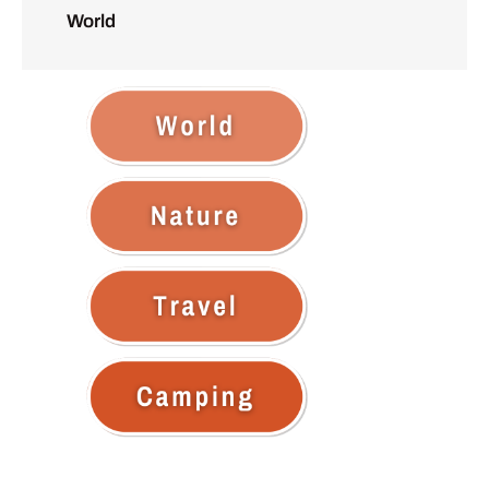
World