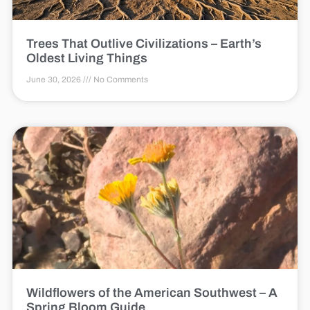
Trees That Outlive Civilizations – Earth’s
Oldest Living Things
June 30, 2026
No Comments
Wildflowers of the American Southwest – A
Spring Bloom Guide