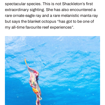
spectacular species. This is not Shackleton’s first
extraordinary sighting. She has also encountered a
rare ornate eagle ray and a rare melanistic manta ray
but says the blanket octopus “has got to be one of
my all-time favourite reef experiences”.