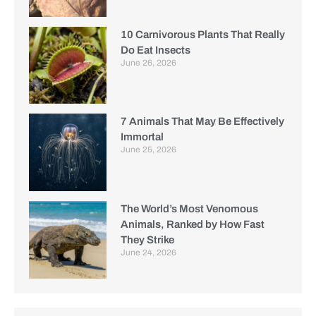
10 Carnivorous Plants That Really
Do Eat Insects
June 26, 2026
7 Animals That May Be Effectively
Immortal
June 25, 2026
The World’s Most Venomous
Animals, Ranked by How Fast
They Strike
June 24, 2026