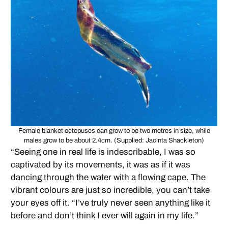
Female blanket octopuses can grow to be two metres in size, while
males grow to be about 2.4cm. (Supplied: Jacinta Shackleton)
“Seeing one in real life is indescribable, I was so
captivated by its movements, it was as if it was
dancing through the water with a flowing cape. The
vibrant colours are just so incredible, you can’t take
your eyes off it. “I’ve truly never seen anything like it
before and don’t think I ever will again in my life.”