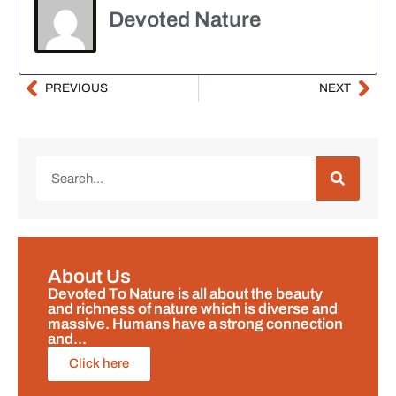
Devoted Nature
PREVIOUS
NEXT
About Us
Devoted To Nature is all about the beauty
and richness of nature which is diverse and
massive. Humans have a strong connection
and...
Click here