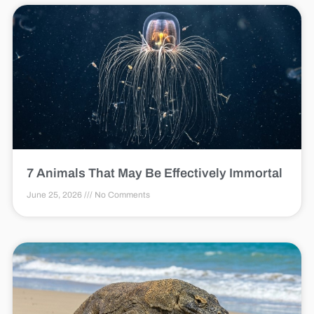
7 Animals That May Be Effectively Immortal
June 25, 2026
No Comments