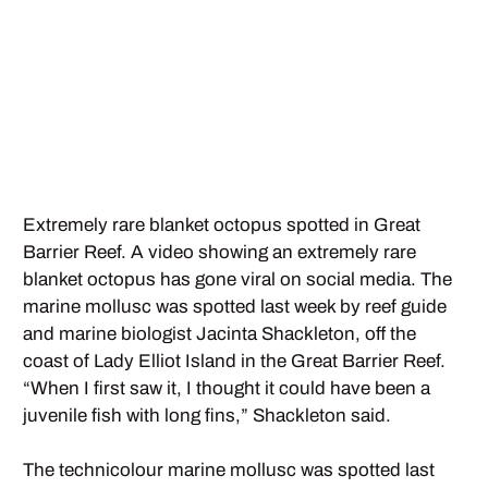
Extremely rare blanket octopus spotted in Great
Barrier Reef. A video showing an extremely rare
blanket octopus has gone viral on social media. The
marine mollusc was spotted last week by reef guide
and marine biologist Jacinta Shackleton, off the
coast of Lady Elliot Island in the Great Barrier Reef.
“When I first saw it, I thought it could have been a
juvenile fish with long fins,” Shackleton said.
The technicolour marine mollusc was spotted last