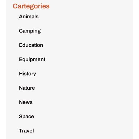
Cartegories
Animals
Camping
Education
Equipment
History
Nature
News
Space
Travel