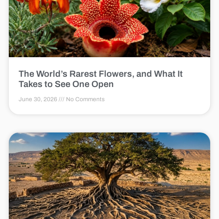
The World’s Rarest Flowers, and What It
Takes to See One Open
June 30, 2026
No Comments