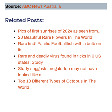
Source
:
ABC News Australia
Related Posts:
Pics of first sunrises of 2024 as seen from…
20 Beautiful Rare Flowers In The World
Rare find! Pacific Footballfish with a bulb on
its…
Rare and deadly virus found in ticks in 6 US
states: Study
Study suggests megalodon may not have
looked like a…
Top 10 Different Types of Octopus In The
World