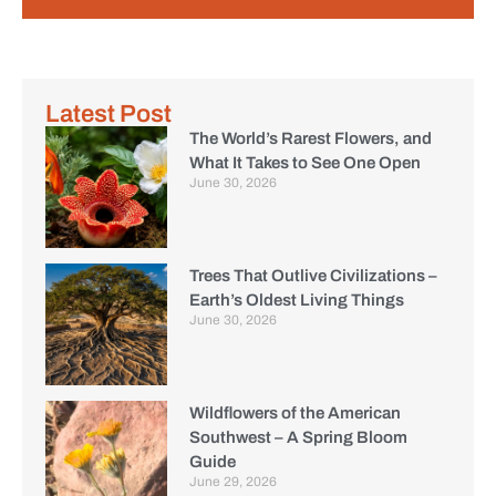
Latest Post
The World’s Rarest Flowers, and
What It Takes to See One Open
June 30, 2026
Trees That Outlive Civilizations –
Earth’s Oldest Living Things
June 30, 2026
Wildflowers of the American
Southwest – A Spring Bloom
Guide
June 29, 2026