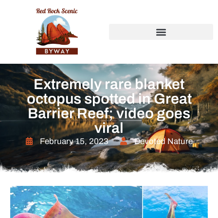
Extremely rare blanket
octopus spotted in Great
Barrier Reef; video goes
viral
February 15, 2023
Devoted Nature