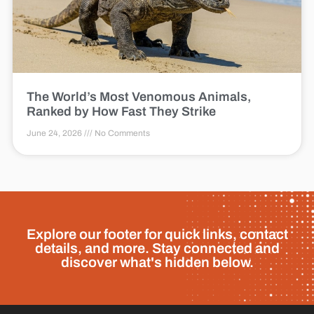
The World’s Most Venomous Animals,
Ranked by How Fast They Strike
June 24, 2026
No Comments
Explore our footer for quick links, contact
details, and more. Stay connected and
discover what's hidden below.