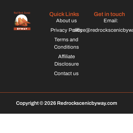
Quick Links
Get in touch
About us
Email:
Privacy Policy
office@redrockscenicbyw
Terms and
Conditions
Affiliate
Disclosure
Contact us
Copyright © 2026 Redrockscenicbyway.com