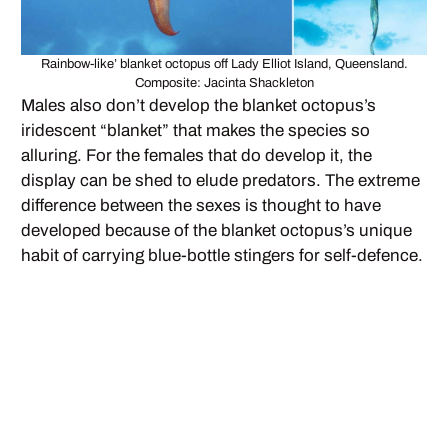
Rainbow-like’ blanket octopus off Lady Elliot Island, Queensland.
Composite: Jacinta Shackleton
Males also don’t develop the blanket octopus’s
iridescent “blanket” that makes the species so
alluring. For the females that do develop it, the
display can be shed to elude predators. The extreme
difference between the sexes is thought to have
developed because of the blanket octopus’s unique
habit of carrying blue-bottle stingers for self-defence.