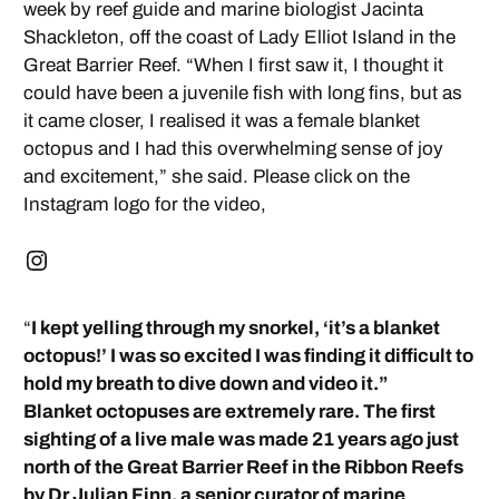
week by reef guide and marine biologist Jacinta
Shackleton, off the coast of Lady Elliot Island in the
Great Barrier Reef. “When I first saw it, I thought it
could have been a juvenile fish with long fins, but as
it came closer, I realised it was a female blanket
octopus and I had this overwhelming sense of joy
and excitement,” she said. Please click on the
Instagram logo for the video,
“
I kept yelling through my snorkel, ‘it’s a blanket
octopus!’ I was so excited I was finding it difficult to
hold my breath to dive down and video it.”
Blanket octopuses are extremely rare. The first
sighting of a live male was made 21 years ago just
north of the Great Barrier Reef in the Ribbon Reefs
by Dr Julian Finn, a senior curator of marine