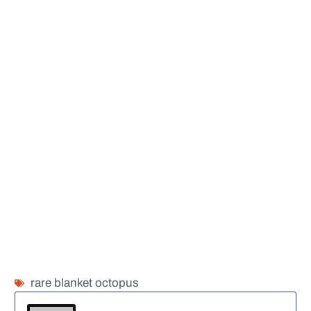
rare blanket octopus