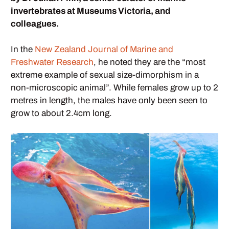
invertebrates at Museums Victoria, and
colleagues.
In the
New Zealand Journal of Marine and
Freshwater Research
, he noted they are the “most
extreme example of sexual size-dimorphism in a
non-microscopic animal”. While females grow up to 2
metres in length, the males have only been seen to
grow to about 2.4cm long.