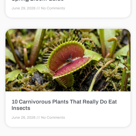
June 29, 2026
No Comments
10 Carnivorous Plants That Really Do Eat
Insects
June 26, 2026
No Comments