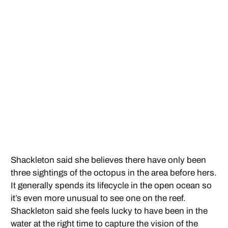
Shackleton said she believes there have only been
three sightings of the octopus in the area before hers.
It generally spends its lifecycle in the open ocean so
it’s even more unusual to see one on the reef.
Shackleton said she feels lucky to have been in the
water at the right time to capture the vision of the