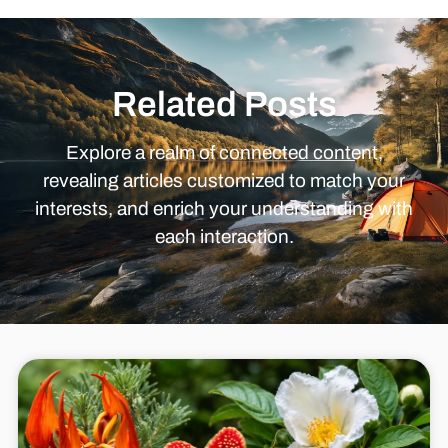
Related Posts
Explore a realm of connected content,
revealing articles customized to match your
interests, and enrich your understanding with
each interaction.