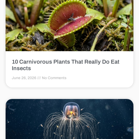
10 Carnivorous Plants That Really Do Eat
Insects
June 26, 2026
No Comments