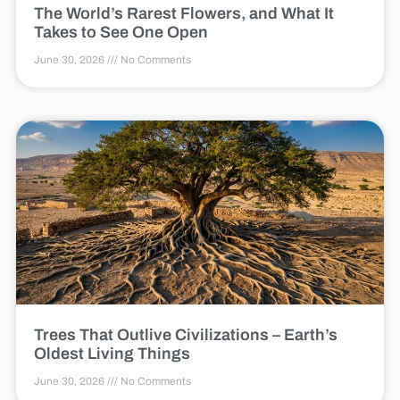
The World’s Rarest Flowers, and What It
Takes to See One Open
June 30, 2026
No Comments
Trees That Outlive Civilizations – Earth’s
Oldest Living Things
June 30, 2026
No Comments