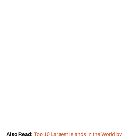
Also Read:
Top 10 Largest Islands in the World by