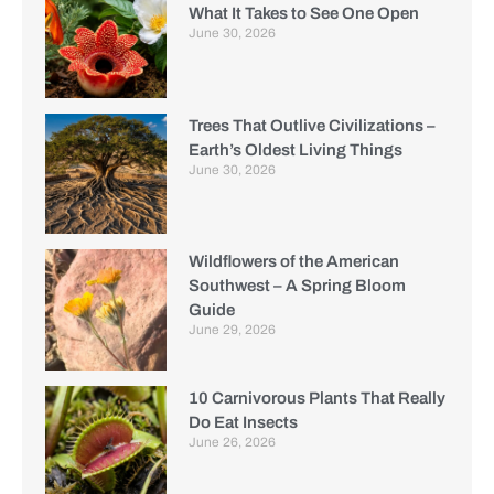
What It Takes to See One Open
June 30, 2026
Trees That Outlive Civilizations –
Earth’s Oldest Living Things
June 30, 2026
Wildflowers of the American
Southwest – A Spring Bloom
Guide
June 29, 2026
10 Carnivorous Plants That Really
Do Eat Insects
June 26, 2026