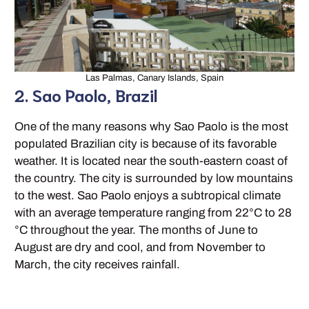
Las Palmas, Canary Islands, Spain
2. Sao Paolo, Brazil
One of the many reasons why Sao Paolo is the most
populated Brazilian city is because of its favorable
weather. It is located near the south-eastern coast of
the country. The city is surrounded by low mountains
to the west. Sao Paolo enjoys a subtropical climate
with an average temperature ranging from 22°C to 28
°C throughout the year. The months of June to
August are dry and cool, and from November to
March, the city receives rainfall.