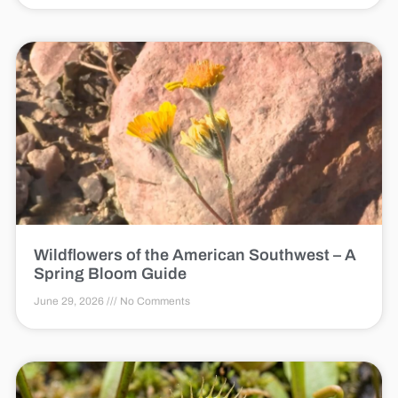
Wildflowers of the American Southwest – A
Spring Bloom Guide
June 29, 2026
No Comments