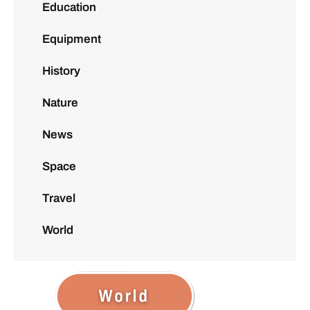
Education
Equipment
History
Nature
News
Space
Travel
World