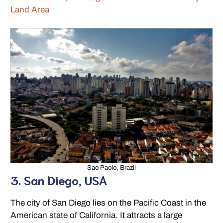
Land Area
Sao Paolo, Brazil
3. San Diego, USA
The city of San Diego lies on the Pacific Coast in the
American state of California. It attracts a large