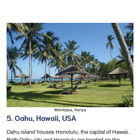
Mombasa, Kenya
5. Oahu, Hawaii, USA
Oahu island houses Honolulu, the capital of Hawaii.
Both Oahu city and Honolulu are located on the