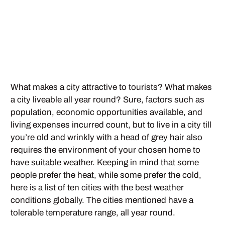
What makes a city attractive to tourists? What makes
a city liveable all year round? Sure, factors such as
population, economic opportunities available, and
living expenses incurred count, but to live in a city till
you’re old and wrinkly with a head of grey hair also
requires the environment of your chosen home to
have suitable weather. Keeping in mind that some
people prefer the heat, while some prefer the cold,
here is a list of ten cities with the best weather
conditions globally. The cities mentioned have a
tolerable temperature range, all year round.