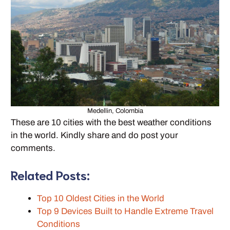
Medellin, Colombia
These are 10 cities with the best weather conditions
in the world. Kindly share and do post your
comments.
Related Posts:
Top 10 Oldest Cities in the World
Top 9 Devices Built to Handle Extreme Travel
Conditions