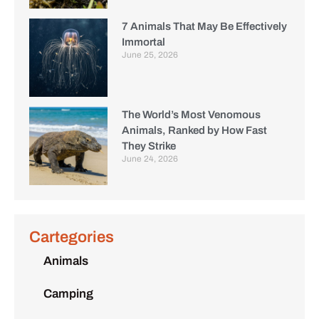
7 Animals That May Be Effectively
Immortal
June 25, 2026
The World’s Most Venomous
Animals, Ranked by How Fast
They Strike
June 24, 2026
Cartegories
Animals
Camping