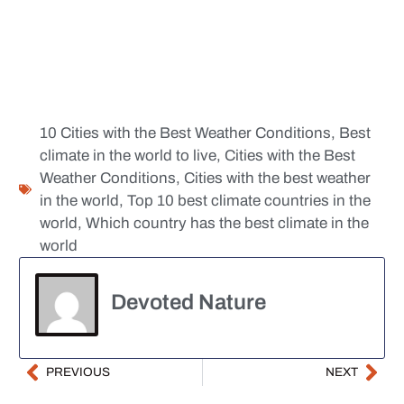
10 Cities with the Best Weather Conditions
,
Best
climate in the world to live
,
Cities with the Best
Weather Conditions
,
Cities with the best weather
in the world
,
Top 10 best climate countries in the
world
,
Which country has the best climate in the
world
Devoted Nature
PREVIOUS
NEXT