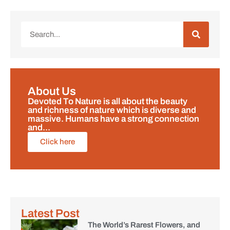
About Us
Devoted To Nature is all about the beauty
and richness of nature which is diverse and
massive. Humans have a strong connection
and...
Click here
Latest Post
The World’s Rarest Flowers, and