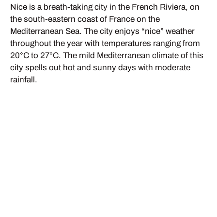
Nice is a breath-taking city in the French Riviera, on
the south-eastern coast of France on the
Mediterranean Sea. The city enjoys “nice” weather
throughout the year with temperatures ranging from
20°C to 27°C. The mild Mediterranean climate of this
city spells out hot and sunny days with moderate
rainfall.