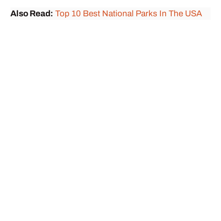
Also Read:
Top 10 Best National Parks In The USA