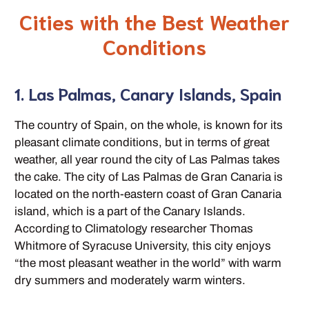
Cities with the Best Weather
Conditions
1. Las Palmas, Canary Islands, Spain
The country of Spain, on the whole, is known for its
pleasant climate conditions, but in terms of great
weather, all year round the city of Las Palmas takes
the cake. The city of Las Palmas de Gran Canaria is
located on the north-eastern coast of Gran Canaria
island, which is a part of the Canary Islands.
According to Climatology researcher Thomas
Whitmore of Syracuse University, this city enjoys
“the most pleasant weather in the world” with warm
dry summers and moderately warm winters.