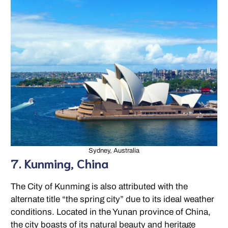
Sydney, Australia
7. Kunming, China
The City of Kunming is also attributed with the
alternate title “the spring city” due to its ideal weather
conditions. Located in the Yunan province of China,
the city boasts of its natural beauty and heritage