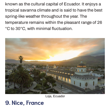
known as the cultural capital of Ecuador. It enjoys a
tropical savanna climate and is said to have the best
spring-like weather throughout the year. The
temperature remains within the pleasant range of 26
°C to 30°C, with minimal fluctuation.
Loja, Ecuador
9. Nice, France