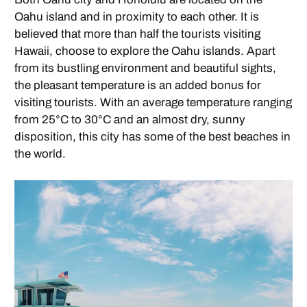
Oahu island and in proximity to each other. It is
believed that more than half the tourists visiting
Hawaii, choose to explore the Oahu islands. Apart
from its bustling environment and beautiful sights,
the pleasant temperature is an added bonus for
visiting tourists. With an average temperature ranging
from 25°C to 30°C and an almost dry, sunny
disposition, this city has some of the best beaches in
the world.