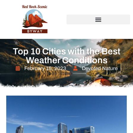
Top 10 Cities with the Best
Weather Conditions
February 15, 2023
Devoted Nature