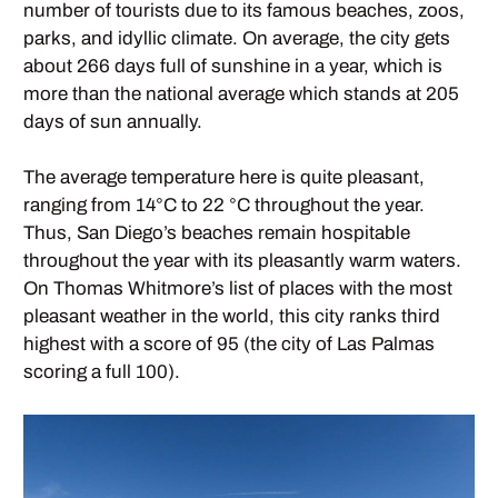
number of tourists due to its famous beaches, zoos,
parks, and idyllic climate. On average, the city gets
about 266 days full of sunshine in a year, which is
more than the national average which stands at 205
days of sun annually.
The average temperature here is quite pleasant,
ranging from 14°C to 22 °C throughout the year.
Thus, San Diego’s beaches remain hospitable
throughout the year with its pleasantly warm waters.
On Thomas Whitmore’s list of places with the most
pleasant weather in the world, this city ranks third
highest with a score of 95 (the city of Las Palmas
scoring a full 100).