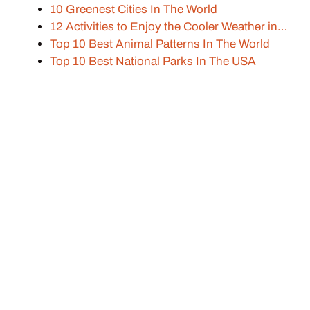
10 Greenest Cities In The World
12 Activities to Enjoy the Cooler Weather in…
Top 10 Best Animal Patterns In The World
Top 10 Best National Parks In The USA