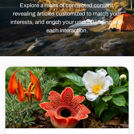
Explore a realm of connected content,
revealing articles customized to match your
interests, and enrich your understanding with
each interaction.