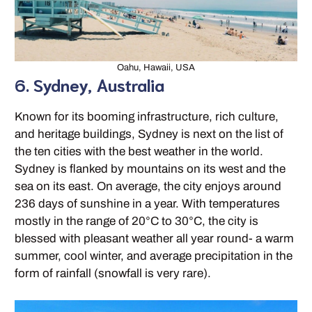
Oahu, Hawaii, USA
6. Sydney, Australia
Known for its booming infrastructure, rich culture,
and heritage buildings, Sydney is next on the list of
the ten cities with the best weather in the world.
Sydney is flanked by mountains on its west and the
sea on its east. On average, the city enjoys around
236 days of sunshine in a year. With temperatures
mostly in the range of 20°C to 30°C, the city is
blessed with pleasant weather all year round- a warm
summer, cool winter, and average precipitation in the
form of rainfall (snowfall is very rare).