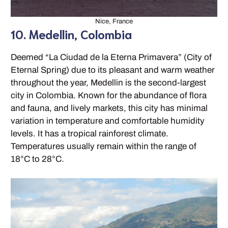
Nice, France
10. Medellin, Colombia
Deemed “La Ciudad de la Eterna Primavera” (City of
Eternal Spring) due to its pleasant and warm weather
throughout the year, Medellin is the second-largest
city in Colombia. Known for the abundance of flora
and fauna, and lively markets, this city has minimal
variation in temperature and comfortable humidity
levels. It has a tropical rainforest climate.
Temperatures usually remain within the range of
18°C to 28°C.