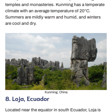
temples and monasteries. Kunming has a temperate
climate with an average temperature of 20°C.
Summers are mildly warm and humid, and winters
are cool and dry.
Kunming, China
8. Loja, Ecuador
Located near the equator in south Ecuador, Loja is