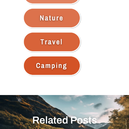
Related Posts