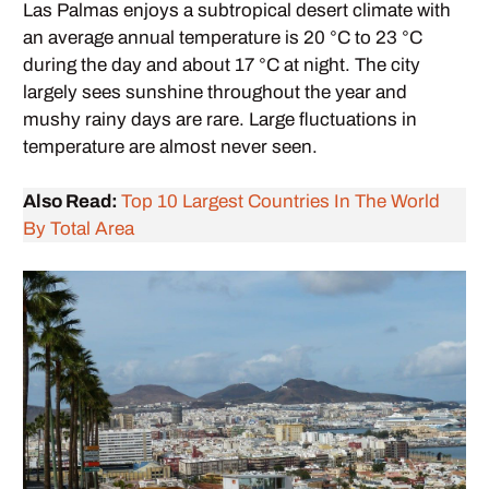
Las Palmas enjoys a subtropical desert climate with
an average annual temperature is 20 °C to 23 °C
during the day and about 17 °C at night. The city
largely sees sunshine throughout the year and
mushy rainy days are rare. Large fluctuations in
temperature are almost never seen.
Also Read:
Top 10 Largest Countries In The World
By Total Area