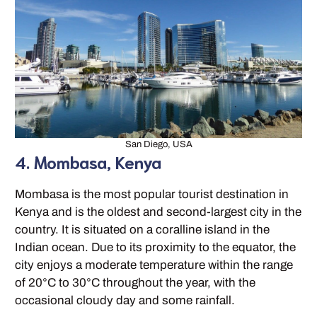
San Diego, USA
4. Mombasa, Kenya
Mombasa is the most popular tourist destination in
Kenya and is the oldest and second-largest city in the
country. It is situated on a coralline island in the
Indian ocean. Due to its proximity to the equator, the
city enjoys a moderate temperature within the range
of 20°C to 30°C throughout the year, with the
occasional cloudy day and some rainfall.