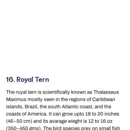
16. Royal Tern
The royal tern is scientifically known as Thalasseus
Maximus mostly seen in the regions of Caribbean
islands, Brazil, the south Atlantic coast, and the
coasts of America. It can grow upto 18 to 20 inches
(45–50 cm) and its avarage wieght is 12 to 16 oz
(350–450 gms). The bird species prey on small fish