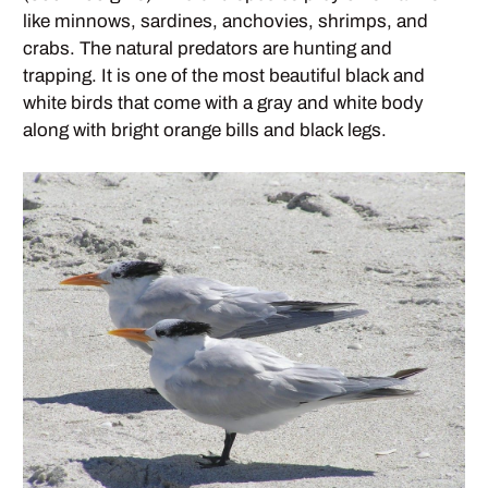
like minnows, sardines, anchovies, shrimps, and
crabs. The natural predators are hunting and
trapping. It is one of the most beautiful black and
white birds that come with a gray and white body
along with bright orange bills and black legs.