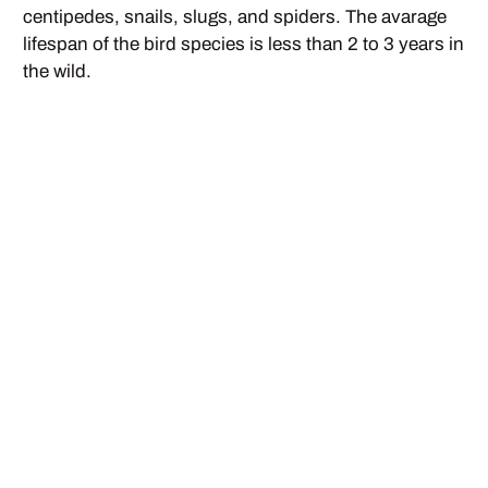
centipedes, snails, slugs, and spiders. The avarage
lifespan of the bird species is less than 2 to 3 years in
the wild.