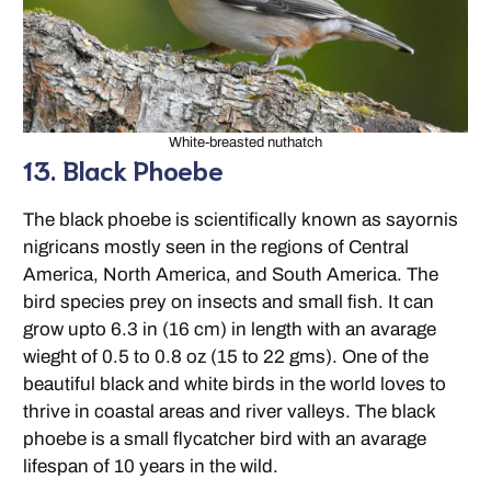
White-breasted nuthatch
13. Black Phoebe
The black phoebe is scientifically known as sayornis
nigricans mostly seen in the regions of Central
America, North America, and South America. The
bird species prey on insects and small fish. It can
grow upto 6.3 in (16 cm) in length with an avarage
wieght of 0.5 to 0.8 oz (15 to 22 gms). One of the
beautiful black and white birds in the world loves to
thrive in coastal areas and river valleys. The black
phoebe is a small flycatcher bird with an avarage
lifespan of 10 years in the wild.