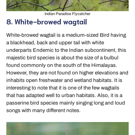
Indian Paradise Flycatcher
8. White-browed wagtail
White-browed wagtail is a medium-sized Bird having
a blackhead, back and upper tail with white
underparts Endemic to the Indian subcontinent, this
majestic bird species is about the size of a bulbul
found commonly on the south of the Himalayas.
However, they are not found on higher elevations and
inhabits open freshwater and wetland habitats. It is
interesting to note that it is one of the few wagtails
that has adapted well to urban habitats. Also, it is a
passerine bird species mainly singing long and loud
songs with many different notes.