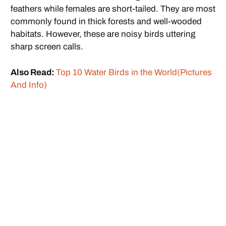
feathers while females are short-tailed. They are most
commonly found in thick forests and well-wooded
habitats. However, these are noisy birds uttering
sharp screen calls.
Also Read:
Top 10 Water Birds in the World(Pictures
And Info)