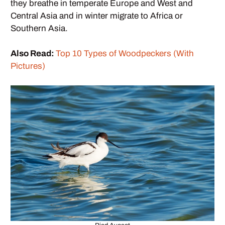
they breathe in temperate Europe and West and
Central Asia and in winter migrate to Africa or
Southern Asia.
Also Read:
Top 10 Types of Woodpeckers (With
Pictures)