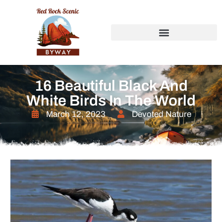
16 Beautiful Black And
White Birds In The World
March 12, 2023
Devoted Nature