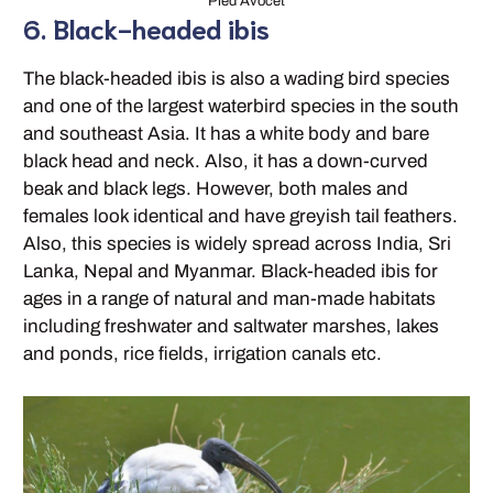
Pied Avocet
6. Black-headed ibis
The black-headed ibis is also a wading bird species
and one of the largest waterbird species in the south
and southeast Asia. It has a white body and bare
black head and neck. Also, it has a down-curved
beak and black legs. However, both males and
females look identical and have greyish tail feathers.
Also, this species is widely spread across India, Sri
Lanka, Nepal and Myanmar. Black-headed ibis for
ages in a range of natural and man-made habitats
including freshwater and saltwater marshes, lakes
and ponds, rice fields, irrigation canals etc.