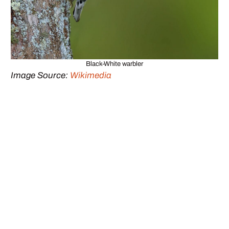
Black-White warbler
Image Source:
Wikimedia