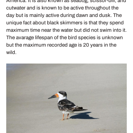
America. It is also known as seadog, scissor-bill, and
cutwater and is known to be active throughout the
day but is mainly active during dawn and dusk. The
unique fact about black skimmers is that they spend
maximum time near the water but did not swim into it.
The avarage lifespan of the bird species is unknown
but the maximum recorded age is 20 years in the
wild.