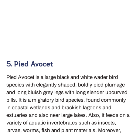
5. Pied Avocet
Pied Avocet is a large black and white wader bird
species with elegantly shaped, boldly pied plumage
and long bluish grey legs with long slender upcurved
bills. It is a migratory bird species, found commonly
in coastal wetlands and brackish lagoons and
estuaries and also near large lakes. Also, it feeds on a
variety of aquatic invertebrates such as insects,
larvae, worms, fish and plant materials. Moreover,