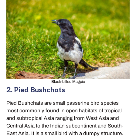
Black-billed Magpie
2. Pied Bushchats
Pied Bushchats are small passerine bird species
most commonly found in open habitats of tropical
and subtropical Asia ranging from West Asia and
Central Asia to the Indian subcontinent and South-
East Asia. It is a small bird with a dumpy structure.