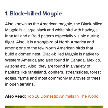
1. Black-billed Magpie
Also known as the American magpie, the Black-billed
Magpie is a large black and white bird with having a
long tail and a Bold pattern especially visible during
flight. Also, it is a songbird of North America and
among one of the few North American birds that
build a domed nest. Black-billed Magpie is native to
Western America and also found in Canada, Mexico,
Arizona etc. Also, they are found in a variety of
habitats like rangeland, conifers, streamsides, forest
edges, farms and most commonly in groves of trees
in open terrains.
Also Read:
Top 10 Domestic Animals In The World