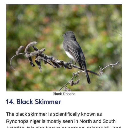
Black Phoebe
14. Black Skimmer
The black skimmer is scientifically known as
Rynchops niger is mostly seen in North and South