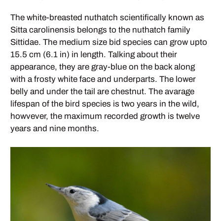
The white-breasted nuthatch scientifically known as
Sitta carolinensis belongs to the nuthatch family
Sittidae. The medium size bid species can grow upto
15.5 cm (6.1 in) in length. Talking about their
appearance, they are gray-blue on the back along
with a frosty white face and underparts. The lower
belly and under the tail are chestnut. The avarage
lifespan of the bird species is two years in the wild,
howvever, the maximum recorded growth is twelve
years and nine months.