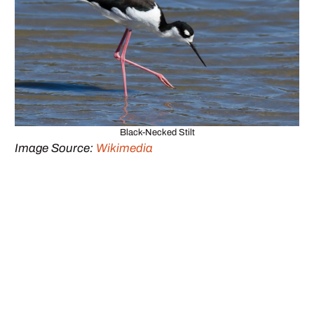
Black-Necked Stilt
Image Source:
Wikimedia