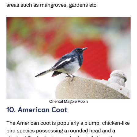
areas such as mangroves, gardens etc.
Oriental Magpie Robin
10. American Coot
The American coot is popularly a plump, chicken-like
bird species possessing a rounded head and a