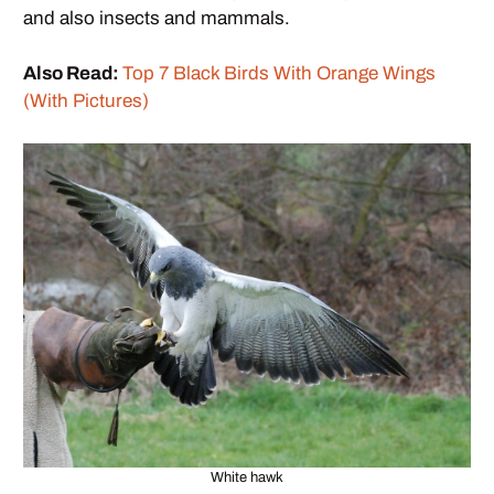
and also insects and mammals.
Also Read:
Top 7 Black Birds With Orange Wings
(With Pictures)
White hawk