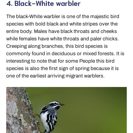
4. Black-White warbler
The black-White warbler is one of the majestic bird
species with bold black and white stripes over the
entire body. Males have black throats and cheeks
while females have white throats and paler chicks.
Creeping along branches, this bird species is
commonly found in deciduous or mixed forests. It is
interesting to note that for some People this bird
species is also the first sign of spring because it is
one of the earliest arriving migrant warblers.