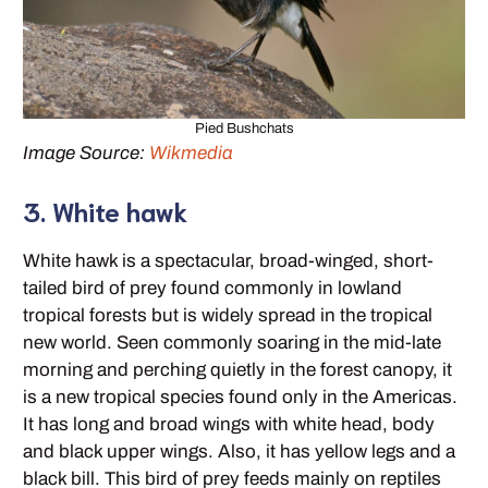
Pied Bushchats
Image Source:
Wikmedia
3. White hawk
White hawk is a spectacular, broad-winged, short-
tailed bird of prey found commonly in lowland
tropical forests but is widely spread in the tropical
new world. Seen commonly soaring in the mid-late
morning and perching quietly in the forest canopy, it
is a new tropical species found only in the Americas.
It has long and broad wings with white head, body
and black upper wings. Also, it has yellow legs and a
black bill. This bird of prey feeds mainly on reptiles