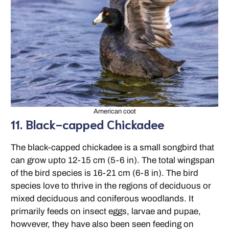
American coot
11. Black-capped Chickadee
The black-capped chickadee is a small songbird that
can grow upto 12-15 cm (5-6 in). The total wingspan
of the bird species is 16-21 cm (6-8 in). The bird
species love to thrive in the regions of deciduous or
mixed deciduous and coniferous woodlands. It
primarily feeds on insect eggs, larvae and pupae,
howvever, they have also been seen feeding on