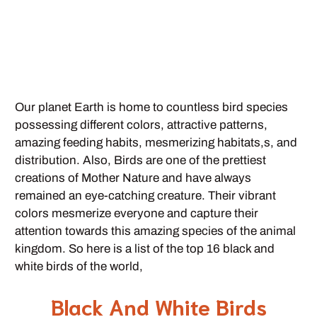
Our planet Earth is home to countless bird species
possessing different colors, attractive patterns,
amazing feeding habits, mesmerizing habitats,s, and
distribution. Also, Birds are one of the prettiest
creations of Mother Nature and have always
remained an eye-catching creature. Their vibrant
colors mesmerize everyone and capture their
attention towards this amazing species of the animal
kingdom. So here is a list of the top 16 black and
white birds of the world,
Black And White Birds