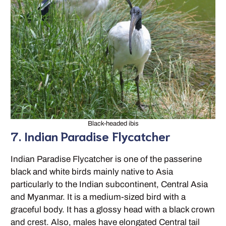
Black-headed ibis
7. Indian Paradise Flycatcher
Indian Paradise Flycatcher is one of the passerine
black and white birds mainly native to Asia
particularly to the Indian subcontinent, Central Asia
and Myanmar. It is a medium-sized bird with a
graceful body. It has a glossy head with a black crown
and crest. Also, males have elongated Central tail