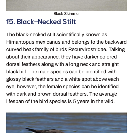
Black Skimmer
15. Black-Necked Stilt
The black-necked stilt scientifically known as
Himantopus mexicanus and belongs to the backward
curved beak family of birds Recurvirostridae. Talking
about their appearance, they have darker colored
dorsal feathers along with a long neck and straight
black bill. The male species can be identified with
glossy black feathers and a white spot above each
eye, however, the female species can be identified
with dark and brown dorsal feathers. The avarage
lifespan of the bird species is 5 years in the wild.