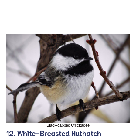
Black-capped Chickadee
12. White-Breasted Nuthatch