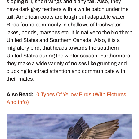
sloping bill, short wings and a tiny tail. Also, they
have dark grey feathers with a white patch under the
tail. American coots are tough but adaptable water
Birds found commonly in shallows of freshwater
lakes, ponds, marshes etc. It is native to the Northern
United States and Southern Canada. Also, it is a
migratory bird, that heads towards the southern
United States during the winter season. Furthermore,
they make a wide variety of noises like grunting and
clucking to attract attention and communicate with
their mates.
Also Read:
10 Types Of Yellow Birds (With Pictures
And Info)