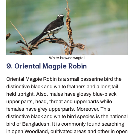
White-browed wagtail
9. Oriental Magpie Robin
Oriental Magpie Robin is a small passerine bird the
distinctive black and white feathers and a long tail
held upright. Also, males have glossy blue-black
upper parts, head, throat and upperparts while
females have grey upperparts. Moreover, This
distinctive black and white bird species is the national
bird of Bangladesh. It is commonly found searching
in open Woodland, cultivated areas and other in open