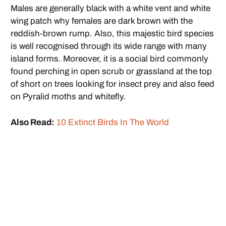
Males are generally black with a white vent and white
wing patch why females are dark brown with the
reddish-brown rump. Also, this majestic bird species
is well recognised through its wide range with many
island forms. Moreover, it is a social bird commonly
found perching in open scrub or grassland at the top
of short on trees looking for insect prey and also feed
on Pyralid moths and whitefly.
Also Read:
10 Extinct Birds In The World