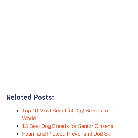
Related Posts:
Top 10 Most Beautiful Dog Breeds In The
World
13 Best Dog Breeds for Senior Citizens
Foam and Protect: Preventing Dog Skin