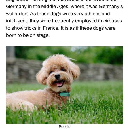
Germany in the Middle Ages, where it was Germany’s
water dog. As these dogs were very athletic and
intelligent, they were frequently employed in circuses
to show tricks in France. It is as if these dogs were
born to be on stage.
Poodle