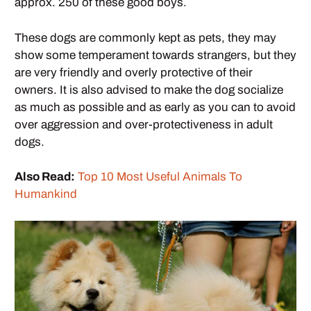
approx. 250 of these good boys.
These dogs are commonly kept as pets, they may
show some temperament towards strangers, but they
are very friendly and overly protective of their
owners. It is also advised to make the dog socialize
as much as possible and as early as you can to avoid
over aggression and over-protectiveness in adult
dogs.
Also Read:
Top 10 Most Useful Animals To
Humankind