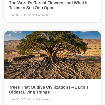
The World’s Rarest Flowers, and What It
Takes to See One Open
June 30, 2026
No Comments
Trees That Outlive Civilizations – Earth’s
Oldest Living Things
June 30, 2026
No Comments