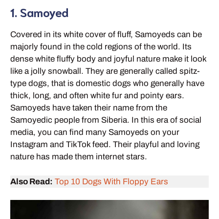
1. Samoyed
Covered in its white cover of fluff, Samoyeds can be
majorly found in the cold regions of the world. Its
dense white fluffy body and joyful nature make it look
like a jolly snowball. They are generally called spitz-
type dogs, that is domestic dogs who generally have
thick, long, and often white fur and pointy ears.
Samoyeds have taken their name from the
Samoyedic people from Siberia. In this era of social
media, you can find many Samoyeds on your
Instagram and TikTok feed. Their playful and loving
nature has made them internet stars.
Also Read:
Top 10 Dogs With Floppy Ears