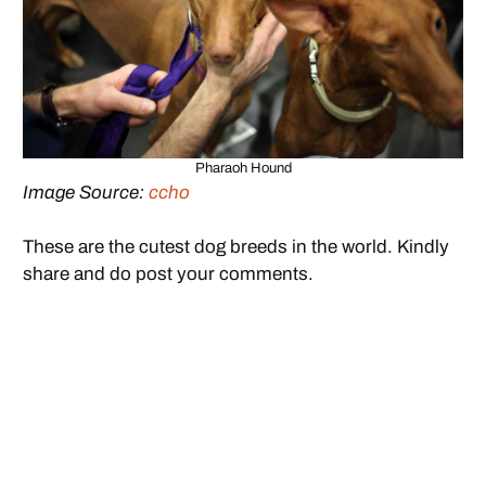
Pharaoh Hound
Image Source:
ccho
These are the cutest dog breeds in the world. Kindly
share and do post your comments.