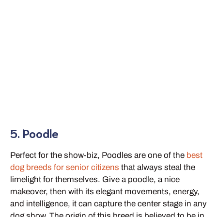
5. Poodle
Perfect for the show-biz, Poodles are one of the
best
dog breeds for senior citizens
that always steal the
limelight for themselves. Give a poodle, a nice
makeover, then with its elegant movements, energy,
and intelligence, it can capture the center stage in any
dog show. The origin of this breed is believed to be in