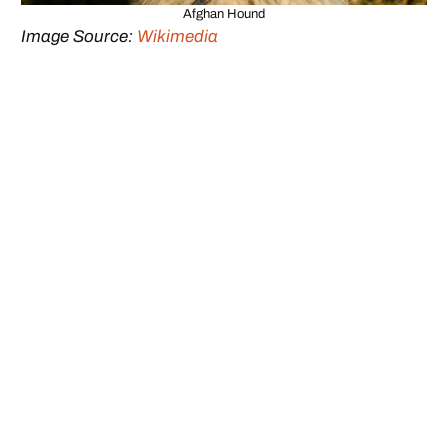
Afghan Hound
Image Source:
Wikimedia