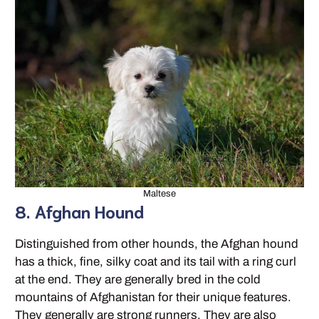
Maltese
8. Afghan Hound
Distinguished from other hounds, the Afghan hound
has a thick, fine, silky coat and its tail with a ring curl
at the end. They are generally bred in the cold
mountains of Afghanistan for their unique features.
They generally are strong runners. They are also