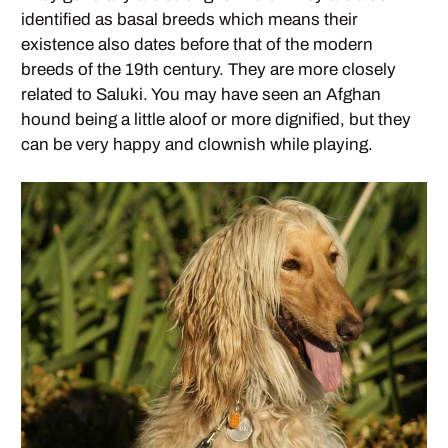
identified as basal breeds which means their
existence also dates before that of the modern
breeds of the 19th century. They are more closely
related to Saluki. You may have seen an Afghan
hound being a little aloof or more dignified, but they
can be very happy and clownish while playing.