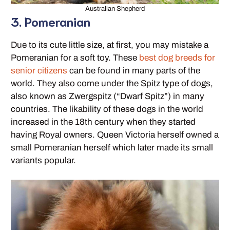
Australian Shepherd
3. Pomeranian
Due to its cute little size, at first, you may mistake a
Pomeranian for a soft toy. These
best dog breeds for
senior citizens
can be found in many parts of the
world. They also come under the Spitz type of dogs,
also known as Zwergspitz (“Dwarf Spitz”) in many
countries. The likability of these dogs in the world
increased in the 18th century when they started
having Royal owners. Queen Victoria herself owned a
small Pomeranian herself which later made its small
variants popular.