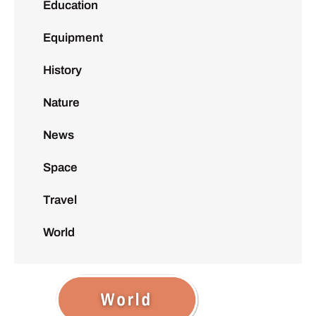
Education
Equipment
History
Nature
News
Space
Travel
World