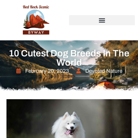
10 Cutest Dog Breeds In The
World
February 20, 2023
Devoted Nature