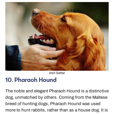
Irish Setter
10. Pharaoh Hound
The noble and elegant Pharaoh Hound is a distinctive
dog, unmatched by others. Coming from the Maltese
breed of hunting dogs, Pharaoh Hound was used
more to hunt rabbits, rather than as a house dog. It is