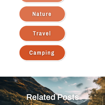
Related Posts