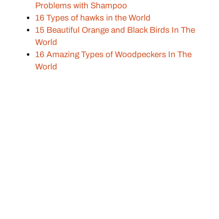
Problems with Shampoo
16 Types of hawks in the World
15 Beautiful Orange and Black Birds In The
World
16 Amazing Types of Woodpeckers In The
World