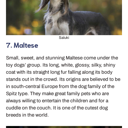
Saluki
7. Maltese
Small, sweet, and stunning Maltese come under the
toy dogs’ group. Its long, white, glossy, silky, shiny
coat with its straight long fur falling along its body
stands out in the crowd. Its origins are believed to be
in south-central Europe from the dog family of the
Spitz type. They make great family pets who are
always willing to entertain the children and for a
cuddle on the couch. It is one of the cutest dog
breeds in the world.