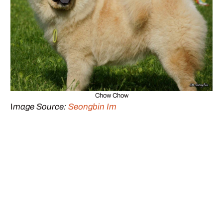
Chow Chow
I
mage Source:
Seongbin Im