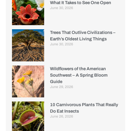
What It Takes to See One Open
June 30, 2026
Trees That Outlive Civilizations –
Earth’s Oldest Living Things
June 30, 2026
Wildflowers of the American
Southwest – A Spring Bloom
Guide
June 29, 2026
10 Carnivorous Plants That Really
Do Eat Insects
June 26, 2026