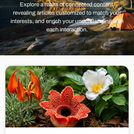
Explore a realm of connected content,
revealing articles customized to match your
interests, and enrich your understanding with
each interaction.