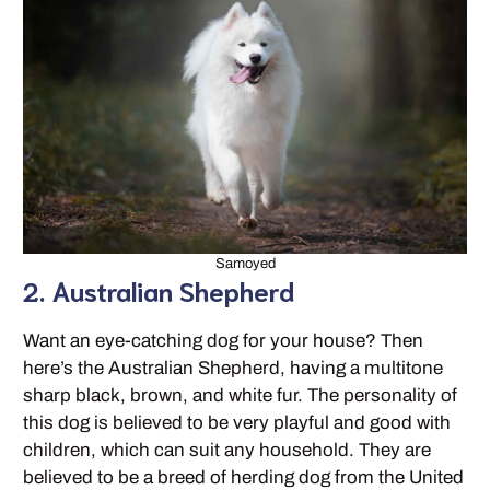
Samoyed
2. Australian Shepherd
Want an eye-catching dog for your house? Then
here’s the Australian Shepherd, having a multitone
sharp black, brown, and white fur. The personality of
this dog is believed to be very playful and good with
children, which can suit any household. They are
believed to be a breed of herding dog from the United