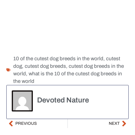
10 of the cutest dog breeds in the world
,
cutest
dog
,
cutest dog breeds
,
cutest dog breeds in the
world
,
what is the 10 of the cutest dog breeds in
the world
Devoted Nature
PREVIOUS
NEXT