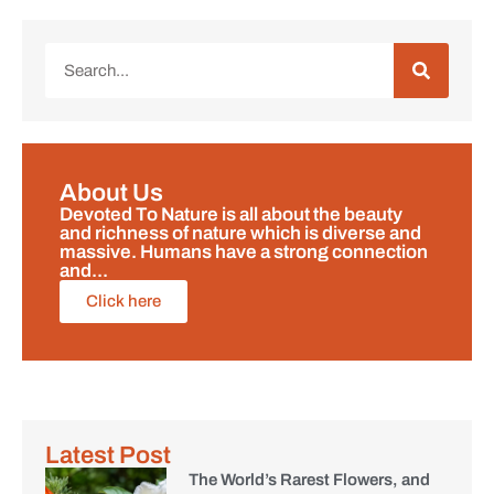
About Us
Devoted To Nature is all about the beauty
and richness of nature which is diverse and
massive. Humans have a strong connection
and...
Click here
Latest Post
The World’s Rarest Flowers, and