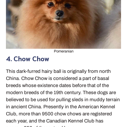
Pomeranian
4. Chow Chow
This dark-furred hairy ball is originally from north
China. Chow Chow is considered a part of basal
breeds whose existence dates before that of the
modern breeds of the 19th century. These dogs are
believed to be used for pulling sleds in muddy terrain
in ancient China. Presently in the American Kennel
Club, more than 9500 chow chows are registered
each year, and the Canadian Kennel Club has