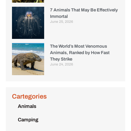
7 Animals That May Be Effectively
Immortal
June 25, 2026
The World’s Most Venomous
Animals, Ranked by How Fast
They Strike
June 24, 2026
Cartegories
Animals
Camping