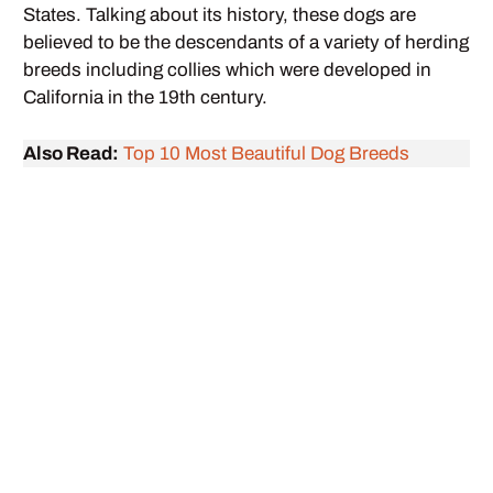
States. Talking about its history, these dogs are
believed to be the descendants of a variety of herding
breeds including collies which were developed in
California in the 19th century.
Also Read:
Top 10 Most Beautiful Dog Breeds