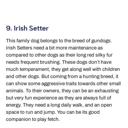
9. Irish Setter
This family dog belongs to the breed of gundogs.
Irish Setters need a bit more maintenance as
compared to other dogs as their long red silky fur
needs frequent brushing. These dogs don’t have
much temperament, they get along well with children
and other dogs. But coming from a hunting breed, it
can show some aggressive traits towards other small
animals. To their owners, they can be an exhausting
but very fun experience as they are always full of
energy. They need a long daily walk, and an open
space to run and jump. You can be its good
companion to play fetch.