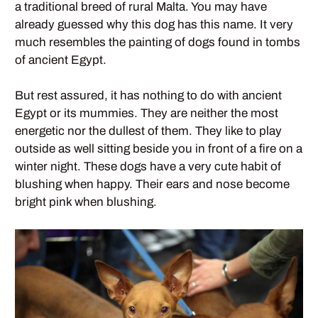
a traditional breed of rural Malta. You may have
already guessed why this dog has this name. It very
much resembles the painting of dogs found in tombs
of ancient Egypt.
But rest assured, it has nothing to do with ancient
Egypt or its mummies. They are neither the most
energetic nor the dullest of them. They like to play
outside as well sitting beside you in front of a fire on a
winter night. These dogs have a very cute habit of
blushing when happy. Their ears and nose become
bright pink when blushing.