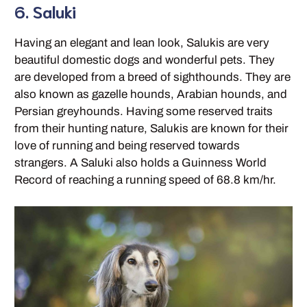
6. Saluki
Having an elegant and lean look, Salukis are very
beautiful domestic dogs and wonderful pets. They
are developed from a breed of sighthounds. They are
also known as gazelle hounds, Arabian hounds, and
Persian greyhounds. Having some reserved traits
from their hunting nature, Salukis are known for their
love of running and being reserved towards
strangers. A Saluki also holds a Guinness World
Record of reaching a running speed of 68.8 km/hr.