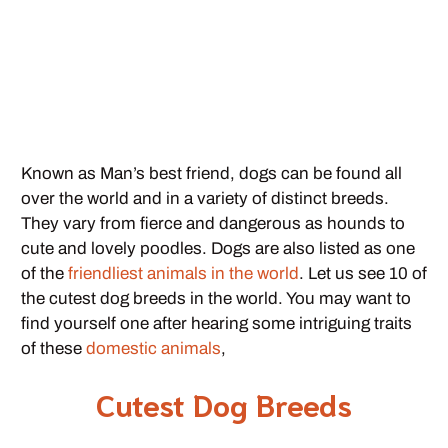
Known as Man’s best friend, dogs can be found all
over the world and in a variety of distinct breeds.
They vary from fierce and dangerous as hounds to
cute and lovely poodles. Dogs are also listed as one
of the
friendliest animals in the world
. Let us see 10 of
the cutest dog breeds in the world. You may want to
find yourself one after hearing some intriguing traits
of these
domestic animals
,
Cutest Dog Breeds