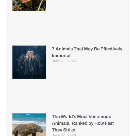
7 Animals That May Be Effectively
Immortal
June 25, 2026
The World’s Most Venomous
Animals, Ranked by How Fast
They Strike
June 24, 2026