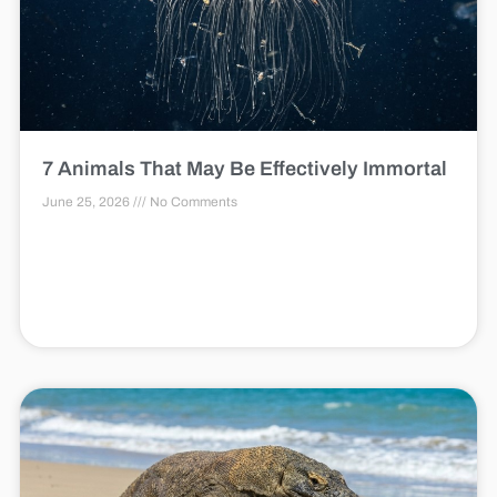
7 Animals That May Be Effectively Immortal
June 25, 2026
No Comments