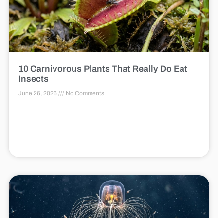
10 Carnivorous Plants That Really Do Eat
Insects
June 26, 2026
No Comments