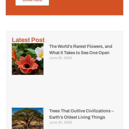
Latest Post
The World’s Rarest Flowers, and
What It Takes to See One Open
June 30, 2026
Trees That Outlive Civilizations –
Earth’s Oldest Living Things
June 30, 2026