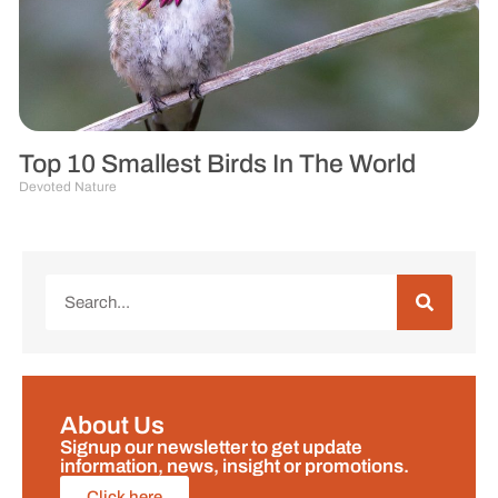
Top 10 Smallest Birds In The World
Devoted Nature
About Us
Signup our newsletter to get update
information, news, insight or promotions.
Click here