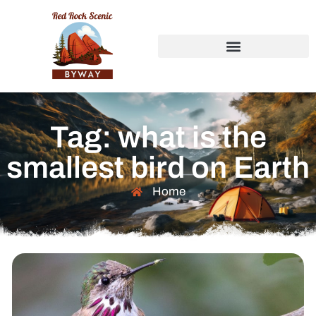
Tag: what is the
smallest bird on Earth
Home