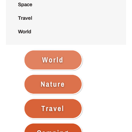
Space
Travel
World