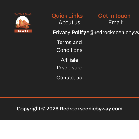
Quick Links
Get in touch
About us
Email:
Privacy Policy
office@redrockscenicbyw
Terms and
Conditions
Affiliate
Disclosure
Contact us
Copyright © 2026 Redrockscenicbyway.com