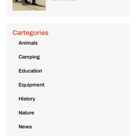
Cartegories
Animals
Camping
Education
Equipment
History
Nature
News