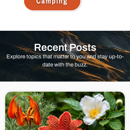
Recent Posts
Explore topics that matter to you and stay up-to-
date with the buzz.