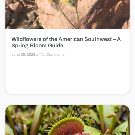
Wildflowers of the American Southwest – A
Spring Bloom Guide
June 29, 2026
No Comments