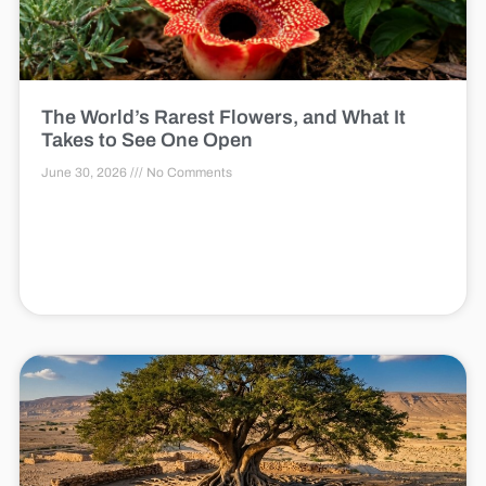
The World’s Rarest Flowers, and What It
Takes to See One Open
June 30, 2026
No Comments