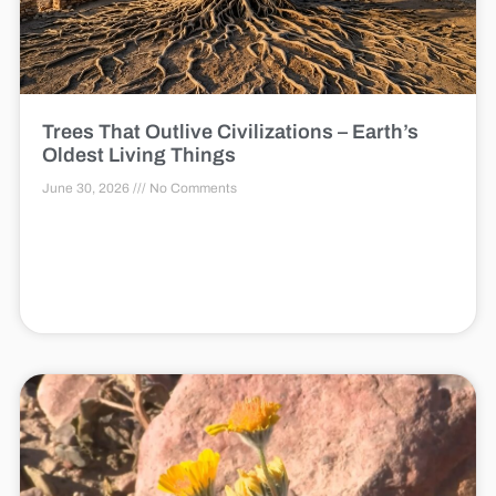
Trees That Outlive Civilizations – Earth’s
Oldest Living Things
June 30, 2026
No Comments