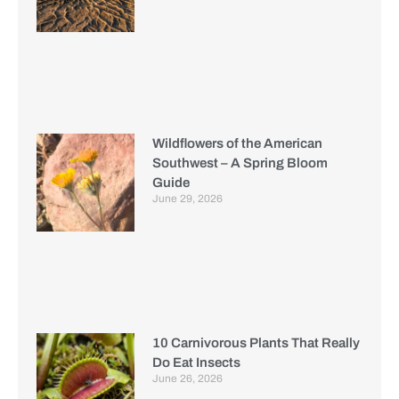
Wildflowers of the American
Southwest – A Spring Bloom
Guide
June 29, 2026
10 Carnivorous Plants That Really
Do Eat Insects
June 26, 2026