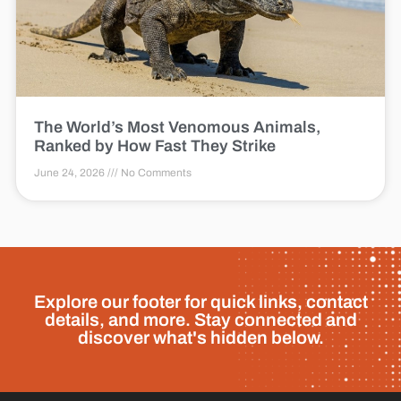
The World’s Most Venomous Animals,
Ranked by How Fast They Strike
June 24, 2026
No Comments
Explore our footer for quick links, contact
details, and more. Stay connected and
discover what's hidden below.