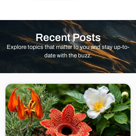
Recent Posts
Explore topics that matter to you and stay up-to-
date with the buzz.