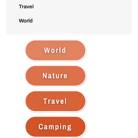
Travel
World