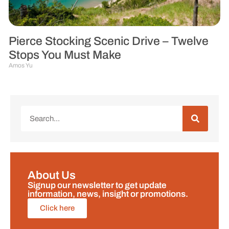
Pierce Stocking Scenic Drive – Twelve
Stops You Must Make
Amos Yu
About Us
Signup our newsletter to get update
information, news, insight or promotions.
Click here