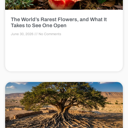
The World’s Rarest Flowers, and What It
Takes to See One Open
June 30, 2026
No Comments