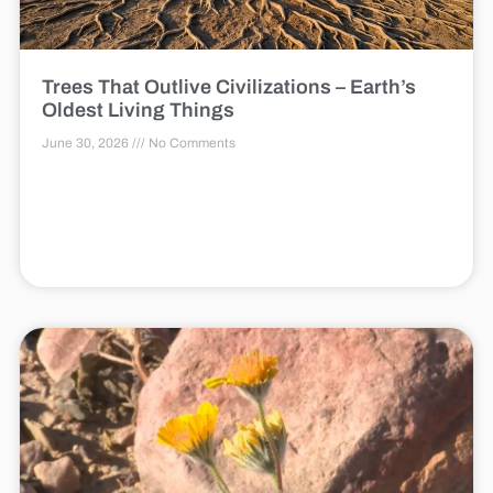
Trees That Outlive Civilizations – Earth’s
Oldest Living Things
June 30, 2026
No Comments