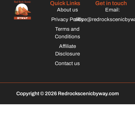
Quick Links
Get in touch
About us
Email:
Privacy Policy
office@redrockscenicbyw
Terms and
Conditions
Affiliate
Disclosure
Contact us
Copyright © 2026 Redrockscenicbyway.com