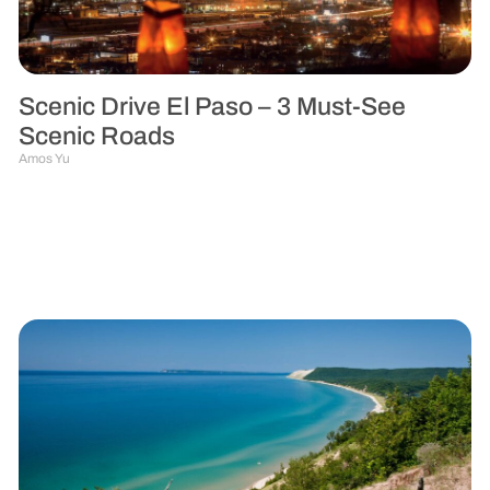
Scenic Drive El Paso – 3 Must-See
Scenic Roads
Amos Yu