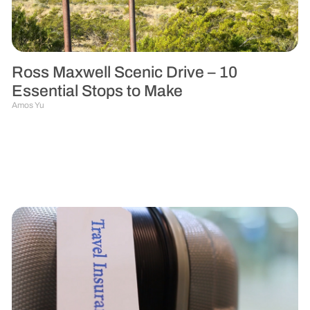
Ross Maxwell Scenic Drive – 10
Essential Stops to Make
Amos Yu