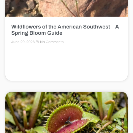
Wildflowers of the American Southwest – A
Spring Bloom Guide
June 29, 2026
No Comments