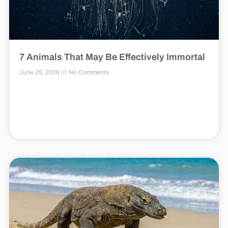
7 Animals That May Be Effectively Immortal
June 25, 2026
No Comments