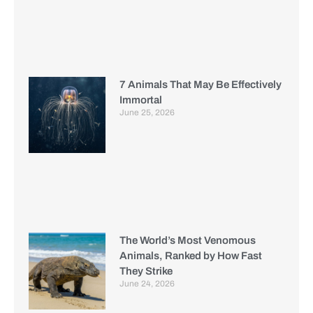
7 Animals That May Be Effectively
Immortal
June 25, 2026
The World’s Most Venomous
Animals, Ranked by How Fast
They Strike
June 24, 2026