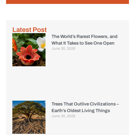
Latest Post
The World’s Rarest Flowers, and
What It Takes to See One Open
June 30, 2026
Trees That Outlive Civilizations –
Earth’s Oldest Living Things
June 30, 2026