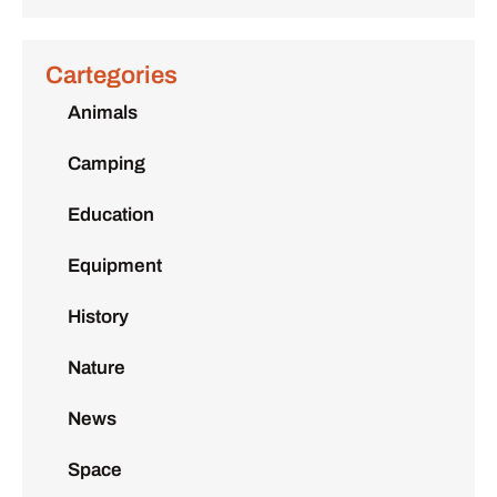
Cartegories
Animals
Camping
Education
Equipment
History
Nature
News
Space