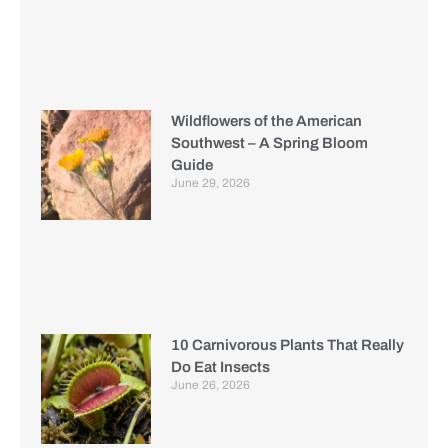
Wildflowers of the American
Southwest – A Spring Bloom
Guide
June 29, 2026
10 Carnivorous Plants That Really
Do Eat Insects
June 26, 2026