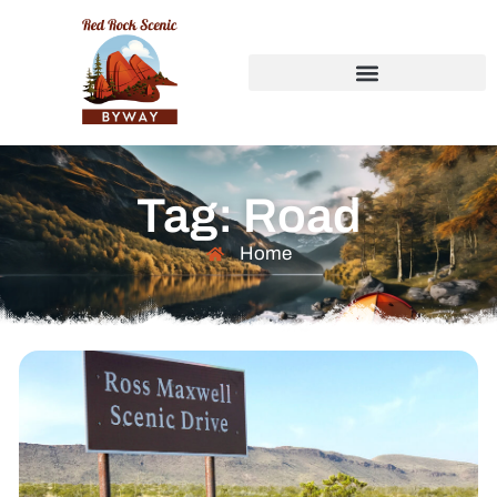
Tag: Road
Home