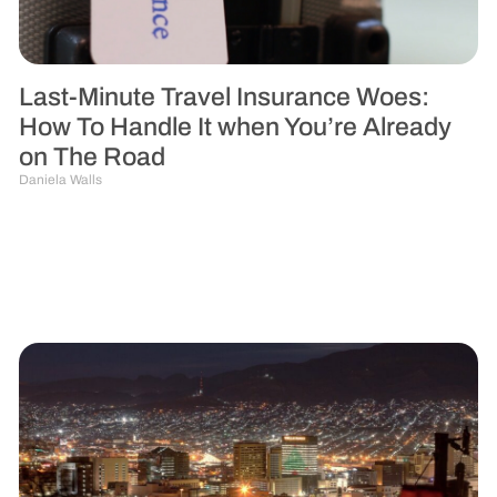
Last-Minute Travel Insurance Woes:
How To Handle It when You’re Already
on The Road
Daniela Walls