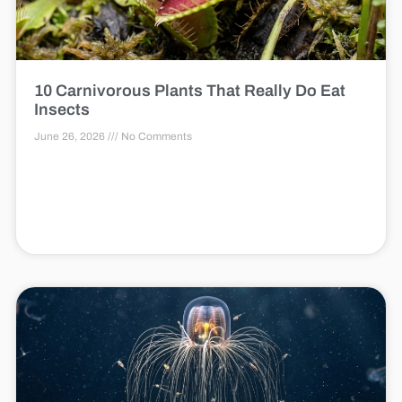
10 Carnivorous Plants That Really Do Eat
Insects
June 26, 2026
No Comments