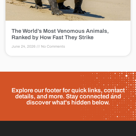
The World’s Most Venomous Animals,
Ranked by How Fast They Strike
June 24, 2026
No Comments
Explore our footer for quick links, contact
details, and more. Stay connected and
discover what's hidden below.