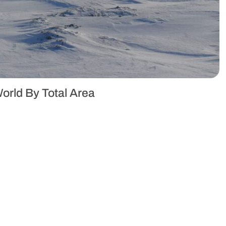
orld By Total Area