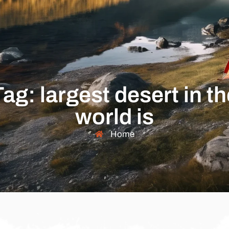
Tag: largest desert in th
world is
Home