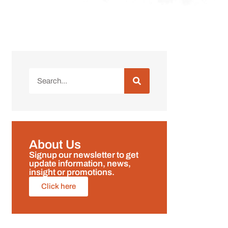
About Us
Signup our newsletter to get
update information, news,
insight or promotions.
Click here