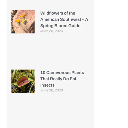
Wildflowers of the
American Southwest – A
Spring Bloom Guide
June 29, 2026
10 Carnivorous Plants
That Really Do Eat
Insects
June 26, 2026