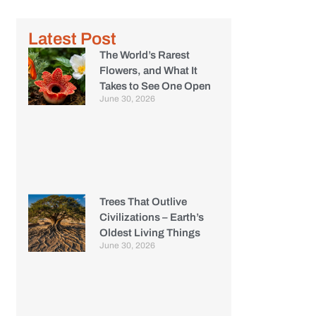
Latest Post
The World’s Rarest
Flowers, and What It
Takes to See One Open
June 30, 2026
Trees That Outlive
Civilizations – Earth’s
Oldest Living Things
June 30, 2026