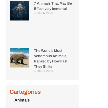
7 Animals That May Be
Effectively Immortal
June 25, 2026
The World’s Most
Venomous Animals,
Ranked by How Fast
They Strike
June 24, 2026
Cartegories
Animals