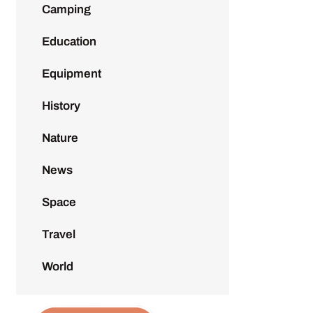
Camping
Education
Equipment
History
Nature
News
Space
Travel
World