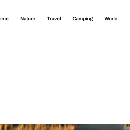
ome
Nature
Travel
Camping
World