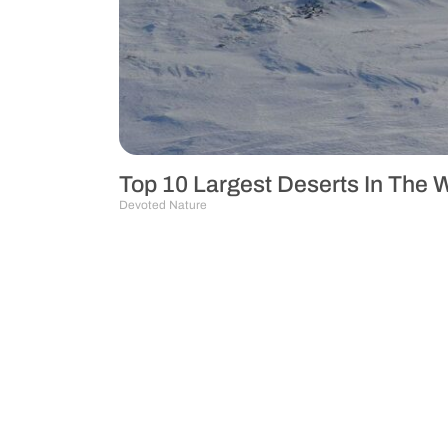
Top 10 Largest Deserts In The W
Devoted Nature