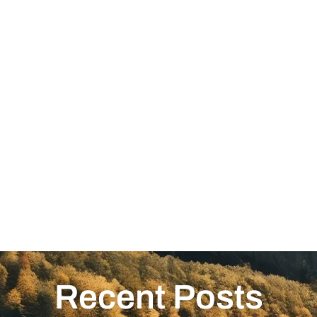
Recent Posts