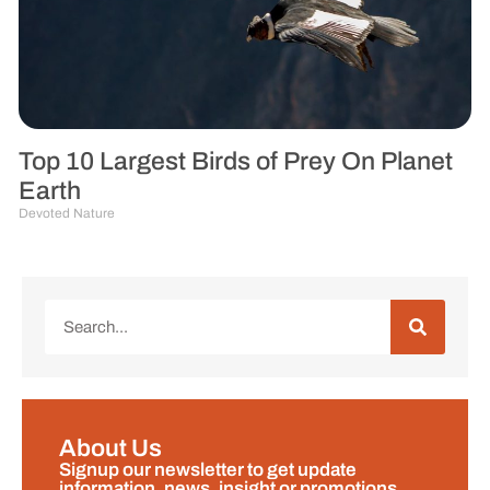
Top 10 Largest Birds of Prey On Planet
Earth
Devoted Nature
About Us
Signup our newsletter to get update
information, news, insight or promotions.