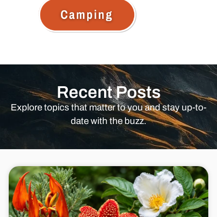
Recent Posts
Explore topics that matter to you and stay up-to-
date with the buzz.