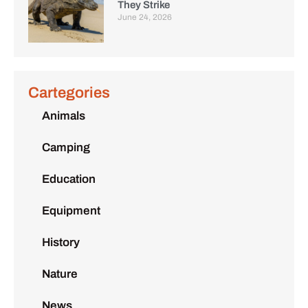
They Strike
June 24, 2026
Cartegories
Animals
Camping
Education
Equipment
History
Nature
News