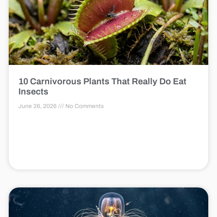
10 Carnivorous Plants That Really Do Eat
Insects
June 26, 2026
No Comments