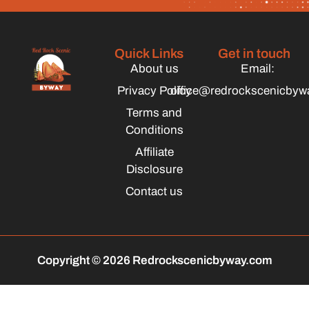
Quick Links
Get in touch
About us
Email:
Privacy Policy
office@redrockscenicbyw
Terms and
Conditions
Affiliate
Disclosure
Contact us
Copyright © 2026 Redrockscenicbyway.com