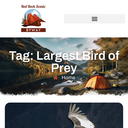
Tag: Largest Bird of
Prey
Home