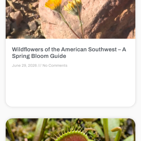
Wildflowers of the American Southwest – A
Spring Bloom Guide
June 29, 2026
No Comments