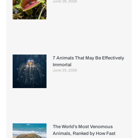
June 26, 2026
7 Animals That May Be Effectively
Immortal
June 25, 2026
The World’s Most Venomous
Animals, Ranked by How Fast