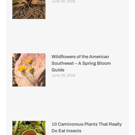
June 30, 2026
Wildflowers of the American
Southwest – A Spring Bloom
Guide
June 29, 2026
10 Carnivorous Plants That Really
Do Eat Insects