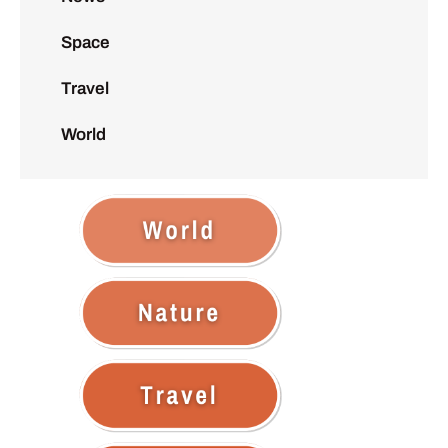
Space
Travel
World