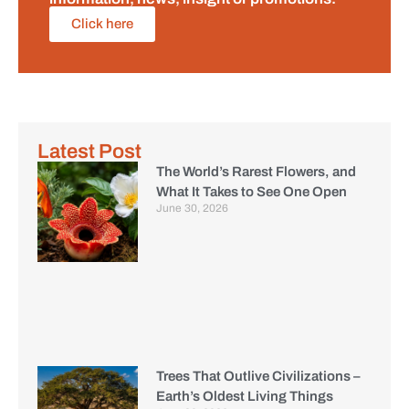
Click here
Latest Post
The World’s Rarest Flowers, and
What It Takes to See One Open
June 30, 2026
Trees That Outlive Civilizations –
Earth’s Oldest Living Things