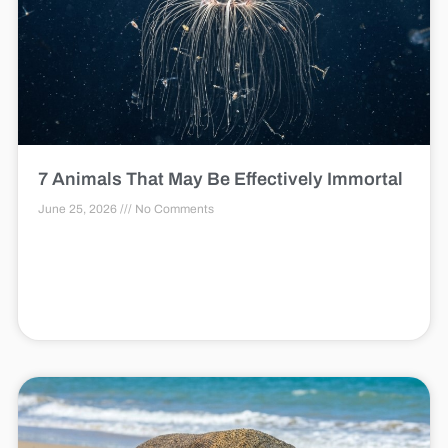
7 Animals That May Be Effectively Immortal
June 25, 2026
No Comments