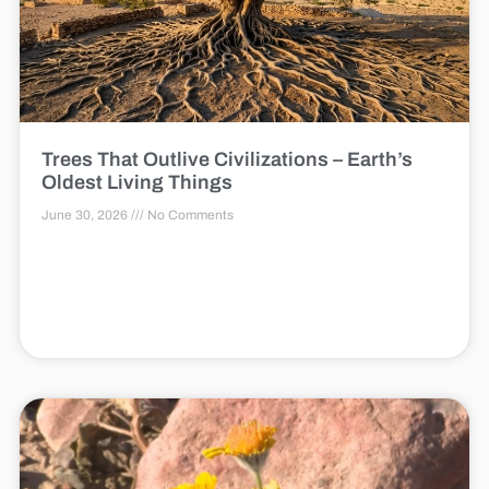
Trees That Outlive Civilizations – Earth’s
Oldest Living Things
June 30, 2026
No Comments