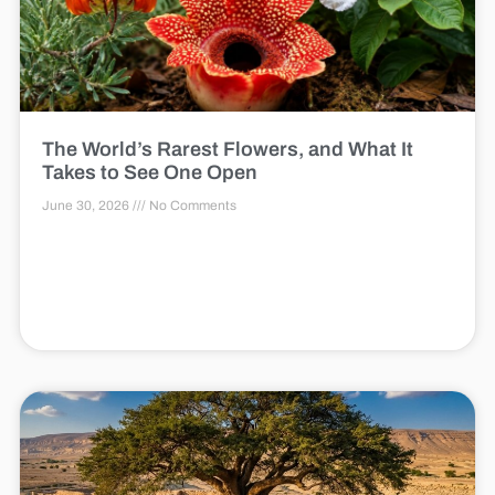
The World’s Rarest Flowers, and What It
Takes to See One Open
June 30, 2026
No Comments