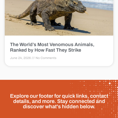
The World’s Most Venomous Animals,
Ranked by How Fast They Strike
June 24, 2026
No Comments
Explore our footer for quick links, contact
details, and more. Stay connected and
discover what's hidden below.