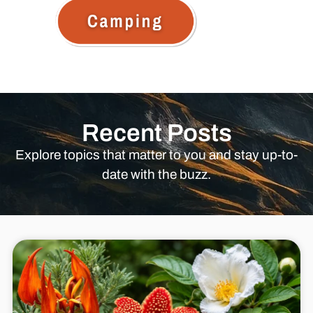
Recent Posts
Explore topics that matter to you and stay up-to-
date with the buzz.