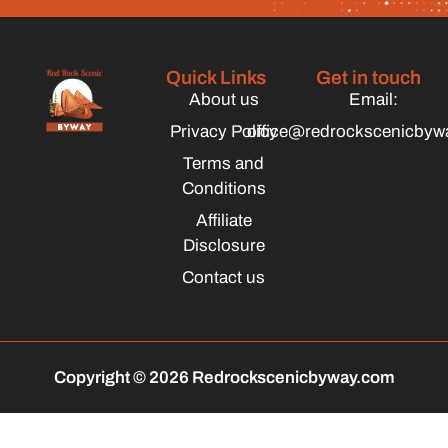
Quick Links
Get in touch
About us
Email:
Privacy Policy
office@redrockscenicbyw
Terms and
Conditions
Affiliate
Disclosure
Contact us
Copyright © 2026 Redrockscenicbyway.com