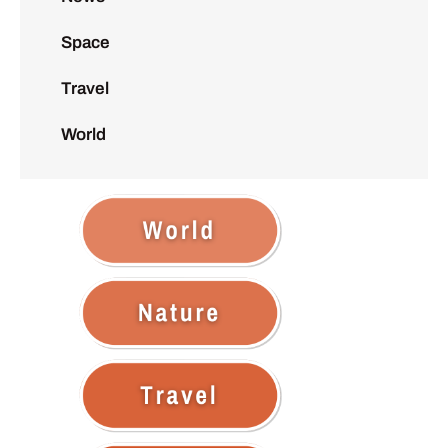
Space
Travel
World