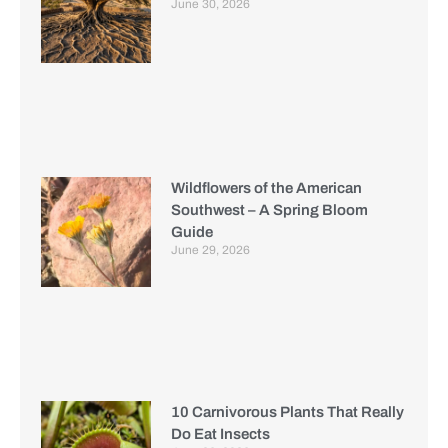
June 30, 2026
Wildflowers of the American
Southwest – A Spring Bloom
Guide
June 29, 2026
10 Carnivorous Plants That Really
Do Eat Insects