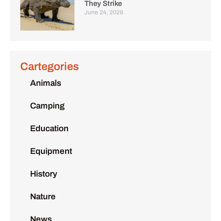
They Strike
June 24, 2026
Cartegories
Animals
Camping
Education
Equipment
History
Nature
News