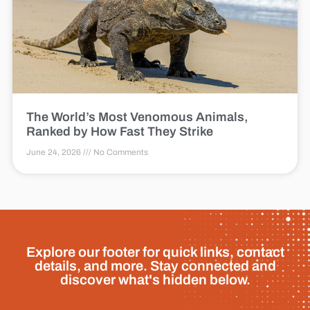
The World’s Most Venomous Animals,
Ranked by How Fast They Strike
June 24, 2026
No Comments
Explore our footer for quick links, contact
details, and more. Stay connected and
discover what's hidden below.