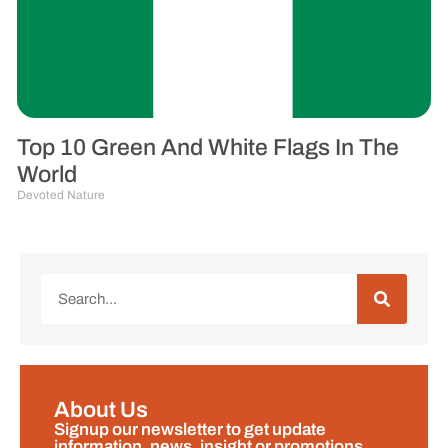
Top 10 Green And White Flags In The
World
Devoted Nature
About Us
Signup our newsletter to get update
information, news, insight or promotions.