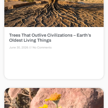
Trees That Outlive Civilizations – Earth’s
Oldest Living Things
June 30, 2026
No Comments