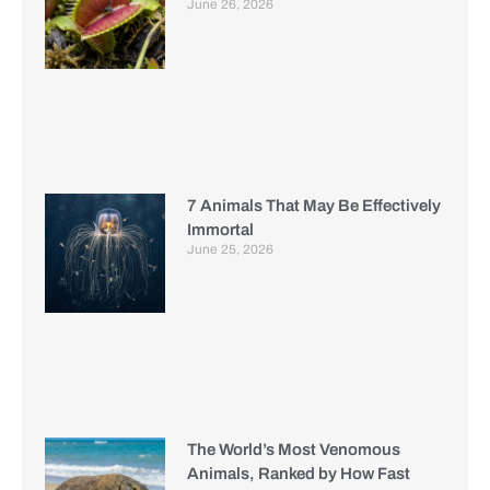
June 26, 2026
7 Animals That May Be Effectively
Immortal
June 25, 2026
The World’s Most Venomous
Animals, Ranked by How Fast