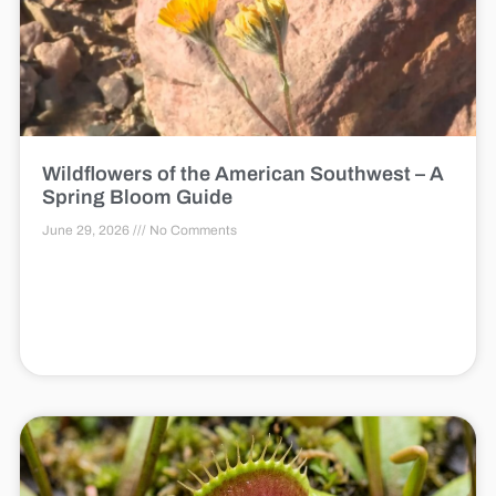
Wildflowers of the American Southwest – A
Spring Bloom Guide
June 29, 2026
No Comments