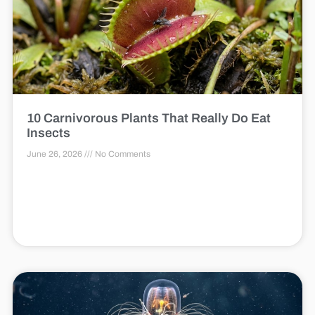
10 Carnivorous Plants That Really Do Eat
Insects
June 26, 2026
No Comments