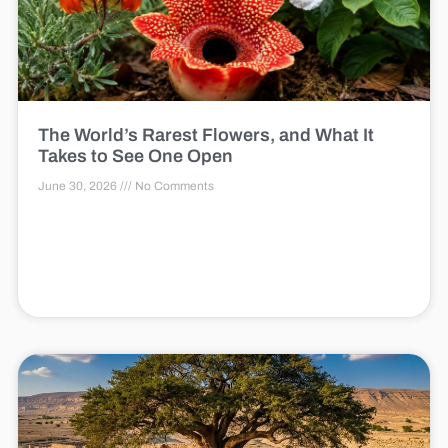
The World’s Rarest Flowers, and What It
Takes to See One Open
June 30, 2026
No Comments