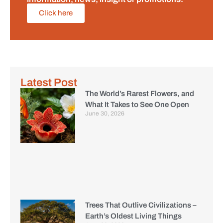
Click here
Latest Post
The World’s Rarest Flowers, and
What It Takes to See One Open
June 30, 2026
Trees That Outlive Civilizations –
Earth’s Oldest Living Things