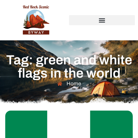
Tag: green and white
flags in the world
Home