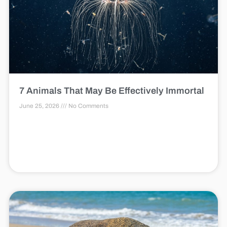
7 Animals That May Be Effectively Immortal
June 25, 2026
No Comments