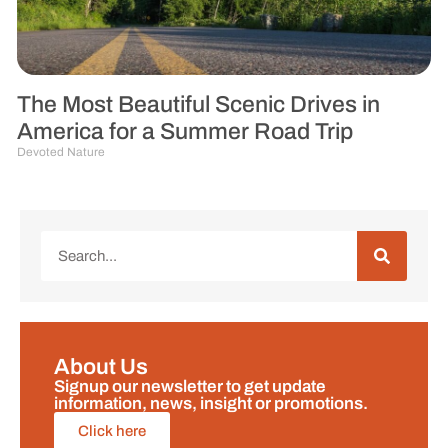
The Most Beautiful Scenic Drives in
America for a Summer Road Trip
Devoted Nature
About Us
Signup our newsletter to get update
information, news, insight or promotions.
Click here