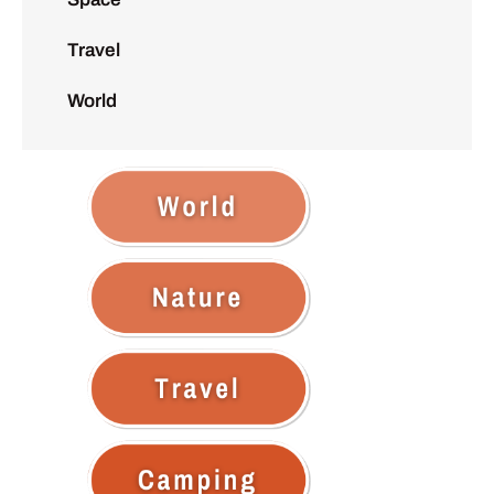
Travel
World