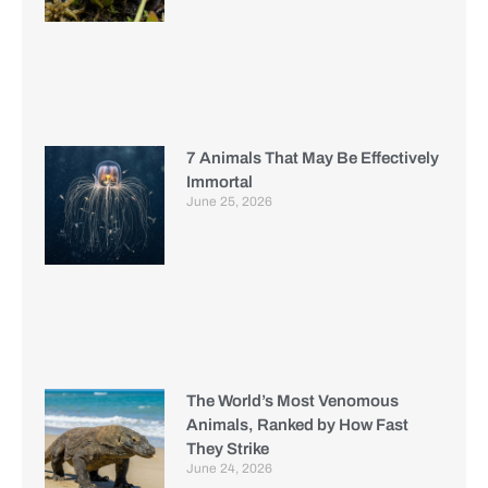
7 Animals That May Be Effectively
Immortal
June 25, 2026
The World’s Most Venomous
Animals, Ranked by How Fast
They Strike
June 24, 2026