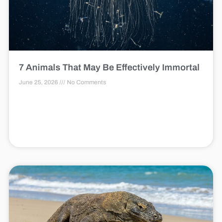
7 Animals That May Be Effectively Immortal
June 25, 2026
No Comments