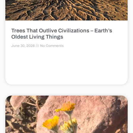
Trees That Outlive Civilizations – Earth’s
Oldest Living Things
June 30, 2026
No Comments