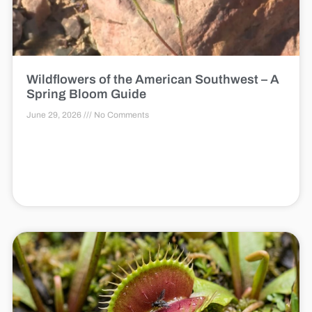
Wildflowers of the American Southwest – A
Spring Bloom Guide
June 29, 2026
No Comments