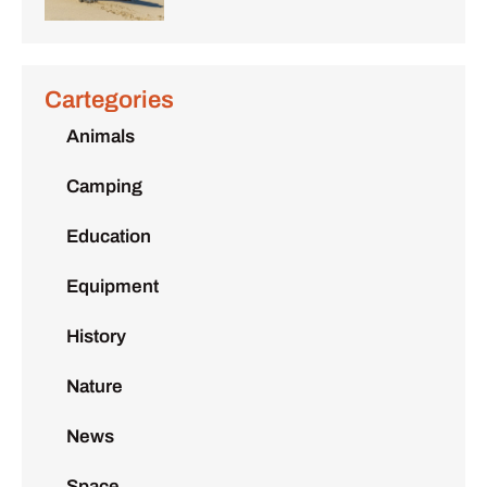
Cartegories
Animals
Camping
Education
Equipment
History
Nature
News
Space