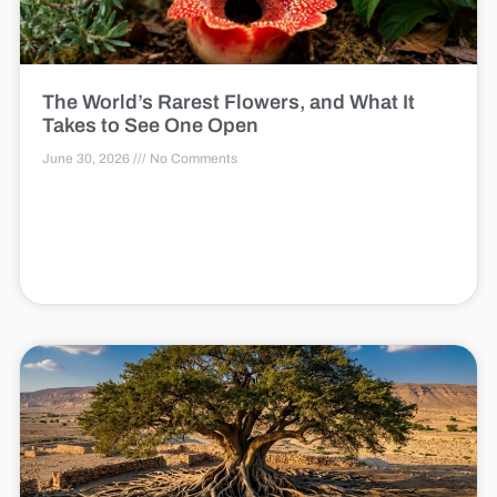
The World’s Rarest Flowers, and What It
Takes to See One Open
June 30, 2026
No Comments