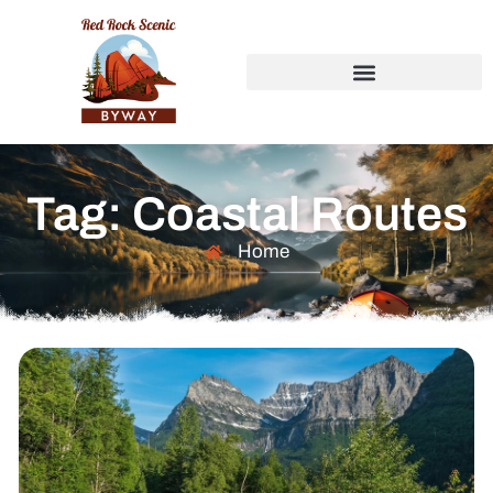
Tag: Coastal Routes
Home