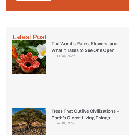
Latest Post
The World’s Rarest Flowers, and
What It Takes to See One Open
June 30, 2026
Trees That Outlive Civilizations –
Earth’s Oldest Living Things
June 30, 2026