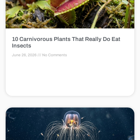
10 Carnivorous Plants That Really Do Eat
Insects
June 26, 2026
No Comments