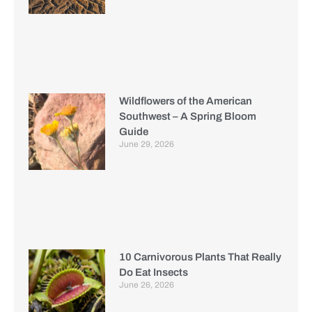
Wildflowers of the American
Southwest – A Spring Bloom
Guide
June 29, 2026
10 Carnivorous Plants That Really
Do Eat Insects
June 26, 2026