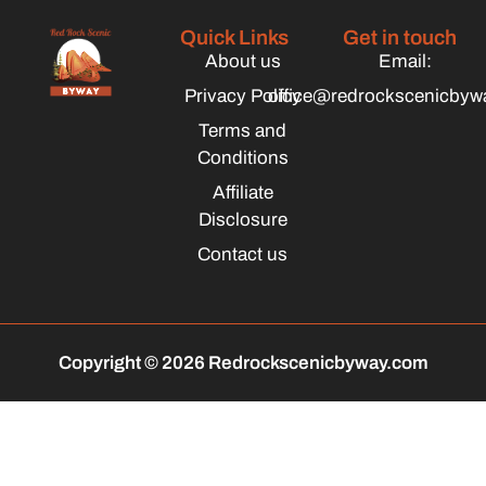
Quick Links
Get in touch
About us
Email:
Privacy Policy
office@redrockscenicbyw
Terms and
Conditions
Affiliate
Disclosure
Contact us
Copyright © 2026 Redrockscenicbyway.com