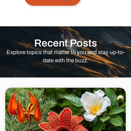
Recent Posts
Explore topics that matter to you and stay up-to-
date with the buzz.