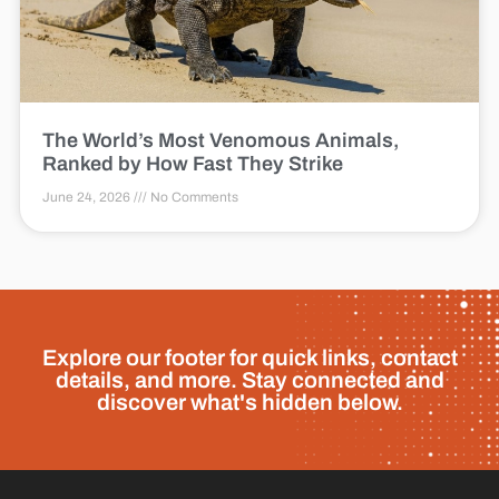
The World’s Most Venomous Animals,
Ranked by How Fast They Strike
June 24, 2026
No Comments
Explore our footer for quick links, contact
details, and more. Stay connected and
discover what's hidden below.