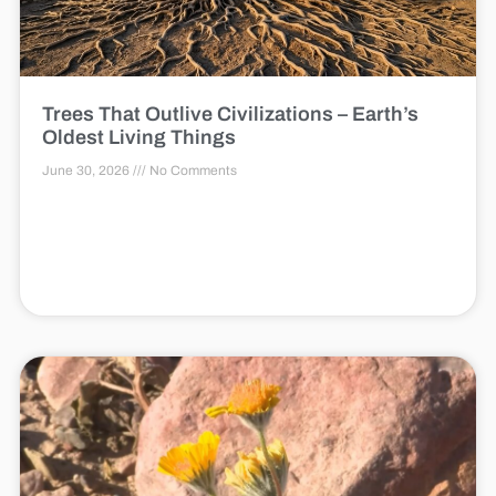
Trees That Outlive Civilizations – Earth’s
Oldest Living Things
June 30, 2026
No Comments