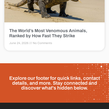
The World’s Most Venomous Animals,
Ranked by How Fast They Strike
June 24, 2026
No Comments
Explore our footer for quick links, contact
details, and more. Stay connected and
discover what's hidden below.