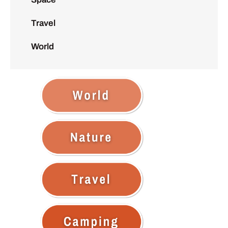
Travel
World