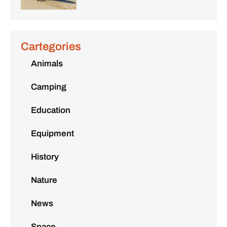
Cartegories
Animals
Camping
Education
Equipment
History
Nature
News
Space