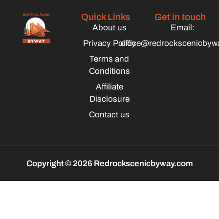
Quick Links
Get in touch
About us
Email:
Privacy Policy
office@redrockscenicbyw
Terms and
Conditions
Affiliate
Disclosure
Contact us
Copyright © 2026 Redrockscenicbyway.com