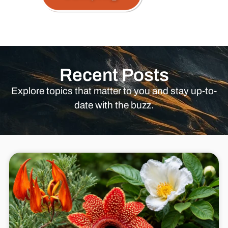
Recent Posts
Explore topics that matter to you and stay up-to-
date with the buzz.