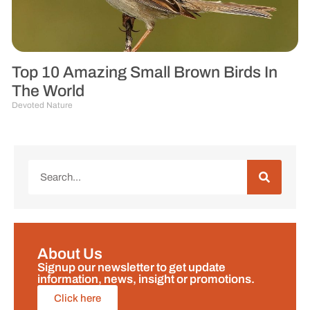
Top 10 Amazing Small Brown Birds In
The World
Devoted Nature
About Us
Signup our newsletter to get update
information, news, insight or promotions.
Click here