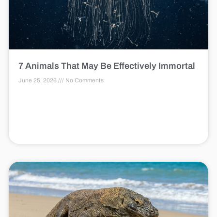
7 Animals That May Be Effectively Immortal
June 25, 2026
No Comments