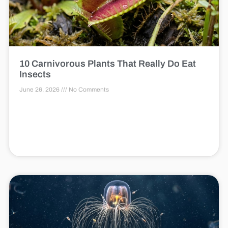
10 Carnivorous Plants That Really Do Eat
Insects
June 26, 2026
No Comments