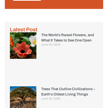
Latest Post
The World’s Rarest Flowers, and
What It Takes to See One Open
June 30, 2026
Trees That Outlive Civilizations –
Earth’s Oldest Living Things
June 30, 2026