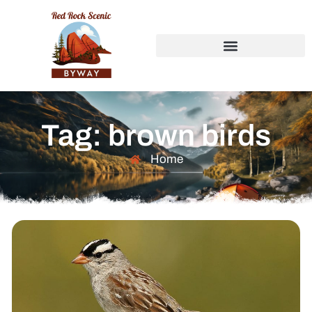
Tag: brown birds
Home