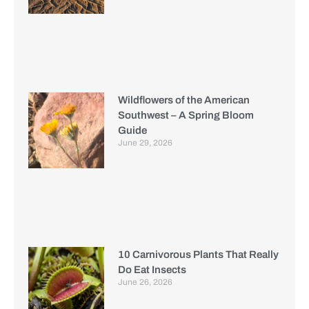
Wildflowers of the American
Southwest – A Spring Bloom
Guide
June 29, 2026
10 Carnivorous Plants That Really
Do Eat Insects
June 26, 2026