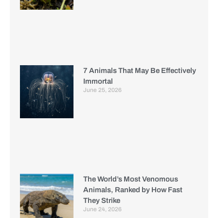
7 Animals That May Be Effectively
Immortal
June 25, 2026
The World’s Most Venomous
Animals, Ranked by How Fast
They Strike
June 24, 2026