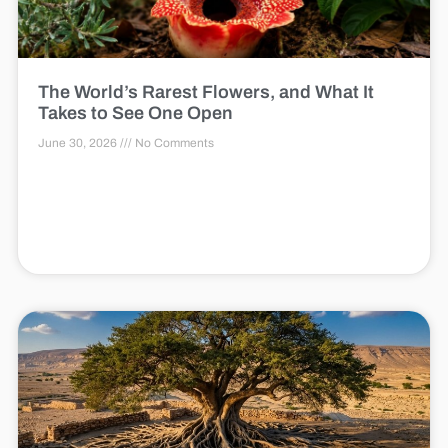
The World’s Rarest Flowers, and What It
Takes to See One Open
June 30, 2026
No Comments