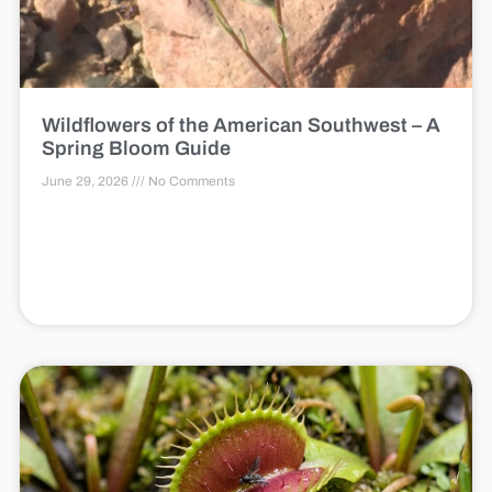
Wildflowers of the American Southwest – A
Spring Bloom Guide
June 29, 2026
No Comments