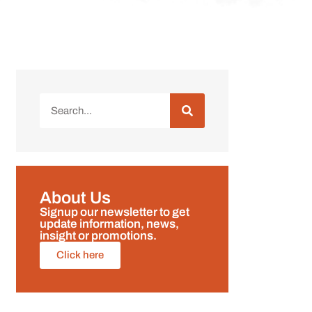
About Us
Signup our newsletter to get
update information, news,
insight or promotions.
Click here