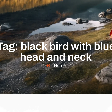
Tag: black bird with blu
head and neck
Home