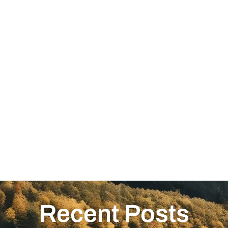
Recent Posts