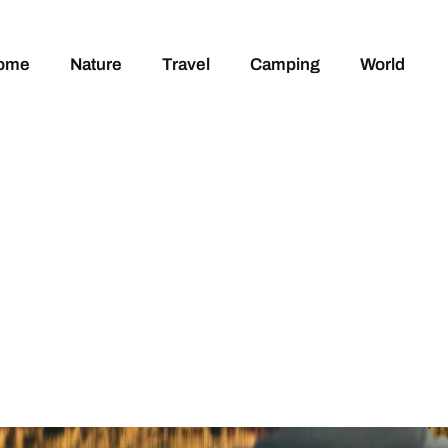
ome
Nature
Travel
Camping
World