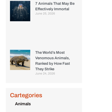
7 Animals That May Be
Effectively Immortal
June 25, 2026
The World’s Most
Venomous Animals,
Ranked by How Fast
They Strike
June 24, 2026
Cartegories
Animals