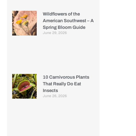
Wildflowers of the
American Southwest – A
Spring Bloom Guide
June 29, 2026
10 Carnivorous Plants
That Really Do Eat
Insects
June 26, 2026