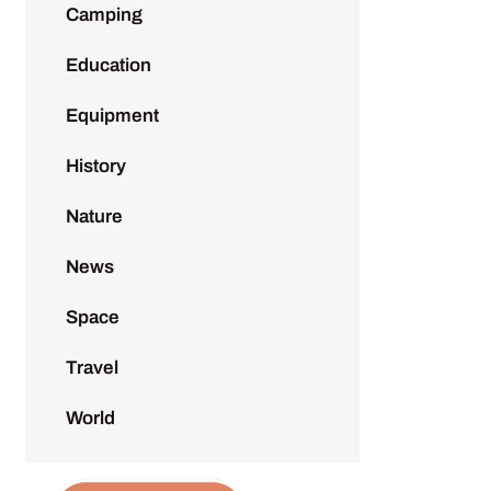
Camping
Education
Equipment
History
Nature
News
Space
Travel
World