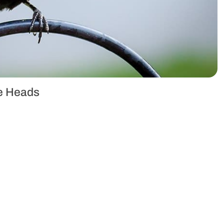
ue Heads