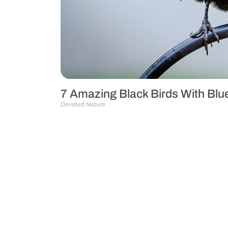
7 Amazing Black Birds With Bl
Devoted Nature