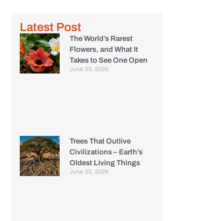
Latest Post
The World’s Rarest
Flowers, and What It
Takes to See One Open
June 30, 2026
Trees That Outlive
Civilizations – Earth’s
Oldest Living Things
June 30, 2026