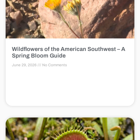
Wildflowers of the American Southwest – A
Spring Bloom Guide
June 29, 2026
No Comments