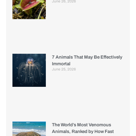
June 26, 2026
7 Animals That May Be Effectively
Immortal
June 25, 2026
The World’s Most Venomous
Animals, Ranked by How Fast