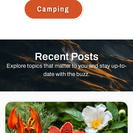
Recent Posts
Explore topics that matter to you and stay up-to-
date with the buzz.