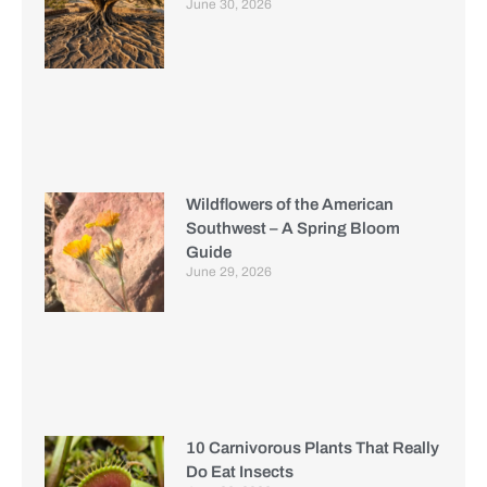
June 30, 2026
Wildflowers of the American
Southwest – A Spring Bloom
Guide
June 29, 2026
10 Carnivorous Plants That Really
Do Eat Insects