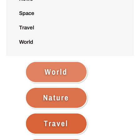
Space
Travel
World