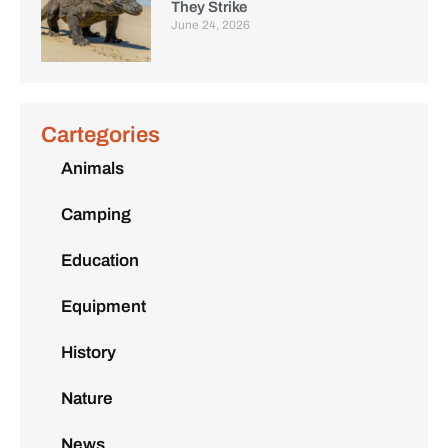
They Strike
June 24, 2026
Cartegories
Animals
Camping
Education
Equipment
History
Nature
News