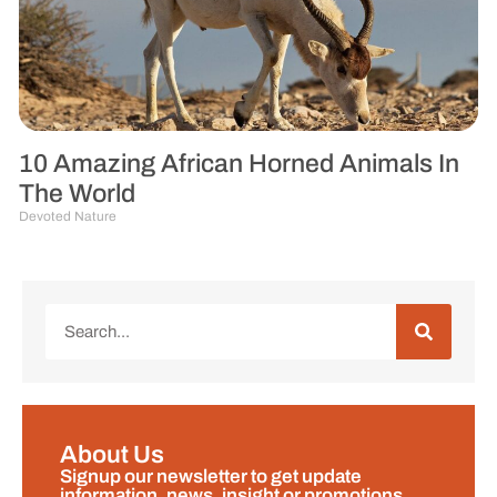
10 Amazing African Horned Animals In
The World
Devoted Nature
About Us
Signup our newsletter to get update
information, news, insight or promotions.