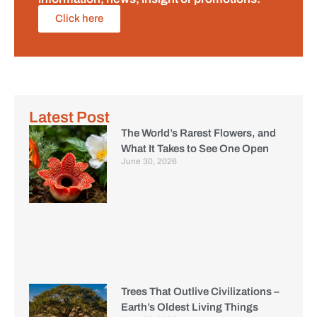
Click here
Latest Post
The World’s Rarest Flowers, and
What It Takes to See One Open
June 30, 2026
Trees That Outlive Civilizations –
Earth’s Oldest Living Things