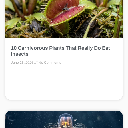
10 Carnivorous Plants That Really Do Eat
Insects
June 26, 2026
No Comments