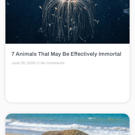
7 Animals That May Be Effectively Immortal
June 25, 2026
No Comments