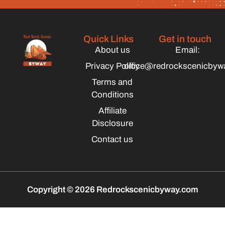
Quick Links
Get in touch
About us
Email:
Privacy Policy
office@redrockscenicbyw
Terms and
Conditions
Affiliate
Disclosure
Contact us
Copyright © 2026 Redrockscenicbyway.com