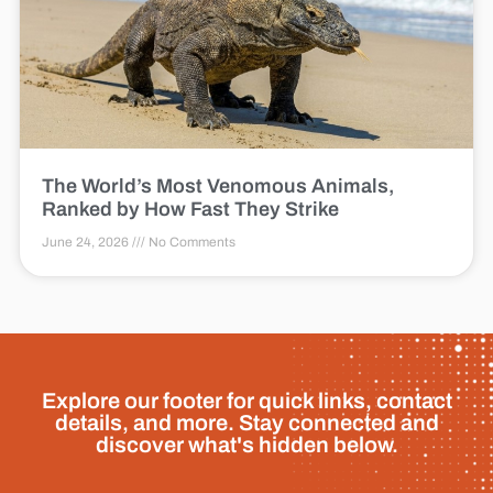
The World’s Most Venomous Animals,
Ranked by How Fast They Strike
June 24, 2026
No Comments
Explore our footer for quick links, contact
details, and more. Stay connected and
discover what's hidden below.