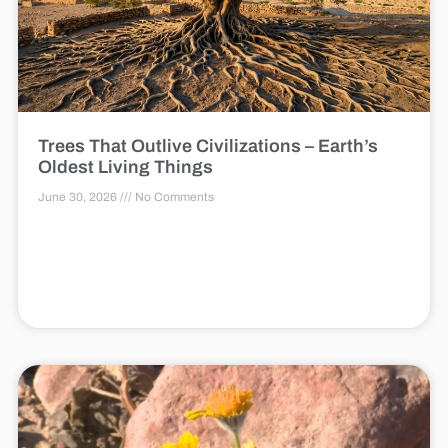
Trees That Outlive Civilizations – Earth’s
Oldest Living Things
June 30, 2026
No Comments