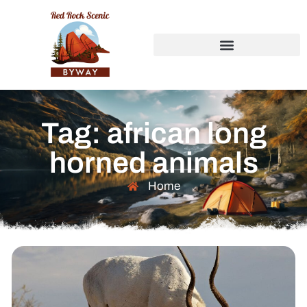
Tag: african long
horned animals
Home