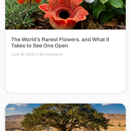
The World’s Rarest Flowers, and What It
Takes to See One Open
June 30, 2026
No Comments