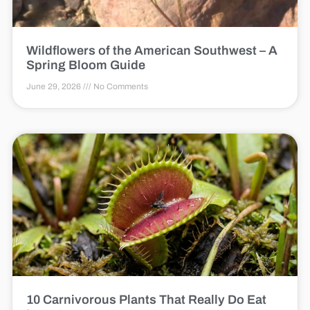
Wildflowers of the American Southwest – A
Spring Bloom Guide
June 29, 2026
No Comments
10 Carnivorous Plants That Really Do Eat