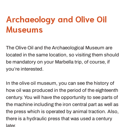
Archaeology and Olive Oil
Museums
The Olive Oil and the Archaeological Museum are
located in the same location, so visiting them should
be mandatory on your Marbella trip, of course, if
you’re interested.
In the olive oil museum, you can see the history of
how oil was produced in the period of the eighteenth
century. You will have the opportunity to see parts of
the machine including the iron central part as well as
the press which is operated by animal traction. Also,
there is a hydraulic press that was used a century
later.