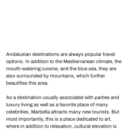
Andalusian destinations are always popular travel
options. In addition to the Mediterranean climate, the
mouth-watering cuisine, and the blue sea, they are
also surrounded by mountains, which further
beautifies this area.
As a destination usually associated with parties and
luxury living as well as a favorite place of many
celebrities, Marbella attracts many new tourists. But
most importantly, this is a place dedicated to art,
where in addition to relaxation, cultural elevation is