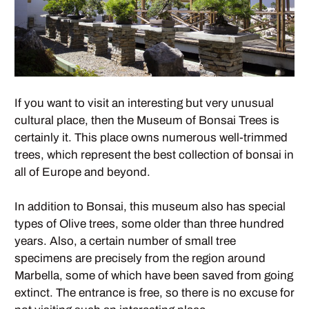
If you want to visit an interesting but very unusual
cultural place, then the Museum of Bonsai Trees is
certainly it. This place owns numerous well-trimmed
trees, which represent the best collection of bonsai in
all of Europe and beyond.
In addition to Bonsai, this museum also has special
types of Olive trees, some older than three hundred
years. Also, a certain number of small tree
specimens are precisely from the region around
Marbella, some of which have been saved from going
extinct. The entrance is free, so there is no excuse for