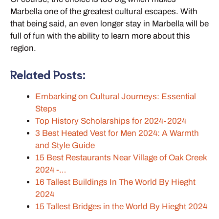
Marbella one of the greatest cultural escapes. With
that being said, an even longer stay in Marbella will be
full of fun with the ability to learn more about this
region.
Related Posts:
Embarking on Cultural Journeys: Essential
Steps
Top History Scholarships for 2024-2024
3 Best Heated Vest for Men 2024: A Warmth
and Style Guide
15 Best Restaurants Near Village of Oak Creek
2024 -…
16 Tallest Buildings In The World By Hieght
2024
15 Tallest Bridges in the World By Hieght 2024