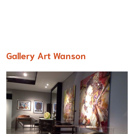
Gallery Art Wanson