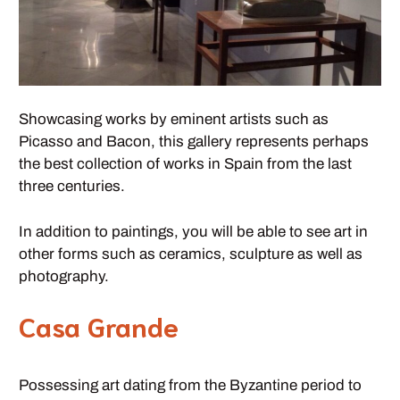
Showcasing works by eminent artists such as
Picasso and Bacon, this gallery represents perhaps
the best collection of works in Spain from the last
three centuries.
In addition to paintings, you will be able to see art in
other forms such as ceramics, sculpture as well as
photography.
Casa Grande
Possessing art dating from the Byzantine period to