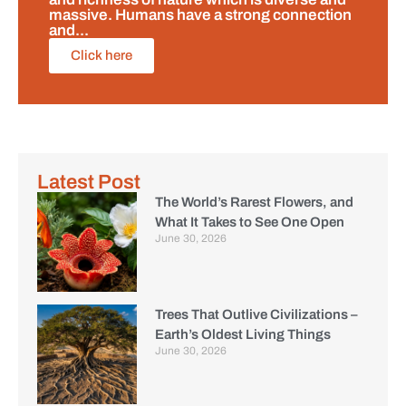
massive. Humans have a strong connection
and...
Click here
Latest Post
The World’s Rarest Flowers, and
What It Takes to See One Open
June 30, 2026
Trees That Outlive Civilizations –
Earth’s Oldest Living Things
June 30, 2026