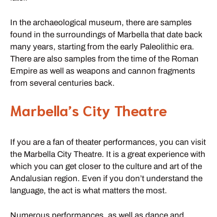
In the archaeological museum, there are samples
found in the surroundings of Marbella that date back
many years, starting from the early Paleolithic era.
There are also samples from the time of the Roman
Empire as well as weapons and cannon fragments
from several centuries back.
Marbella’s City Theatre
If you are a fan of theater performances, you can visit
the Marbella City Theatre. It is a great experience with
which you can get closer to the culture and art of the
Andalusian region. Even if you don’t understand the
language, the act is what matters the most.
Numerous performances, as well as dance and