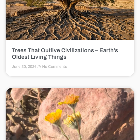
Trees That Outlive Civilizations – Earth’s
Oldest Living Things
June 30, 2026
No Comments