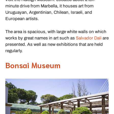
minute drive from Marbella, it houses art from
Uruguayan, Argentinian, Chilean, Israeli, and
European artists.
The area is spacious, with large white walls on which
works by great names in art such as
Salvador Dali
are
presented. As well as new exhibitions that are held
regularly.
Bonsai Museum