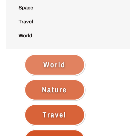
Space
Travel
World