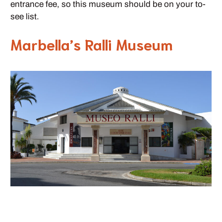
entrance fee, so this museum should be on your to-
see list.
Marbella’s Ralli Museum