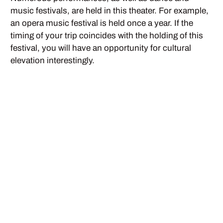
music festivals, are held in this theater. For example,
an opera music festival is held once a year. If the
timing of your trip coincides with the holding of this
festival, you will have an opportunity for cultural
elevation interestingly.