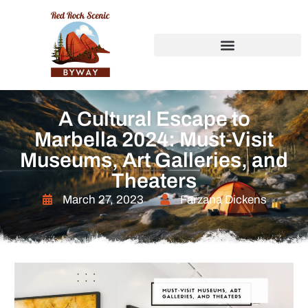
A Cultural Escape to
Marbella 2024: Must-Visit
Museums, Art Galleries, and
Theaters
March 27, 2023
Farzana Dickens