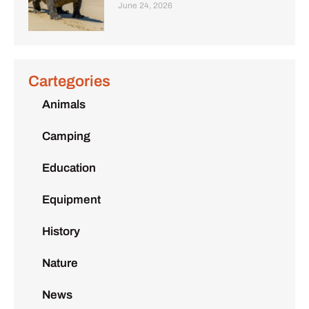
June 24, 2026
Cartegories
Animals
Camping
Education
Equipment
History
Nature
News