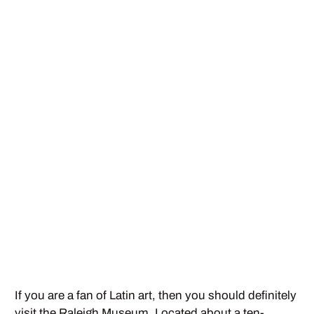
If you are a fan of Latin art, then you should definitely
visit the Raleigh Museum. Located about a ten-