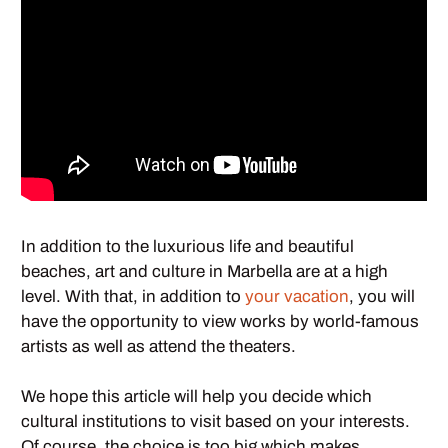
In addition to the luxurious life and beautiful
beaches, art and culture in Marbella are at a high
level. With that, in addition to
your vacation
, you will
have the opportunity to view works by world-famous
artists as well as attend the theaters.
We hope this article will help you decide which
cultural institutions to visit based on your interests.
Of course, the choice is too big which makes