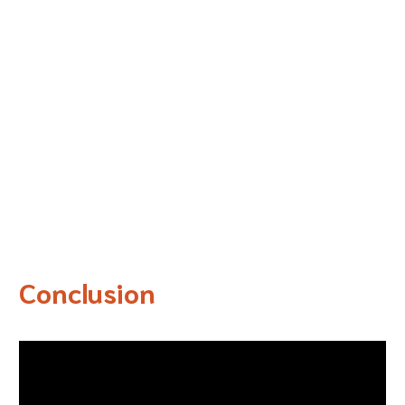
Conclusion