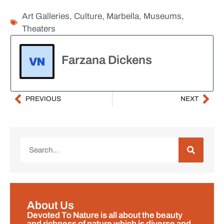
Art Galleries
,
Culture
,
Marbella
,
Museums
,
Theaters
Farzana Dickens
PREVIOUS
NEXT
About Us
Devoted To Nature is all about the beauty
and richness of nature which is diverse and