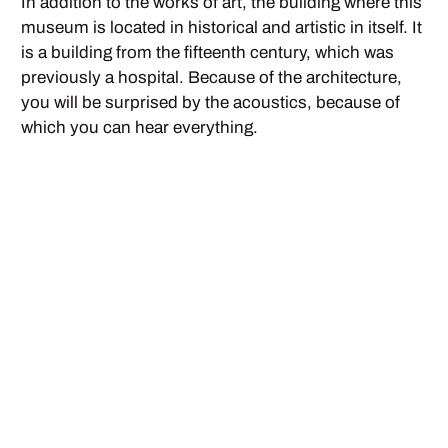
In addition to the works of art, the building where this
museum is located in historical and artistic in itself. It
is a building from the fifteenth century, which was
previously a hospital. Because of the architecture,
you will be surprised by the acoustics, because of
which you can hear everything.