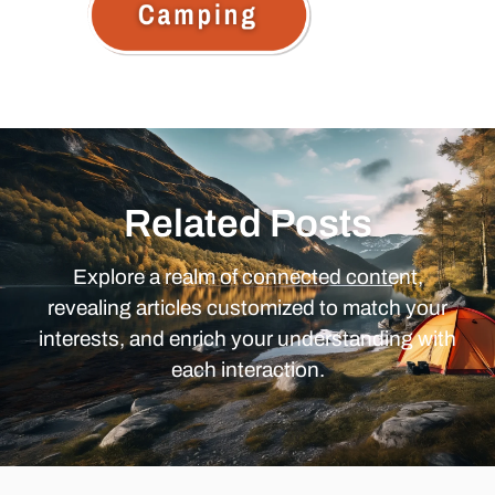
Related Posts
Explore a realm of connected content,
revealing articles customized to match your
interests, and enrich your understanding with
each interaction.