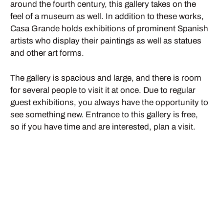
around the fourth century, this gallery takes on the
feel of a museum as well. In addition to these works,
Casa Grande holds exhibitions of prominent Spanish
artists who display their paintings as well as statues
and other art forms.
The gallery is spacious and large, and there is room
for several people to visit it at once. Due to regular
guest exhibitions, you always have the opportunity to
see something new. Entrance to this gallery is free,
so if you have time and are interested, plan a visit.