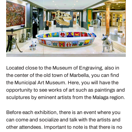
Located close to the Museum of Engraving, also in
the center of the old town of Marbella, you can find
the Municipal Art Museum. Here, you will have the
opportunity to see works of art such as paintings and
sculptures by eminent artists from the Malaga region.
Before each exhibition, there is an event where you
can come and socialize and talk with the artists and
other attendees. Important to note is that there is no