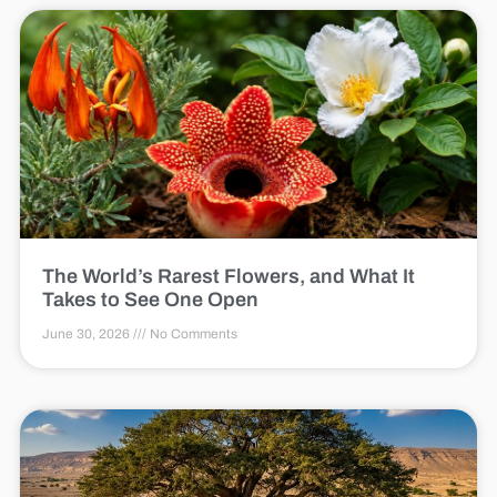
The World’s Rarest Flowers, and What It
Takes to See One Open
June 30, 2026
No Comments