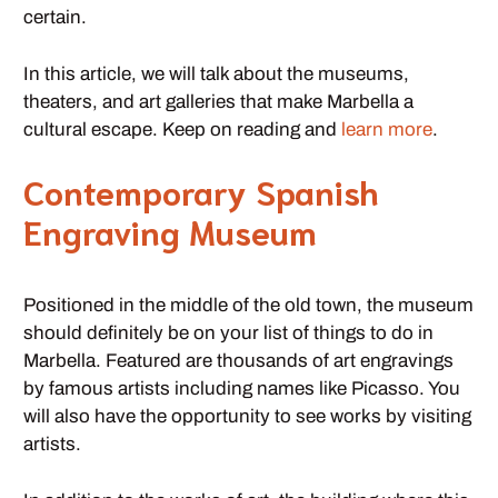
certain.
In this article, we will talk about the museums,
theaters, and art galleries that make Marbella a
cultural escape. Keep on reading and
learn more
.
Contemporary Spanish
Engraving Museum
Positioned in the middle of the old town, the museum
should definitely be on your list of things to do in
Marbella. Featured are thousands of art engravings
by famous artists including names like Picasso. You
will also have the opportunity to see works by visiting
artists.