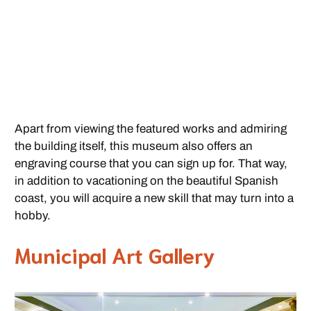
Apart from viewing the featured works and admiring
the building itself, this museum also offers an
engraving course that you can sign up for. That way,
in addition to vacationing on the beautiful Spanish
coast, you will acquire a new skill that may turn into a
hobby.
Municipal Art Gallery