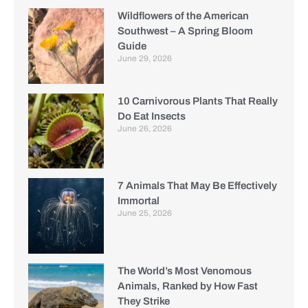
Wildflowers of the American
Southwest – A Spring Bloom
Guide
June 29, 2026
10 Carnivorous Plants That Really
Do Eat Insects
June 26, 2026
7 Animals That May Be Effectively
Immortal
June 25, 2026
The World’s Most Venomous
Animals, Ranked by How Fast
They Strike