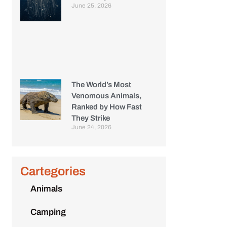
June 25, 2026
The World’s Most
Venomous Animals,
Ranked by How Fast
They Strike
June 24, 2026
Cartegories
Animals
Camping