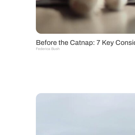
Before the Catnap: 7 Key Consid
Federica Bush