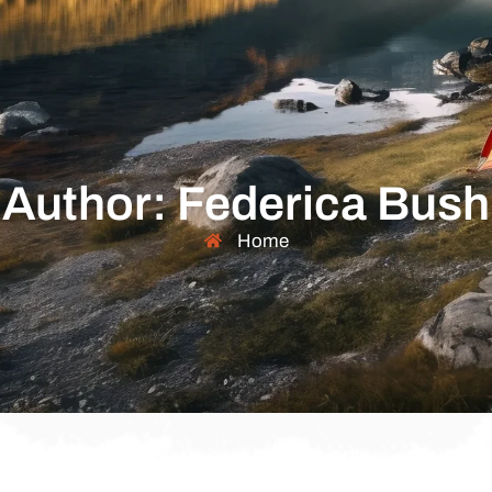
Author:
Federica Bush
Home