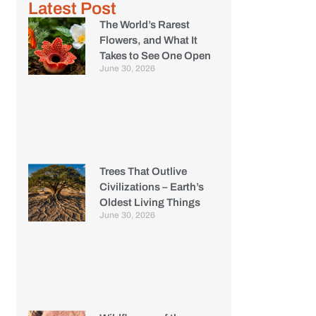
Latest Post
The World’s Rarest
Flowers, and What It
Takes to See One Open
June 30, 2026
Trees That Outlive
Civilizations – Earth’s
Oldest Living Things
June 30, 2026