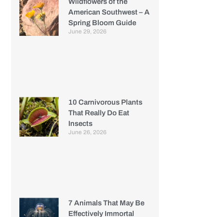
Wildflowers of the
American Southwest – A
Spring Bloom Guide
June 29, 2026
10 Carnivorous Plants
That Really Do Eat
Insects
June 26, 2026
7 Animals That May Be
Effectively Immortal