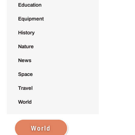
Education
Equipment
History
Nature
News
Space
Travel
World