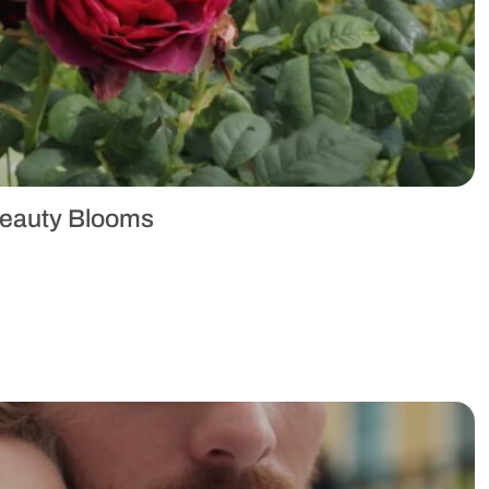
Beauty Blooms