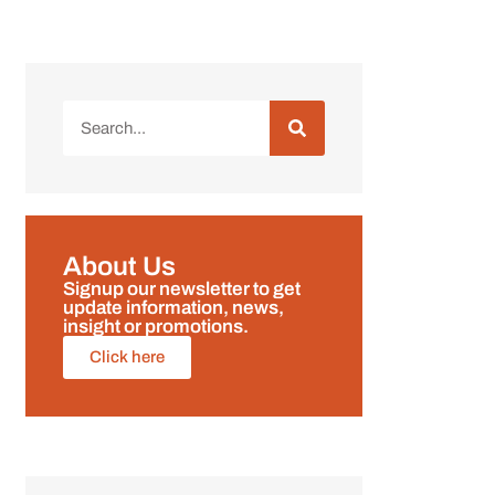
About Us
Signup our newsletter to get
update information, news,
insight or promotions.
Click here