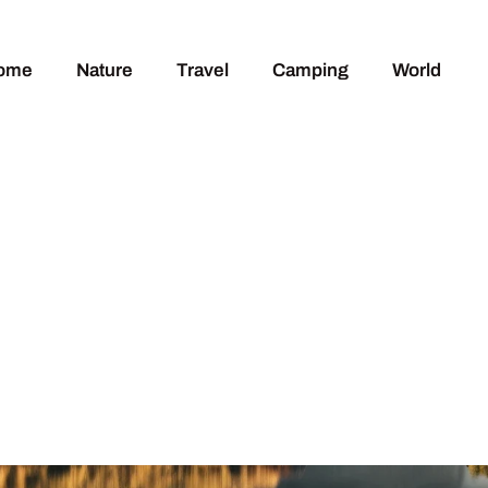
ome
Nature
Travel
Camping
World