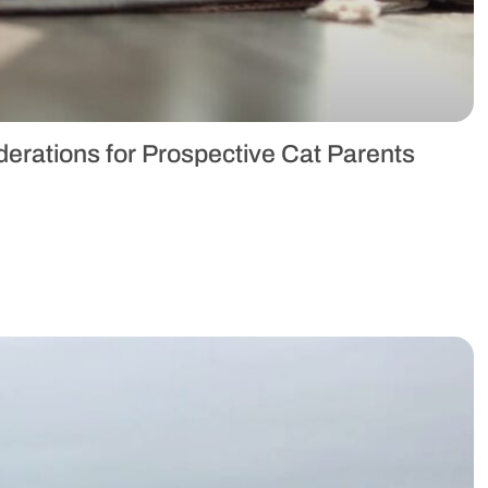
erations for Prospective Cat Parents