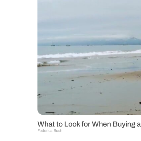
What to Look for When Buying a
Federica Bush