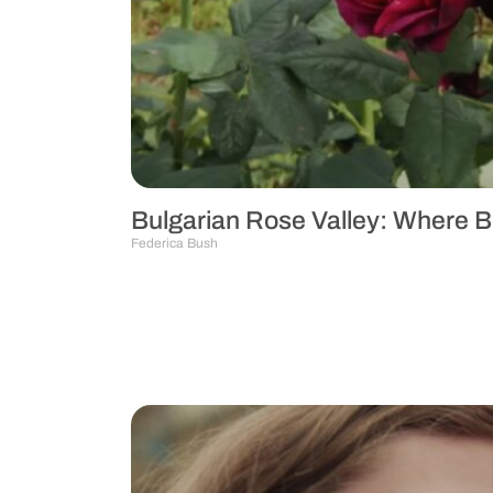
Bulgarian Rose Valley: Where 
Federica Bush