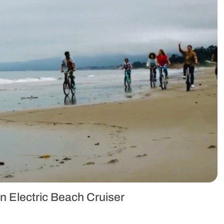
n Electric Beach Cruiser