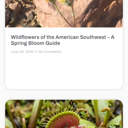
Wildflowers of the American Southwest – A
Spring Bloom Guide
June 29, 2026
No Comments