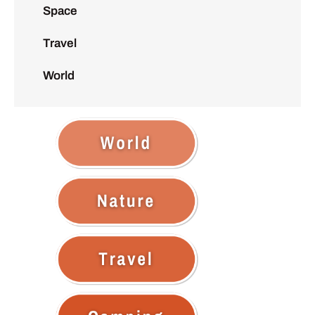
Space
Travel
World