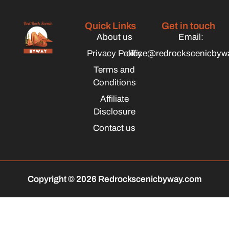
Quick Links
Get in touch
About us
Email:
Privacy Policy
office@redrockscenicbyw
Terms and
Conditions
Affiliate
Disclosure
Contact us
Copyright © 2026 Redrockscenicbyway.com