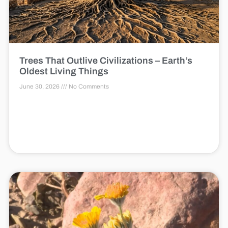
Trees That Outlive Civilizations – Earth’s
Oldest Living Things
June 30, 2026
No Comments