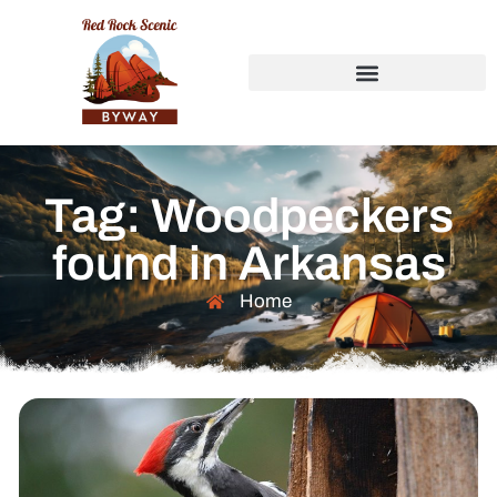
Tag: Woodpeckers
found in Arkansas
Home