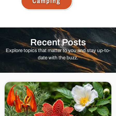
Recent Posts
Explore topics that matter to you and stay up-to-
date with the buzz.