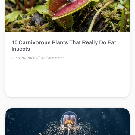
10 Carnivorous Plants That Really Do Eat
Insects
June 26, 2026
No Comments