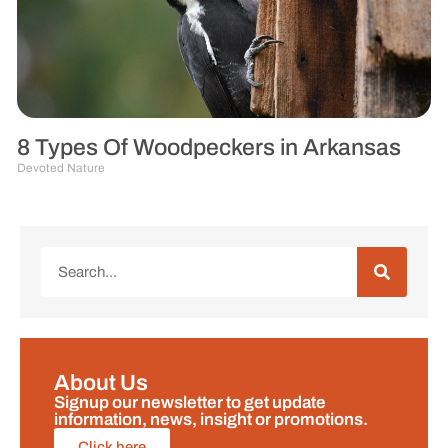
8 Types Of Woodpeckers in Arkansas
Devoted Nature
About Us
Signup our newsletter to get update
information, news, insight or promotions.
Click here