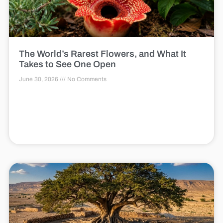
The World’s Rarest Flowers, and What It
Takes to See One Open
June 30, 2026
No Comments