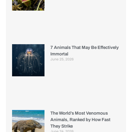
7 Animals That May Be Effectively
Immortal
June 25, 2026
The World’s Most Venomous
Animals, Ranked by How Fast
They Strike
June 24, 2026