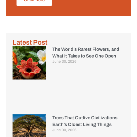
Latest Post
The World’s Rarest Flowers, and
What It Takes to See One Open
June 30, 2026
Trees That Outlive Civilizations –
Earth’s Oldest Living Things
June 30, 2026