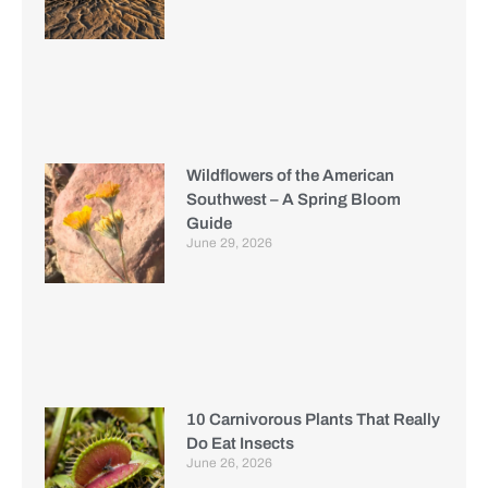
Wildflowers of the American
Southwest – A Spring Bloom
Guide
June 29, 2026
10 Carnivorous Plants That Really
Do Eat Insects
June 26, 2026