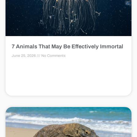
7 Animals That May Be Effectively Immortal
June 25, 2026
No Comments