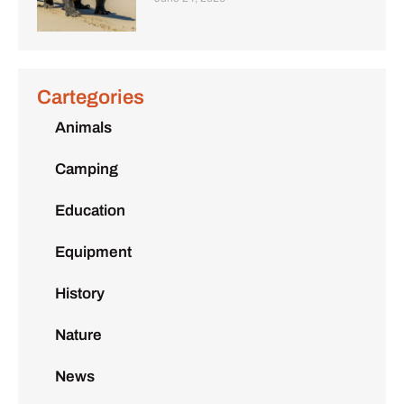
Cartegories
Animals
Camping
Education
Equipment
History
Nature
News