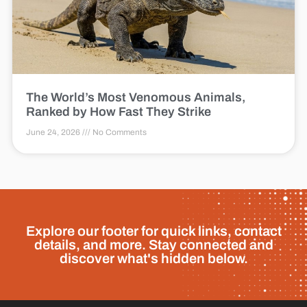
The World’s Most Venomous Animals,
Ranked by How Fast They Strike
June 24, 2026
No Comments
Explore our footer for quick links, contact
details, and more. Stay connected and
discover what's hidden below.