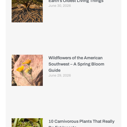
Earth’s Oldest Living Things
June 30, 2026
Wildflowers of the American
Southwest – A Spring Bloom
Guide
June 29, 2026
10 Carnivorous Plants That Really