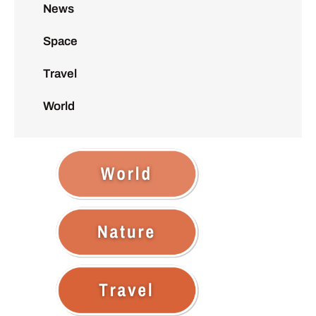
News
Space
Travel
World