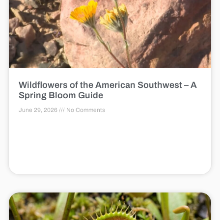
Wildflowers of the American Southwest – A
Spring Bloom Guide
June 29, 2026
No Comments