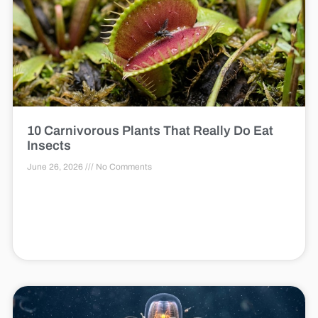
10 Carnivorous Plants That Really Do Eat
Insects
June 26, 2026
No Comments