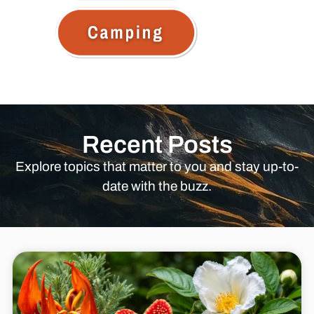
Recent Posts
Explore topics that matter to you and stay up-to-
date with the buzz.