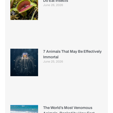
Do Eat Insects
June 26, 2026
7 Animals That May Be Effectively
Immortal
June 25, 2026
The World’s Most Venomous