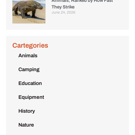
Animals, Ranked by How Fast
They Strike
June 24, 2026
Cartegories
Animals
Camping
Education
Equipment
History
Nature