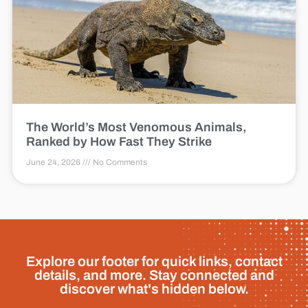
The World’s Most Venomous Animals,
Ranked by How Fast They Strike
June 24, 2026
No Comments
Explore our footer for quick links, contact
details, and more. Stay connected and
discover what's hidden below.