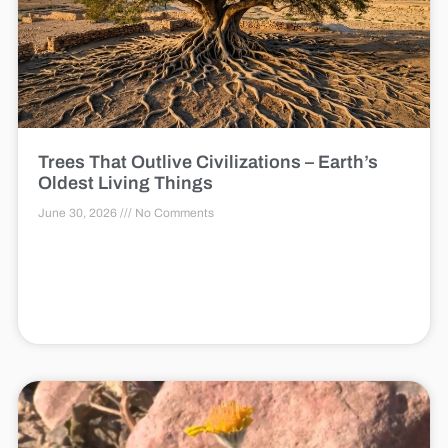
Trees That Outlive Civilizations – Earth’s
Oldest Living Things
June 30, 2026
No Comments