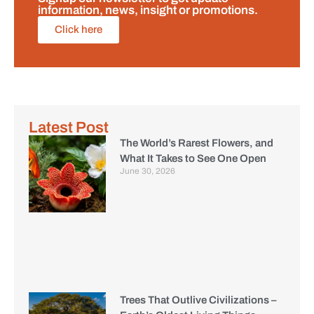
information, news, insight or promotions.
Click here
Latest Post
The World’s Rarest Flowers, and
What It Takes to See One Open
June 30, 2026
Trees That Outlive Civilizations –