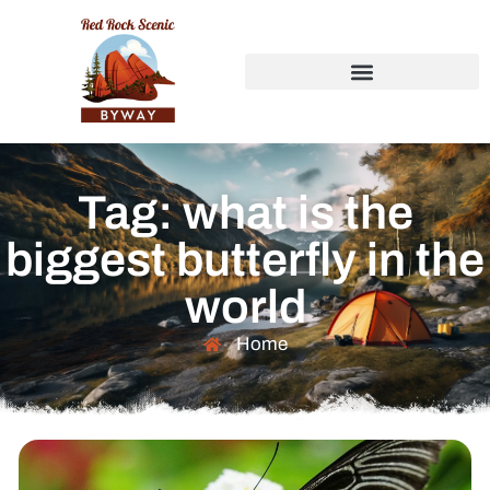
Tag: what is the
biggest butterfly in the
world
Home