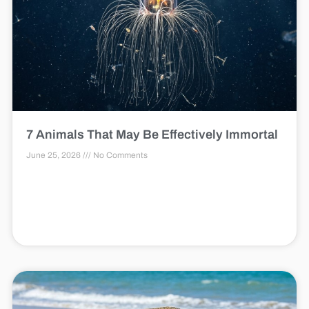
7 Animals That May Be Effectively Immortal
June 25, 2026
No Comments