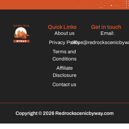
Quick Links
Get in touch
About us
Email:
Privacy Policy
office@redrockscenicbyw
Terms and
Conditions
Affiliate
Disclosure
Contact us
Copyright © 2026 Redrockscenicbyway.com