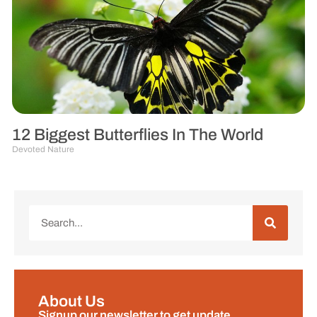
12 Biggest Butterflies In The World
Devoted Nature
About Us
Signup our newsletter to get update