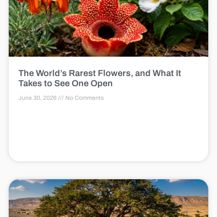
The World’s Rarest Flowers, and What It
Takes to See One Open
June 30, 2026
No Comments