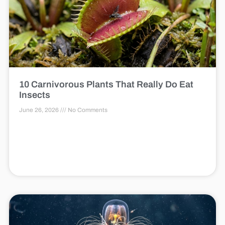
10 Carnivorous Plants That Really Do Eat
Insects
June 26, 2026
No Comments