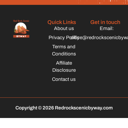
Quick Links
Get in touch
About us
Email:
Privacy Policy
office@redrockscenicbyw
Terms and
Conditions
Affiliate
Disclosure
Contact us
Copyright © 2026 Redrockscenicbyway.com