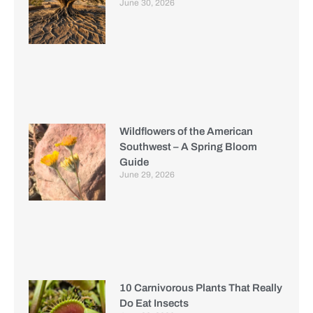
June 30, 2026
Wildflowers of the American
Southwest – A Spring Bloom
Guide
June 29, 2026
10 Carnivorous Plants That Really
Do Eat Insects