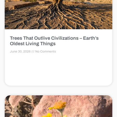
Trees That Outlive Civilizations – Earth’s
Oldest Living Things
June 30, 2026
No Comments