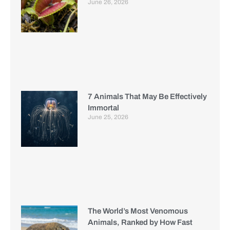
June 26, 2026
7 Animals That May Be Effectively
Immortal
June 25, 2026
The World’s Most Venomous
Animals, Ranked by How Fast