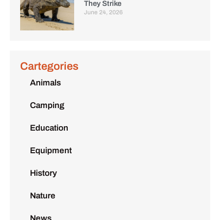
They Strike
June 24, 2026
Cartegories
Animals
Camping
Education
Equipment
History
Nature
News