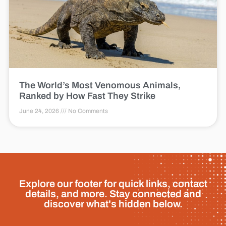
The World’s Most Venomous Animals,
Ranked by How Fast They Strike
June 24, 2026
No Comments
Explore our footer for quick links, contact
details, and more. Stay connected and
discover what's hidden below.