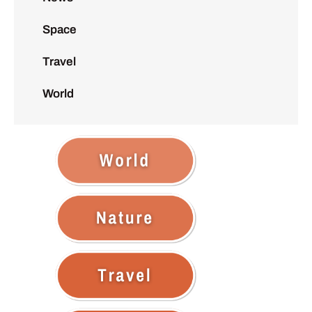
Space
Travel
World