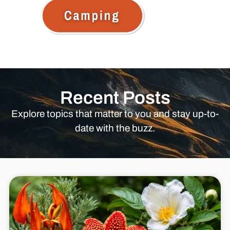
Recent Posts
Explore topics that matter to you and stay up-to-
date with the buzz.