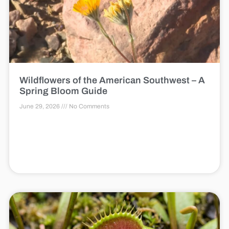
Wildflowers of the American Southwest – A
Spring Bloom Guide
June 29, 2026
No Comments