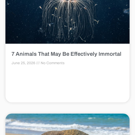
7 Animals That May Be Effectively Immortal
June 25, 2026
No Comments