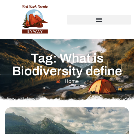
Tag: What is
Biodiversity define
Home