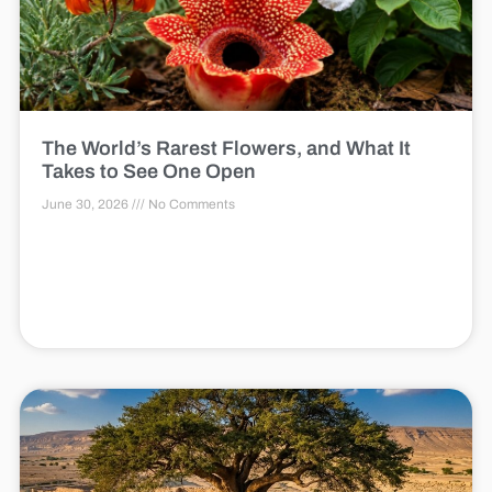
The World’s Rarest Flowers, and What It
Takes to See One Open
June 30, 2026
No Comments