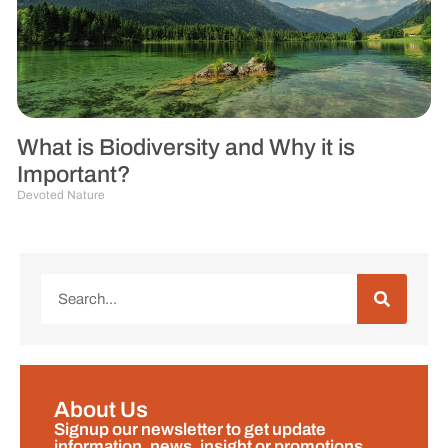
What is Biodiversity and Why it is
Important?
Devoted Nature
About Us
Signup our newsletter to get update
information, news, insight or promotions.