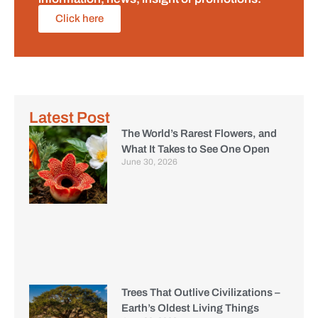
Click here
Latest Post
The World’s Rarest Flowers, and
What It Takes to See One Open
June 30, 2026
Trees That Outlive Civilizations –
Earth’s Oldest Living Things