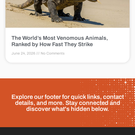
The World’s Most Venomous Animals,
Ranked by How Fast They Strike
June 24, 2026
No Comments
Explore our footer for quick links, contact
details, and more. Stay connected and
discover what's hidden below.