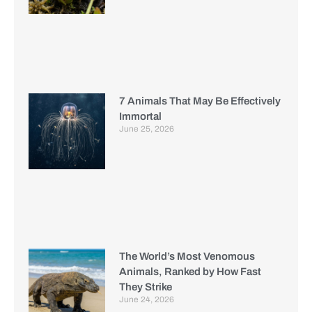
7 Animals That May Be Effectively
Immortal
June 25, 2026
The World’s Most Venomous
Animals, Ranked by How Fast
They Strike
June 24, 2026