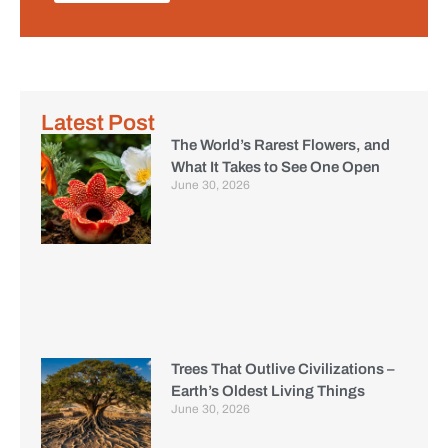
Latest Post
The World’s Rarest Flowers, and
What It Takes to See One Open
June 30, 2026
Trees That Outlive Civilizations –
Earth’s Oldest Living Things
June 30, 2026