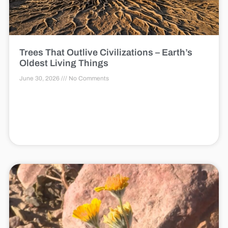
Trees That Outlive Civilizations – Earth’s
Oldest Living Things
June 30, 2026
No Comments