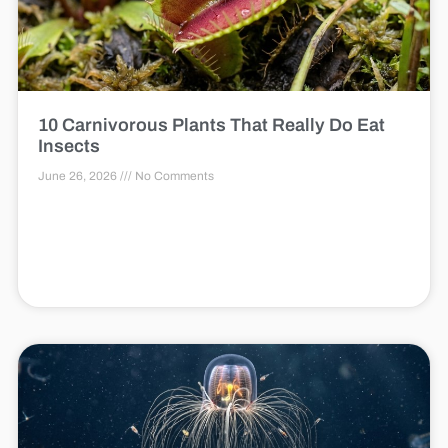
10 Carnivorous Plants That Really Do Eat
Insects
June 26, 2026
No Comments