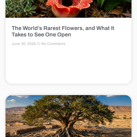
The World’s Rarest Flowers, and What It
Takes to See One Open
June 30, 2026
No Comments