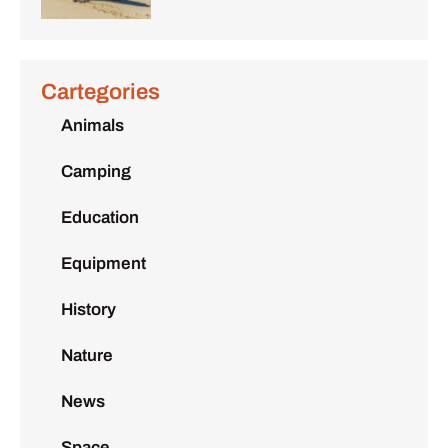
Cartegories
Animals
Camping
Education
Equipment
History
Nature
News
Space