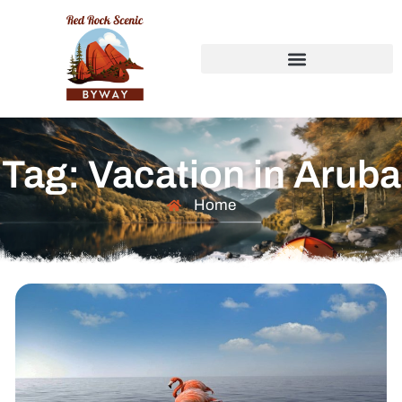
Tag: Vacation in Aruba
Home