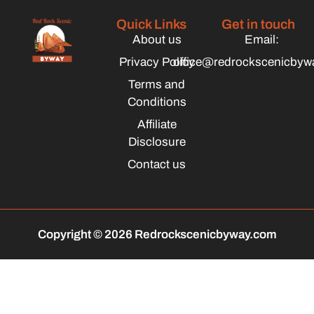
Quick Links
Get in touch
About us
Email:
Privacy Policy
office@redrockscenicbyw
Terms and
Conditions
Affiliate
Disclosure
Contact us
Copyright © 2026 Redrockscenicbyway.com