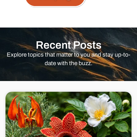
Recent Posts
Explore topics that matter to you and stay up-to-
date with the buzz.