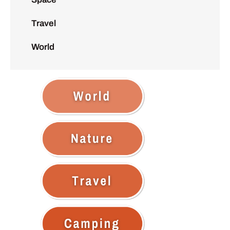
Travel
World