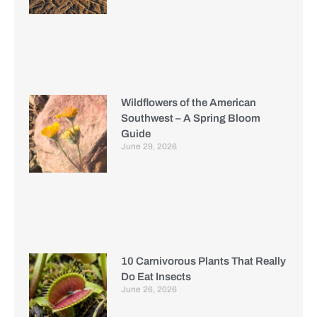
Wildflowers of the American
Southwest – A Spring Bloom
Guide
June 29, 2026
10 Carnivorous Plants That Really
Do Eat Insects
June 26, 2026