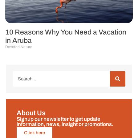
10 Reasons Why You Need a Vacation
in Aruba
Devoted Nature
About Us
Signup our newsletter to get update
information, news, insight or promotions.
Click here