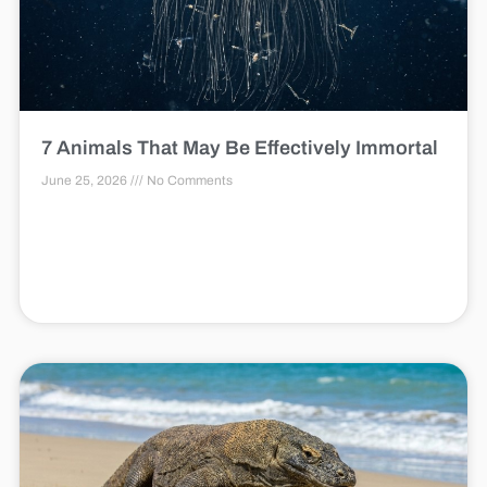
7 Animals That May Be Effectively Immortal
June 25, 2026
No Comments