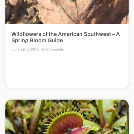
Wildflowers of the American Southwest – A
Spring Bloom Guide
June 29, 2026
No Comments