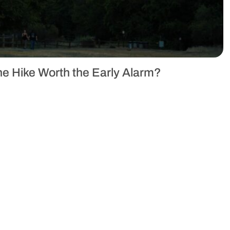
the Hike Worth the Early Alarm?