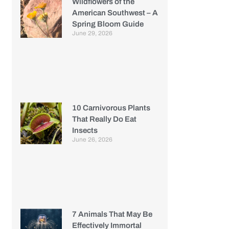
Wildflowers of the
American Southwest – A
Spring Bloom Guide
June 29, 2026
10 Carnivorous Plants
That Really Do Eat
Insects
June 26, 2026
7 Animals That May Be
Effectively Immortal