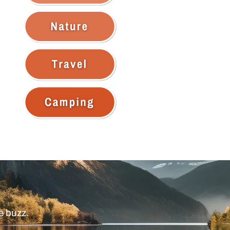
e buzz.