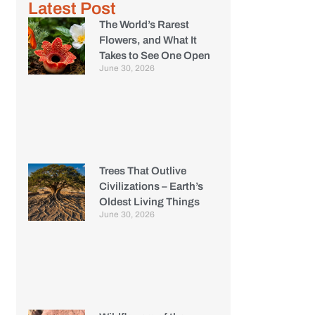
Latest Post
The World’s Rarest
Flowers, and What It
Takes to See One Open
June 30, 2026
Trees That Outlive
Civilizations – Earth’s
Oldest Living Things
June 30, 2026