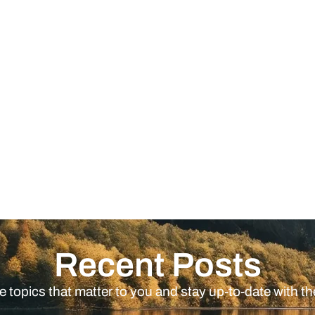
Recent Posts
e topics that matter to you and stay up-to-date with th