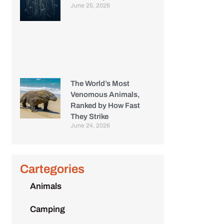
June 25, 2026
The World’s Most
Venomous Animals,
Ranked by How Fast
They Strike
June 24, 2026
Cartegories
Animals
Camping