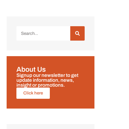
About Us
Signup our newsletter to get
update information, news,
insight or promotions.
Click here