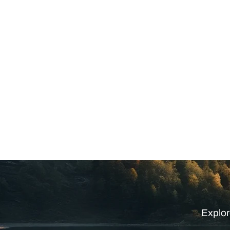
Explor