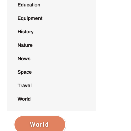
Education
Equipment
History
Nature
News
Space
Travel
World