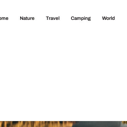
ome
Nature
Travel
Camping
World