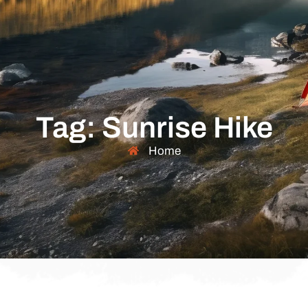
Tag: Sunrise Hike
Home