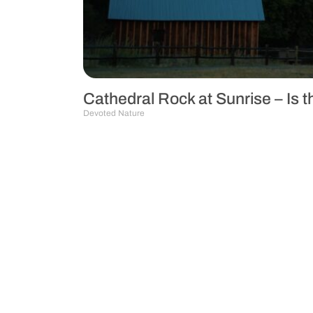
Cathedral Rock at Sunrise – Is 
Devoted Nature