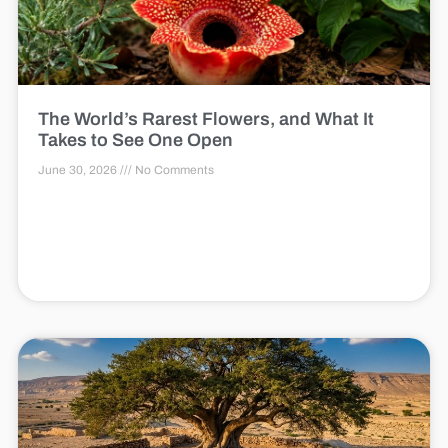
The World’s Rarest Flowers, and What It
Takes to See One Open
June 30, 2026
No Comments