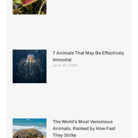
7 Animals That May Be Effectively
Immortal
June 25, 2026
The World’s Most Venomous
Animals, Ranked by How Fast
They Strike