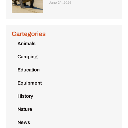
June 24, 2026
Cartegories
Animals
Camping
Education
Equipment
History
Nature
News