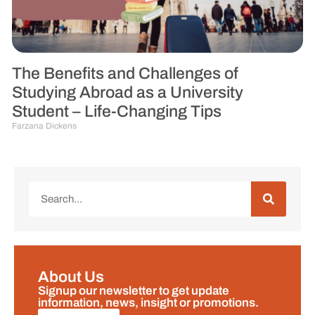
The Benefits and Challenges of
Studying Abroad as a University
Student – Life-Changing Tips
Farzana Dickens
About Us
Signup our newsletter to get update
information, news, insight or promotions.