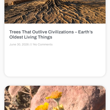
Trees That Outlive Civilizations – Earth’s
Oldest Living Things
June 30, 2026
No Comments