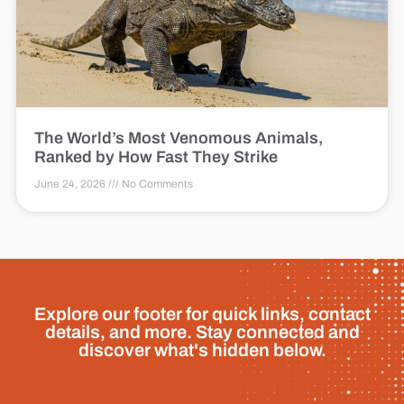
The World’s Most Venomous Animals,
Ranked by How Fast They Strike
June 24, 2026
No Comments
Explore our footer for quick links, contact
details, and more. Stay connected and
discover what's hidden below.