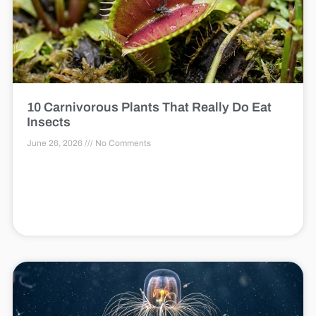
10 Carnivorous Plants That Really Do Eat
Insects
June 26, 2026
No Comments