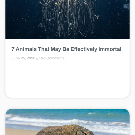
7 Animals That May Be Effectively Immortal
June 25, 2026
No Comments