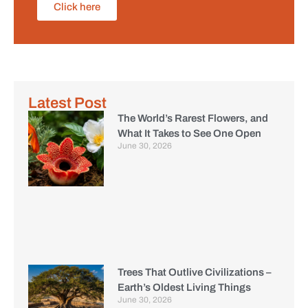
Click here
Latest Post
The World’s Rarest Flowers, and
What It Takes to See One Open
June 30, 2026
Trees That Outlive Civilizations –
Earth’s Oldest Living Things
June 30, 2026