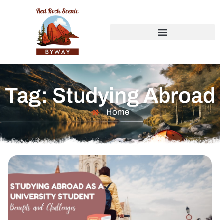
Tag: Studying Abroad
Home