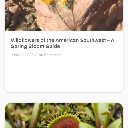
Wildflowers of the American Southwest – A
Spring Bloom Guide
June 29, 2026
No Comments