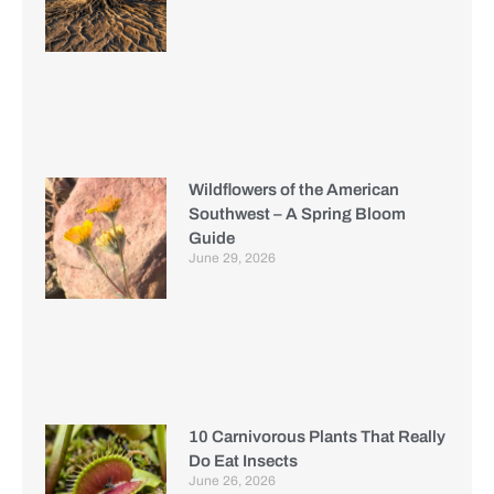
Wildflowers of the American
Southwest – A Spring Bloom
Guide
June 29, 2026
10 Carnivorous Plants That Really
Do Eat Insects
June 26, 2026