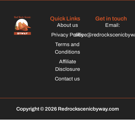
Quick Links
Get in touch
About us
Email:
Privacy Policy
office@redrockscenicbyw
Terms and
Conditions
Affiliate
Disclosure
Contact us
Copyright © 2026 Redrockscenicbyway.com