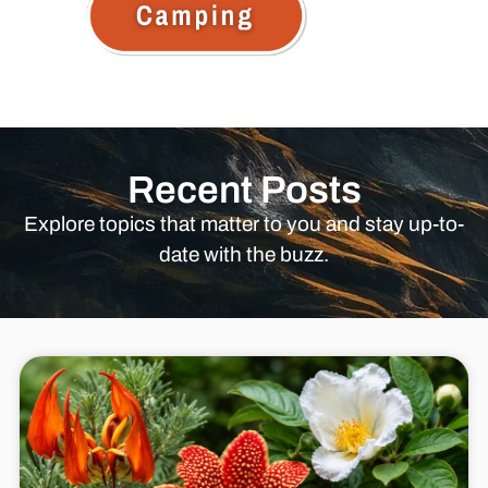
Recent Posts
Explore topics that matter to you and stay up-to-
date with the buzz.