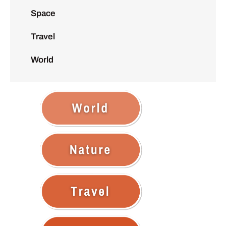
Space
Travel
World