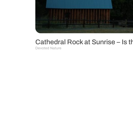
Cathedral Rock at Sunrise – Is 
Devoted Nature