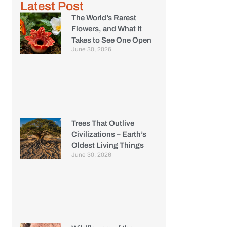
Latest Post
The World’s Rarest
Flowers, and What It
Takes to See One Open
June 30, 2026
Trees That Outlive
Civilizations – Earth’s
Oldest Living Things
June 30, 2026