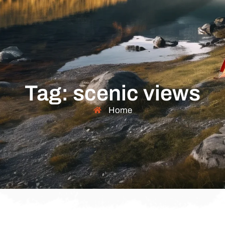
Tag: scenic views
Home