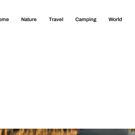
ome
Nature
Travel
Camping
World