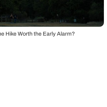
the Hike Worth the Early Alarm?