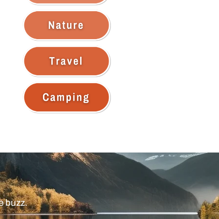
e buzz.