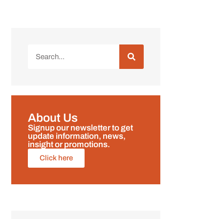
About Us
Signup our newsletter to get
update information, news,
insight or promotions.
Click here