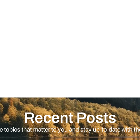
Recent Posts
e topics that matter to you and stay up-to-date with th