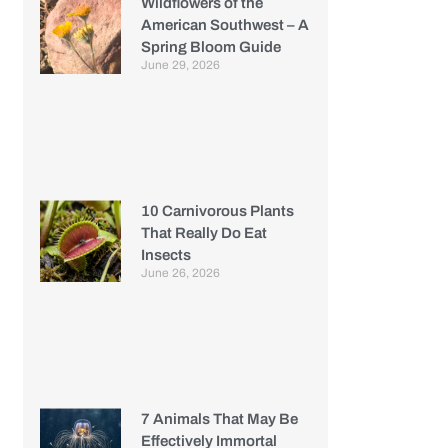
Wildflowers of the
American Southwest – A
Spring Bloom Guide
June 29, 2026
10 Carnivorous Plants
That Really Do Eat
Insects
June 26, 2026
7 Animals That May Be
Effectively Immortal