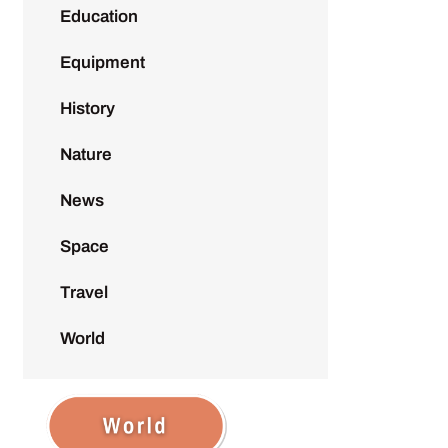
Education
Equipment
History
Nature
News
Space
Travel
World