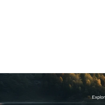
Explor