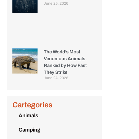
June 25, 2026
The World’s Most
Venomous Animals,
Ranked by How Fast
They Strike
June 24, 2026
Cartegories
Animals
Camping