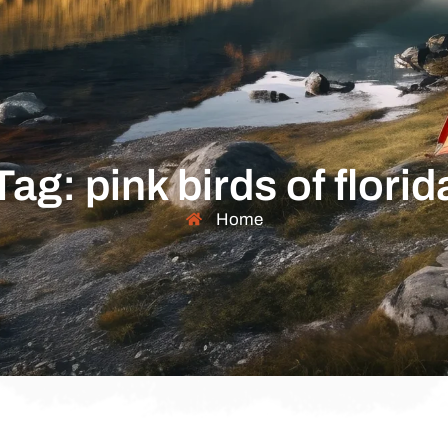
Tag: pink birds of florid
Home