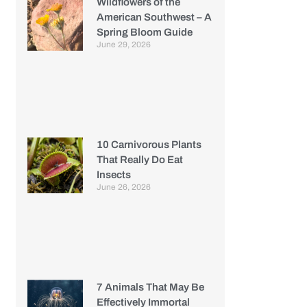
Wildflowers of the
American Southwest – A
Spring Bloom Guide
June 29, 2026
10 Carnivorous Plants
That Really Do Eat
Insects
June 26, 2026
7 Animals That May Be
Effectively Immortal