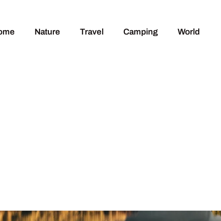
ome
Nature
Travel
Camping
World