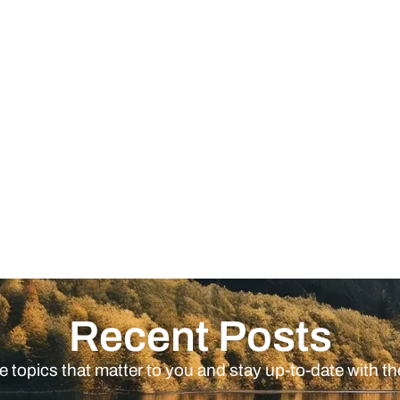
Recent Posts
e topics that matter to you and stay up-to-date with th