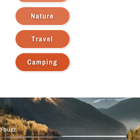
e buzz.