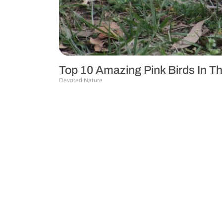
Top 10 Amazing Pink Birds In T
Devoted Nature