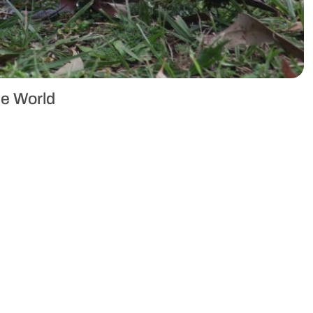
he World