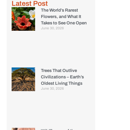
Latest Post
The World’s Rarest
Flowers, and What It
Takes to See One Open
June 30, 2026
Trees That Outlive
Civilizations – Earth’s
Oldest Living Things
June 30, 2026