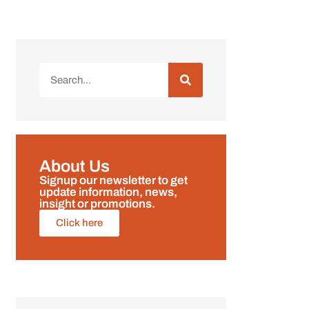
About Us
Signup our newsletter to get
update information, news,
insight or promotions.
Click here