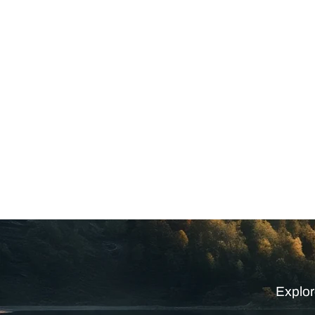
Explor