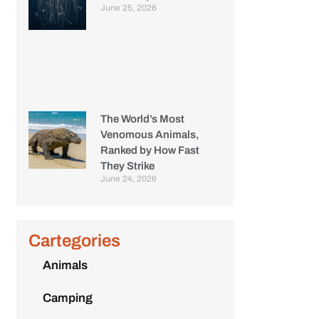
June 25, 2026
The World’s Most
Venomous Animals,
Ranked by How Fast
They Strike
June 24, 2026
Cartegories
Animals
Camping