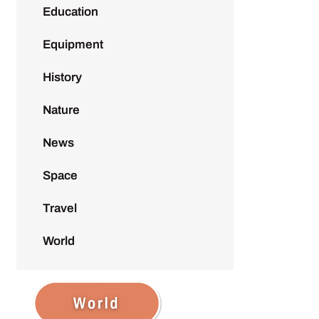
Education
Equipment
History
Nature
News
Space
Travel
World