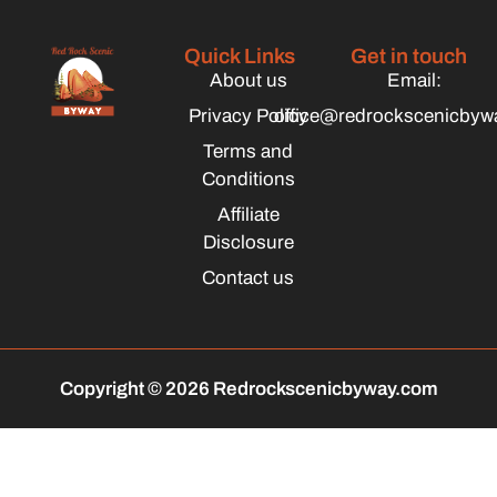
Quick Links
Get in touch
About us
Email:
Privacy Policy
office@redrockscenicbyw
Terms and
Conditions
Affiliate
Disclosure
Contact us
Copyright © 2026 Redrockscenicbyway.com