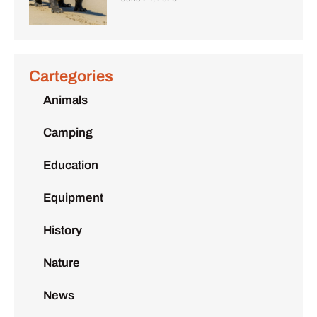
Cartegories
Animals
Camping
Education
Equipment
History
Nature
News