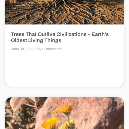
Trees That Outlive Civilizations – Earth’s
Oldest Living Things
June 30, 2026
No Comments