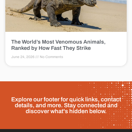
The World’s Most Venomous Animals,
Ranked by How Fast They Strike
June 24, 2026
No Comments
Explore our footer for quick links, contact
details, and more. Stay connected and
discover what's hidden below.