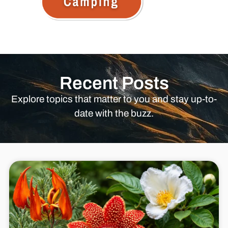
Recent Posts
Explore topics that matter to you and stay up-to-
date with the buzz.