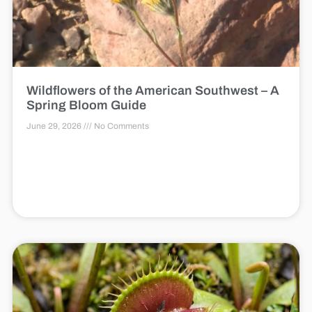
Wildflowers of the American Southwest – A
Spring Bloom Guide
June 29, 2026
No Comments