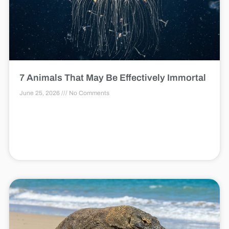
7 Animals That May Be Effectively Immortal
June 25, 2026
No Comments