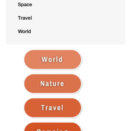
Space
Travel
World