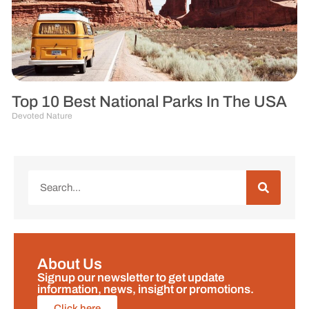
Top 10 Best National Parks In The USA
Devoted Nature
About Us
Signup our newsletter to get update
information, news, insight or promotions.
Click here