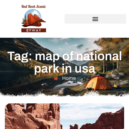
Tag: map of national
park in usa
Home