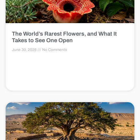
The World’s Rarest Flowers, and What It
Takes to See One Open
June 30, 2026
No Comments