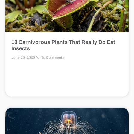
10 Carnivorous Plants That Really Do Eat
Insects
June 26, 2026
No Comments