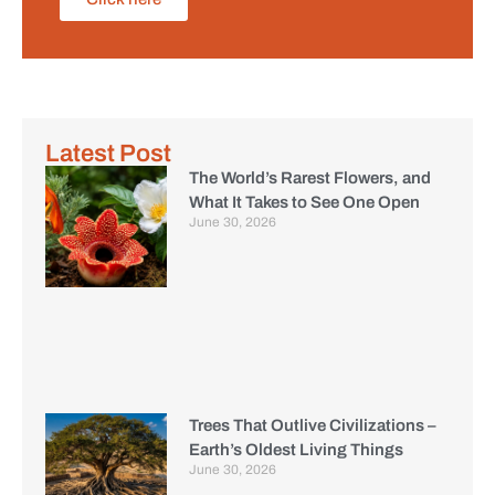
Latest Post
The World’s Rarest Flowers, and
What It Takes to See One Open
June 30, 2026
Trees That Outlive Civilizations –
Earth’s Oldest Living Things
June 30, 2026