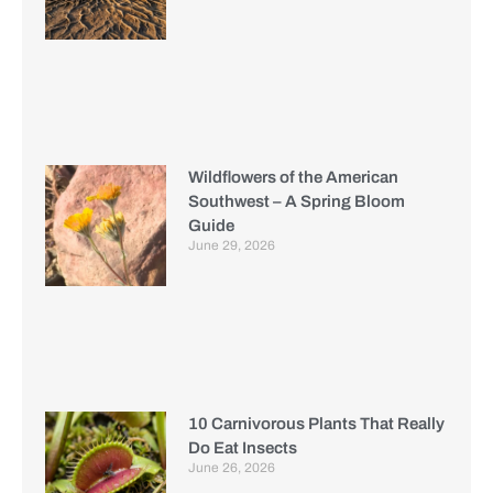
Wildflowers of the American
Southwest – A Spring Bloom
Guide
June 29, 2026
10 Carnivorous Plants That Really
Do Eat Insects
June 26, 2026