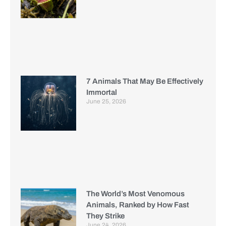
7 Animals That May Be Effectively
Immortal
June 25, 2026
The World’s Most Venomous
Animals, Ranked by How Fast
They Strike
June 24, 2026