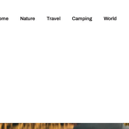
ome
Nature
Travel
Camping
World