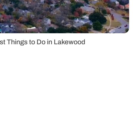
est Things to Do in Lakewood