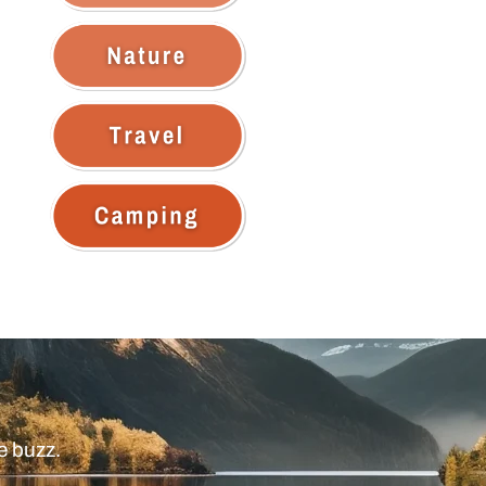
e buzz.