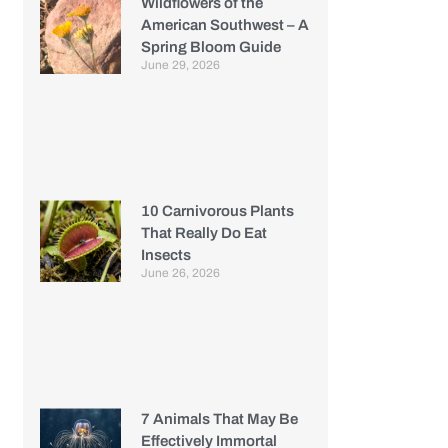
Wildflowers of the
American Southwest – A
Spring Bloom Guide
June 29, 2026
10 Carnivorous Plants
That Really Do Eat
Insects
June 26, 2026
7 Animals That May Be
Effectively Immortal