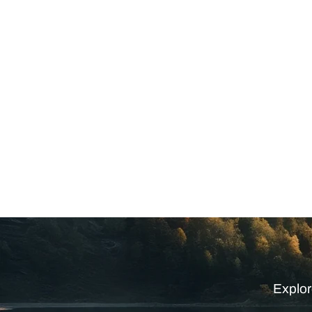
Explor