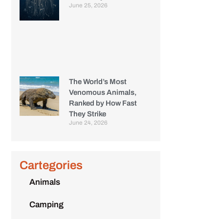
June 25, 2026
The World’s Most
Venomous Animals,
Ranked by How Fast
They Strike
June 24, 2026
Cartegories
Animals
Camping