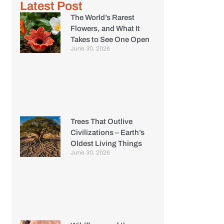
Latest Post
The World’s Rarest
Flowers, and What It
Takes to See One Open
June 30, 2026
Trees That Outlive
Civilizations – Earth’s
Oldest Living Things
June 30, 2026