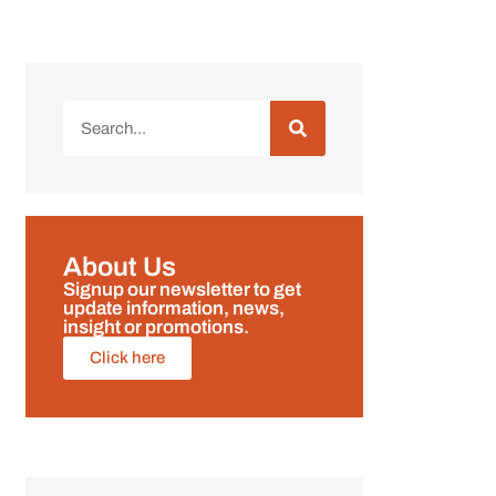
About Us
Signup our newsletter to get
update information, news,
insight or promotions.
Click here