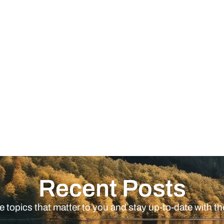
Recent Posts
e topics that matter to you and stay up-to-date with th