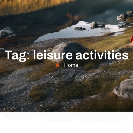
Tag: leisure activities
Home