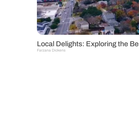
Local Delights: Exploring the B
Farzana Dickens