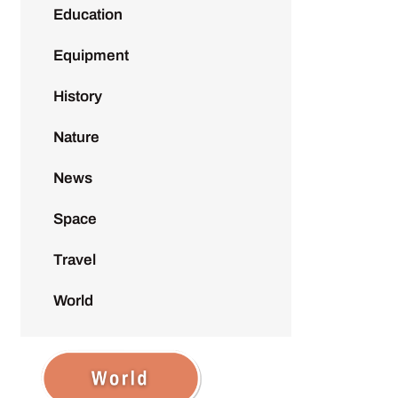
Education
Equipment
History
Nature
News
Space
Travel
World