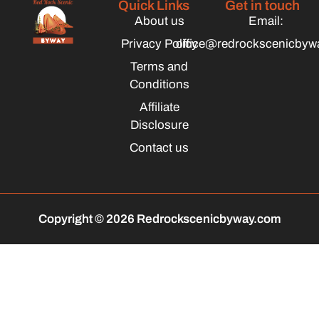
Quick Links
Get in touch
About us
Email:
Privacy Policy
office@redrockscenicbyw
Terms and
Conditions
Affiliate
Disclosure
Contact us
Copyright © 2026 Redrockscenicbyway.com