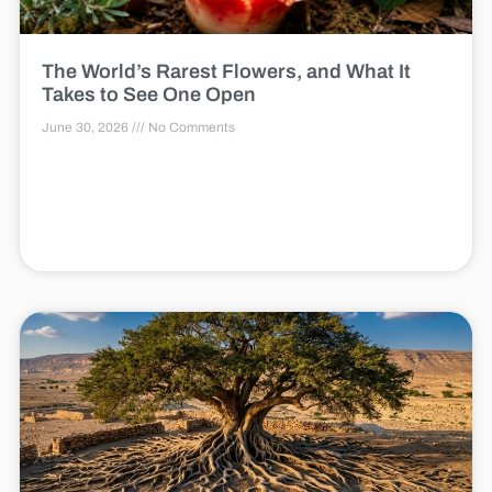
The World’s Rarest Flowers, and What It
Takes to See One Open
June 30, 2026
No Comments