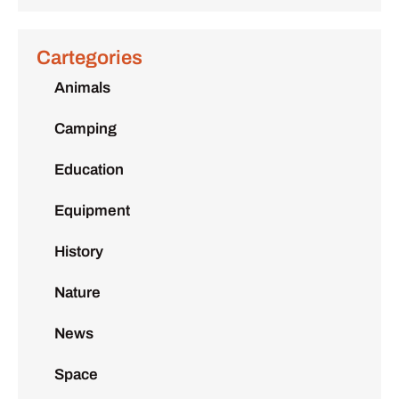
Cartegories
Animals
Camping
Education
Equipment
History
Nature
News
Space