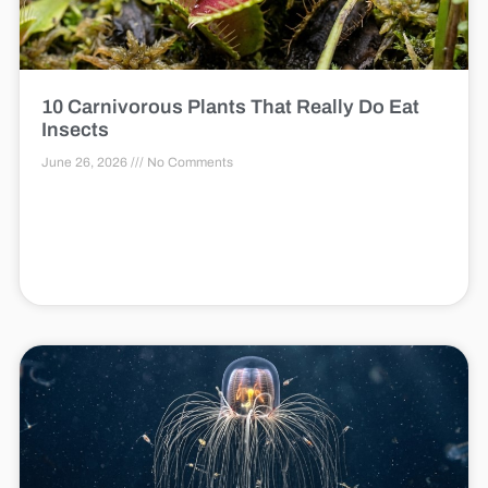
10 Carnivorous Plants That Really Do Eat
Insects
June 26, 2026
No Comments