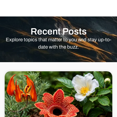
Recent Posts
Explore topics that matter to you and stay up-to-
date with the buzz.