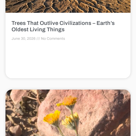
Trees That Outlive Civilizations – Earth’s
Oldest Living Things
June 30, 2026
No Comments