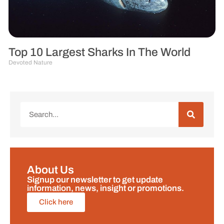
Top 10 Largest Sharks In The World
Devoted Nature
About Us
Signup our newsletter to get update
information, news, insight or promotions.
Click here