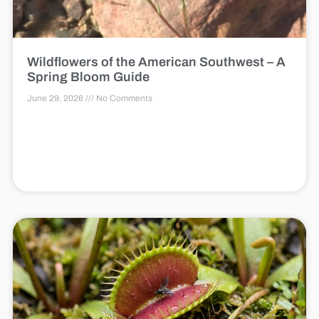
Wildflowers of the American Southwest – A
Spring Bloom Guide
June 29, 2026
No Comments