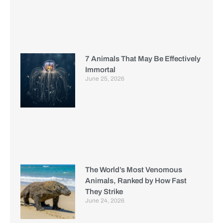
7 Animals That May Be Effectively
Immortal
June 25, 2026
The World’s Most Venomous
Animals, Ranked by How Fast
They Strike
June 24, 2026