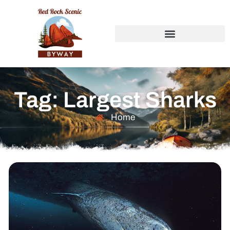
Tag: Largest Sharks
Home