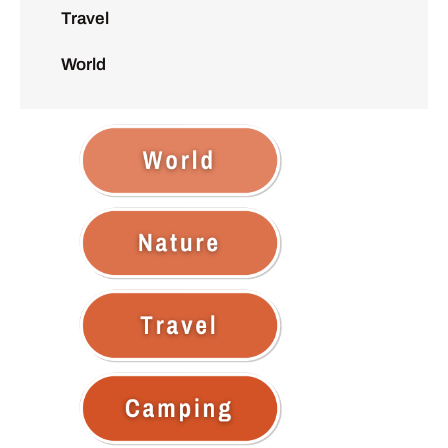
Travel
World