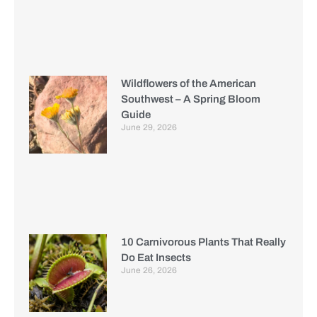
Wildflowers of the American
Southwest – A Spring Bloom
Guide
June 29, 2026
10 Carnivorous Plants That Really
Do Eat Insects
June 26, 2026