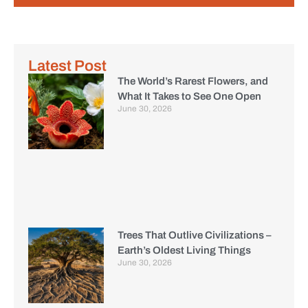
Latest Post
The World’s Rarest Flowers, and
What It Takes to See One Open
June 30, 2026
Trees That Outlive Civilizations –
Earth’s Oldest Living Things
June 30, 2026