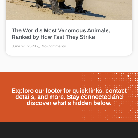
The World’s Most Venomous Animals,
Ranked by How Fast They Strike
June 24, 2026
No Comments
Explore our footer for quick links, contact
details, and more. Stay connected and
discover what's hidden below.