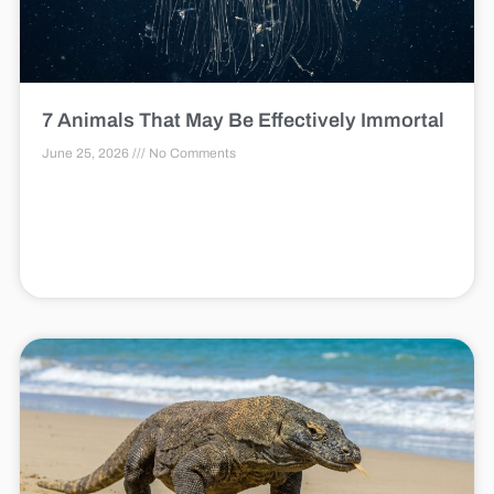
7 Animals That May Be Effectively Immortal
June 25, 2026
No Comments