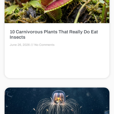
10 Carnivorous Plants That Really Do Eat
Insects
June 26, 2026
No Comments