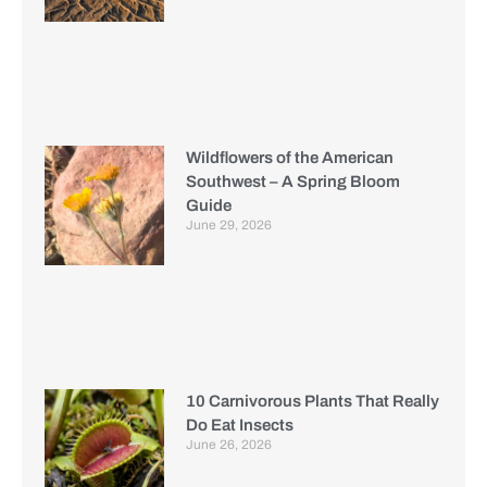
Wildflowers of the American
Southwest – A Spring Bloom
Guide
June 29, 2026
10 Carnivorous Plants That Really
Do Eat Insects
June 26, 2026