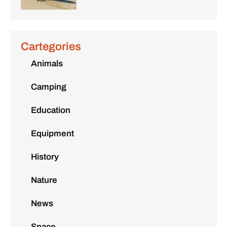
Cartegories
Animals
Camping
Education
Equipment
History
Nature
News
Space