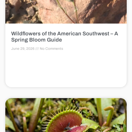
Wildflowers of the American Southwest – A
Spring Bloom Guide
June 29, 2026
No Comments