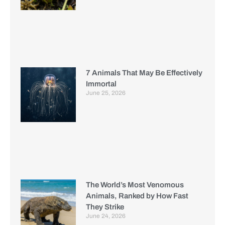
7 Animals That May Be Effectively
Immortal
June 25, 2026
The World’s Most Venomous
Animals, Ranked by How Fast
They Strike
June 24, 2026