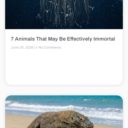
7 Animals That May Be Effectively Immortal
June 25, 2026
No Comments