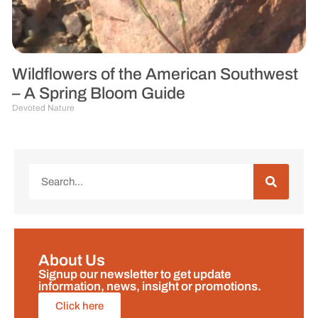
Wildflowers of the American Southwest
– A Spring Bloom Guide
Devoted Nature
About Us
Signup our newsletter to get update
information, news, insight or promotions.
Click here