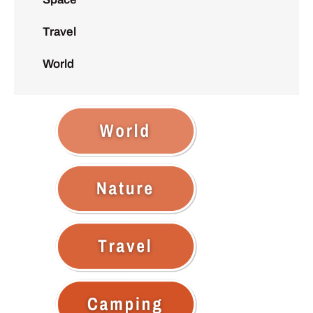
Travel
World