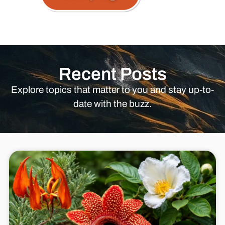
Recent Posts
Explore topics that matter to you and stay up-to-
date with the buzz.