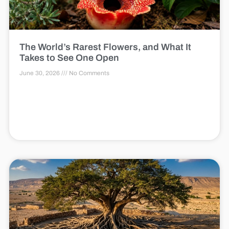
The World’s Rarest Flowers, and What It
Takes to See One Open
June 30, 2026
No Comments