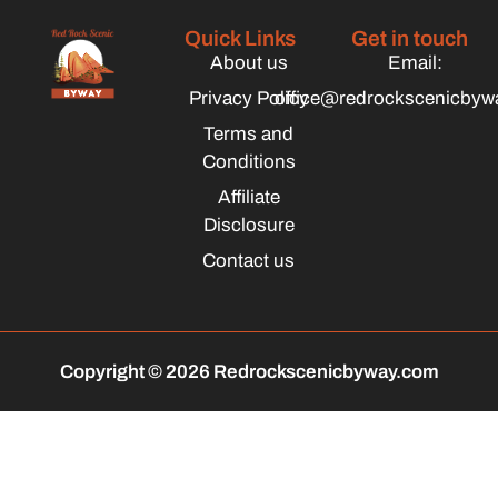
Quick Links
Get in touch
About us
Email:
Privacy Policy
office@redrockscenicbyw
Terms and
Conditions
Affiliate
Disclosure
Contact us
Copyright © 2026 Redrockscenicbyway.com