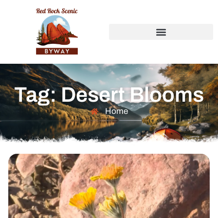
Tag: Desert Blooms
Home