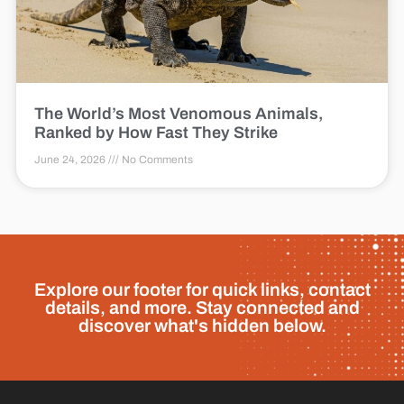
The World’s Most Venomous Animals,
Ranked by How Fast They Strike
June 24, 2026
No Comments
Explore our footer for quick links, contact
details, and more. Stay connected and
discover what's hidden below.