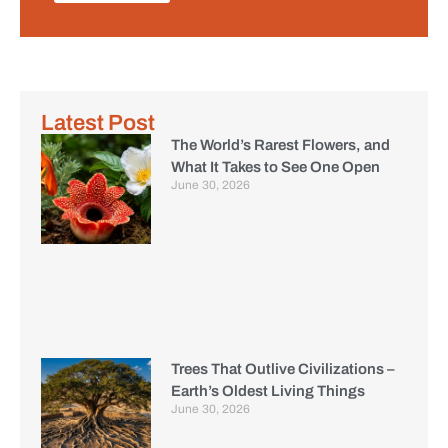
Latest Post
The World’s Rarest Flowers, and
What It Takes to See One Open
June 30, 2026
Trees That Outlive Civilizations –
Earth’s Oldest Living Things
June 30, 2026