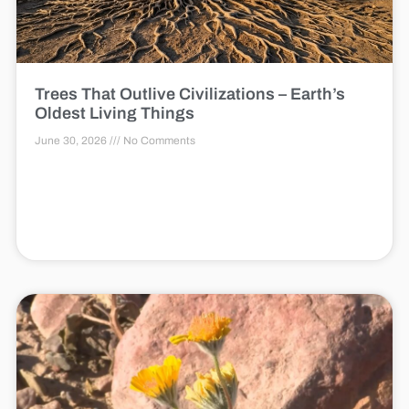
Trees That Outlive Civilizations – Earth’s
Oldest Living Things
June 30, 2026
No Comments