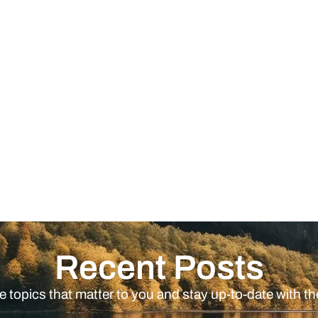
Recent Posts
e topics that matter to you and stay up-to-date with th