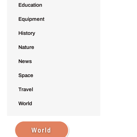
Education
Equipment
History
Nature
News
Space
Travel
World