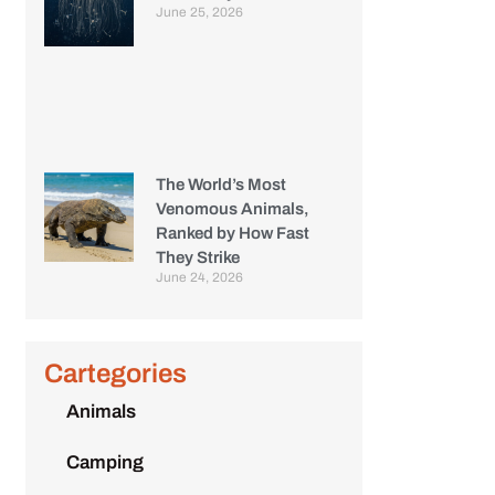
June 25, 2026
The World’s Most
Venomous Animals,
Ranked by How Fast
They Strike
June 24, 2026
Cartegories
Animals
Camping