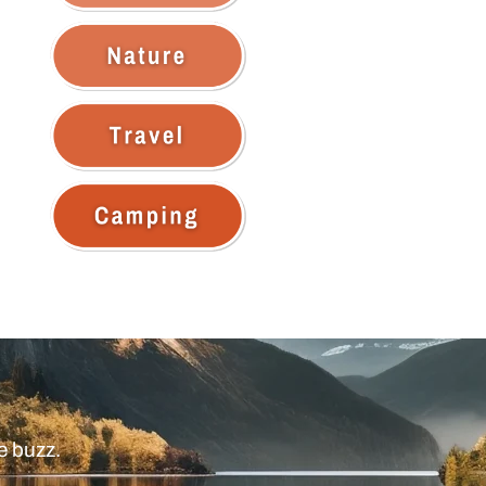
e buzz.