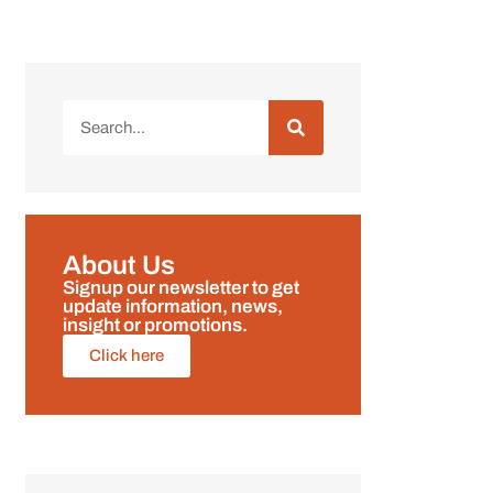
About Us
Signup our newsletter to get
update information, news,
insight or promotions.
Click here