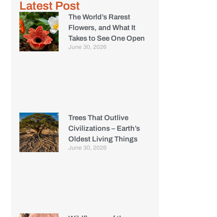
Latest Post
The World’s Rarest
Flowers, and What It
Takes to See One Open
June 30, 2026
Trees That Outlive
Civilizations – Earth’s
Oldest Living Things
June 30, 2026