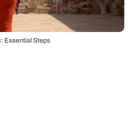
: Essential Steps