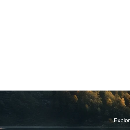
Explor