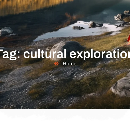
Tag: cultural exploratio
Home