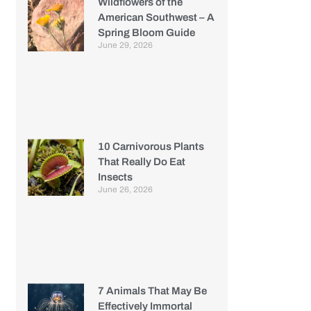
Wildflowers of the
American Southwest – A
Spring Bloom Guide
June 29, 2026
10 Carnivorous Plants
That Really Do Eat
Insects
June 26, 2026
7 Animals That May Be
Effectively Immortal