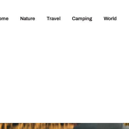
ome
Nature
Travel
Camping
World