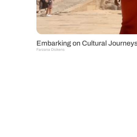
Embarking on Cultural Journeys
Farzana Dickens