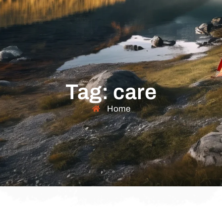
Tag: care
Home