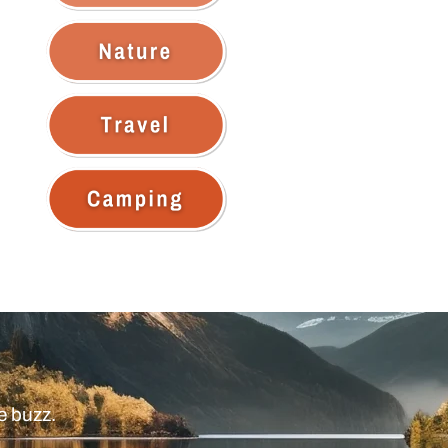
e buzz.