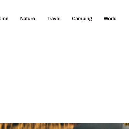
ome
Nature
Travel
Camping
World