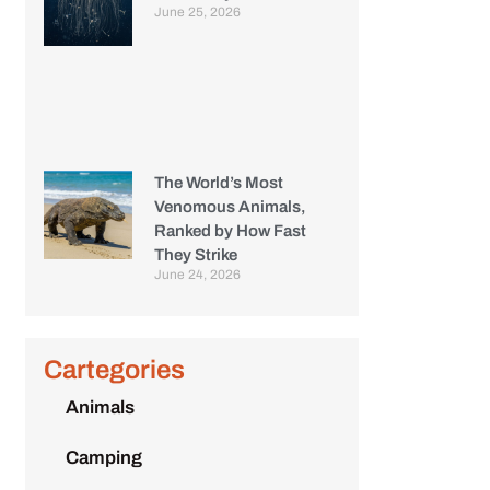
June 25, 2026
The World’s Most
Venomous Animals,
Ranked by How Fast
They Strike
June 24, 2026
Cartegories
Animals
Camping