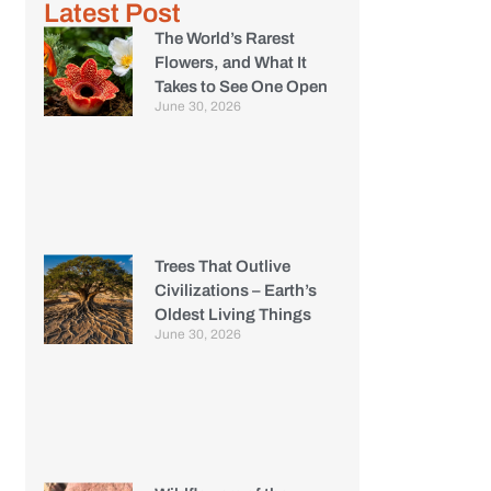
Latest Post
The World’s Rarest
Flowers, and What It
Takes to See One Open
June 30, 2026
Trees That Outlive
Civilizations – Earth’s
Oldest Living Things
June 30, 2026