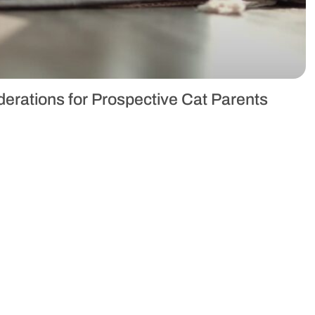
erations for Prospective Cat Parents