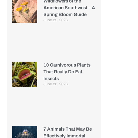
Wildflowers of the
American Southwest – A
Spring Bloom Guide
June 29, 2026
10 Carnivorous Plants
That Really Do Eat
Insects
June 26, 2026
7 Animals That May Be
Effectively Immortal