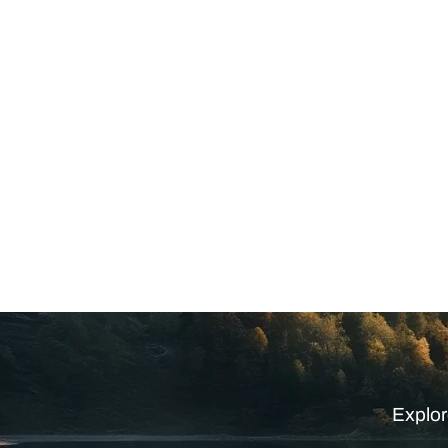
Explor