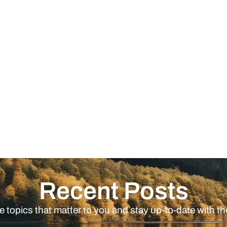
Recent Posts
e topics that matter to you and stay up-to-date with th