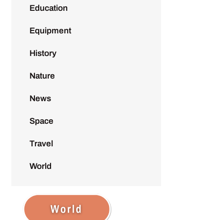
Education
Equipment
History
Nature
News
Space
Travel
World