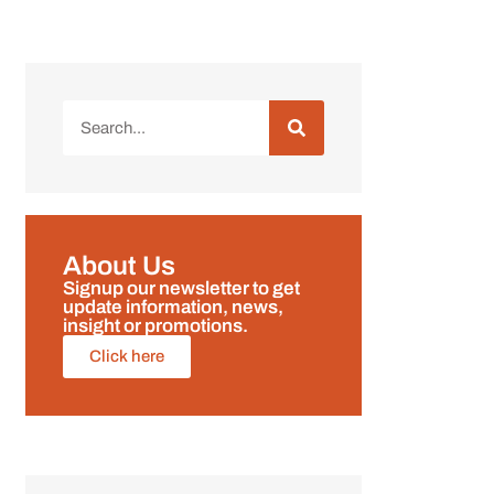
About Us
Signup our newsletter to get
update information, news,
insight or promotions.
Click here