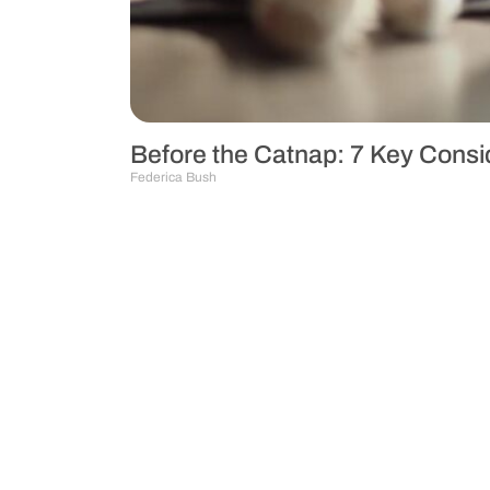
Before the Catnap: 7 Key Consid
Federica Bush