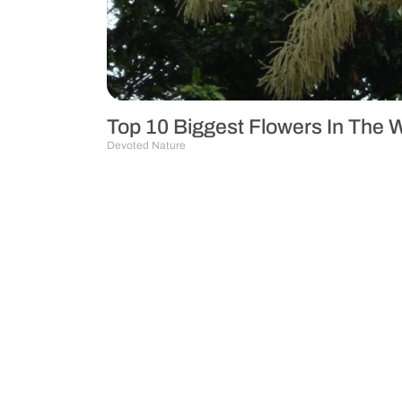
Top 10 Biggest Flowers In The 
Devoted Nature