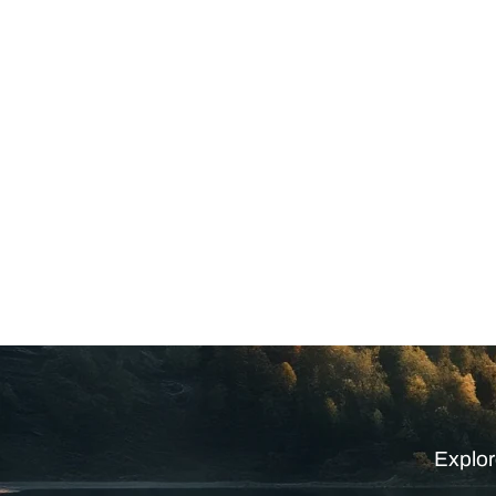
Explor