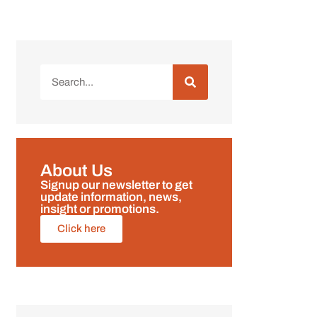
About Us
Signup our newsletter to get
update information, news,
insight or promotions.
Click here