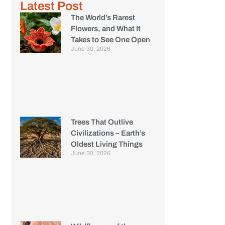
Latest Post
The World’s Rarest
Flowers, and What It
Takes to See One Open
June 30, 2026
Trees That Outlive
Civilizations – Earth’s
Oldest Living Things
June 30, 2026