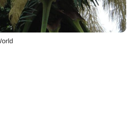
World