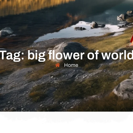
Tag: big flower of worl
Home