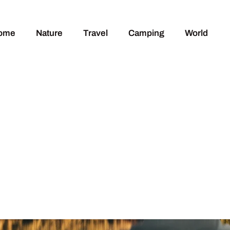
ome
Nature
Travel
Camping
World