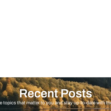
Recent Posts
e topics that matter to you and stay up-to-date with th