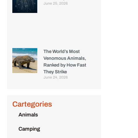
June 25, 2026
The World’s Most
Venomous Animals,
Ranked by How Fast
They Strike
June 24, 2026
Cartegories
Animals
Camping