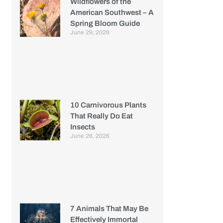
Wildflowers of the
American Southwest – A
Spring Bloom Guide
June 29, 2026
10 Carnivorous Plants
That Really Do Eat
Insects
June 26, 2026
7 Animals That May Be
Effectively Immortal