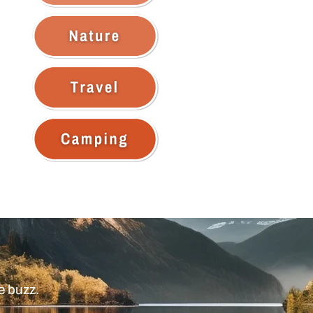
e buzz.