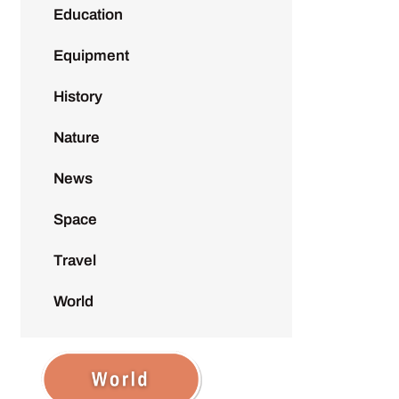
Education
Equipment
History
Nature
News
Space
Travel
World