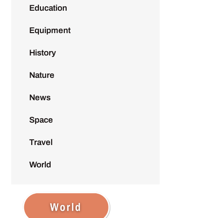
Education
Equipment
History
Nature
News
Space
Travel
World