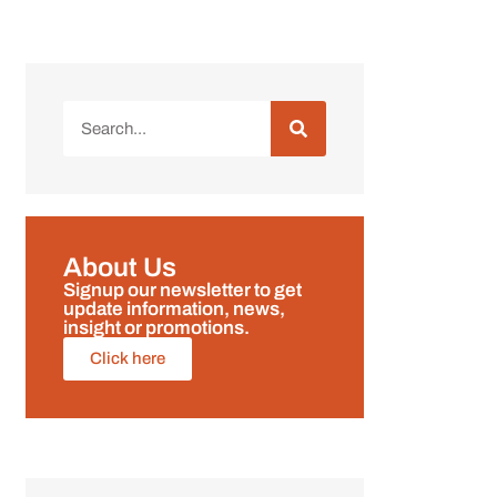
About Us
Signup our newsletter to get
update information, news,
insight or promotions.
Click here