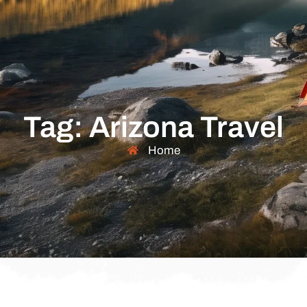
Tag: Arizona Travel
Home