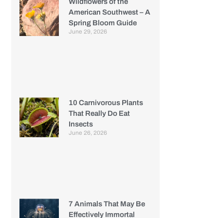
Wildflowers of the
American Southwest – A
Spring Bloom Guide
June 29, 2026
10 Carnivorous Plants
That Really Do Eat
Insects
June 26, 2026
7 Animals That May Be
Effectively Immortal