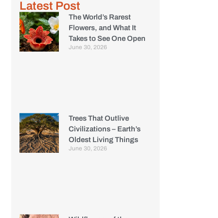
Latest Post
The World’s Rarest
Flowers, and What It
Takes to See One Open
June 30, 2026
Trees That Outlive
Civilizations – Earth’s
Oldest Living Things
June 30, 2026