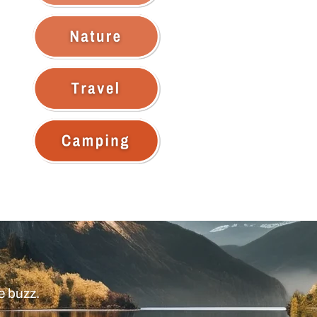
e buzz.