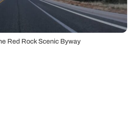
 the Red Rock Scenic Byway