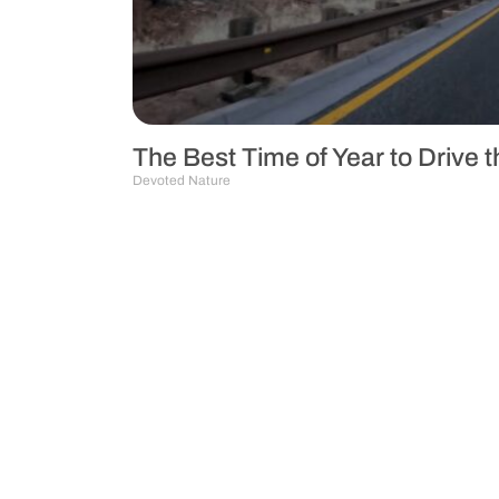
The Best Time of Year to Drive
Devoted Nature