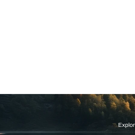
Explor