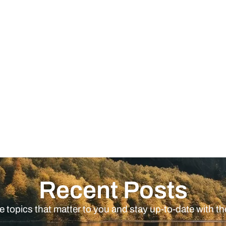
Recent Posts
e topics that matter to you and stay up-to-date with th