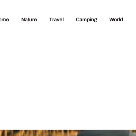
ome
Nature
Travel
Camping
World