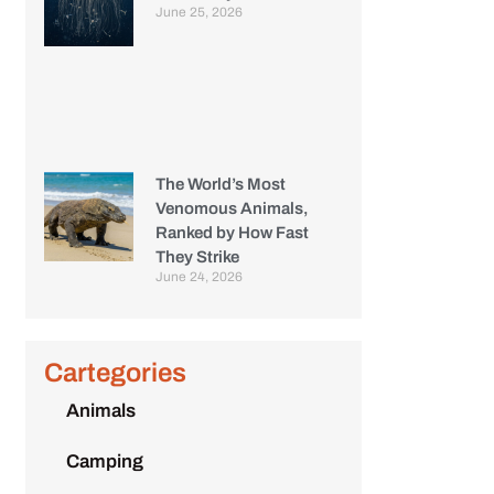
June 25, 2026
The World’s Most
Venomous Animals,
Ranked by How Fast
They Strike
June 24, 2026
Cartegories
Animals
Camping