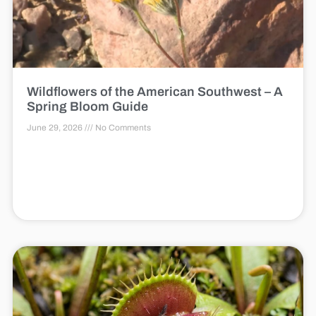
Wildflowers of the American Southwest – A
Spring Bloom Guide
June 29, 2026
No Comments