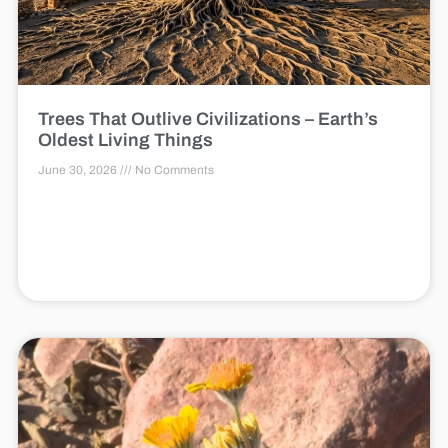
Trees That Outlive Civilizations – Earth’s
Oldest Living Things
June 30, 2026
No Comments