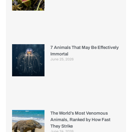
7 Animals That May Be Effectively
Immortal
June 25, 2026
The World’s Most Venomous
Animals, Ranked by How Fast
They Strike
June 24, 2026