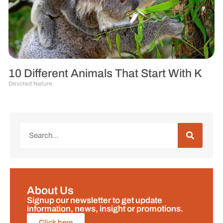
10 Different Animals That Start With K
Devoted Nature
About Us
Signup our newsletter to get update
information, news, insight or promotions.
Click here