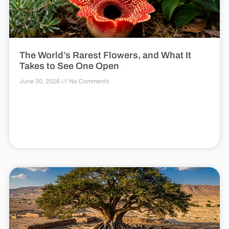
The World’s Rarest Flowers, and What It
Takes to See One Open
June 30, 2026
No Comments