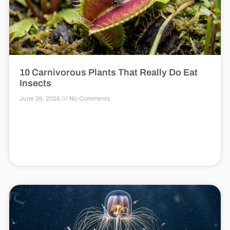
10 Carnivorous Plants That Really Do Eat
Insects
June 26, 2026
No Comments