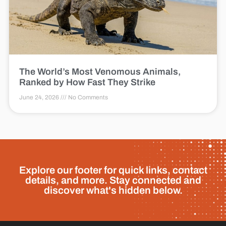
The World’s Most Venomous Animals,
Ranked by How Fast They Strike
June 24, 2026
No Comments
Explore our footer for quick links, contact
details, and more. Stay connected and
discover what's hidden below.