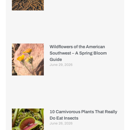
Wildflowers of the American
Southwest – A Spring Bloom
Guide
June 29, 2026
10 Carnivorous Plants That Really
Do Eat Insects
June 26, 2026