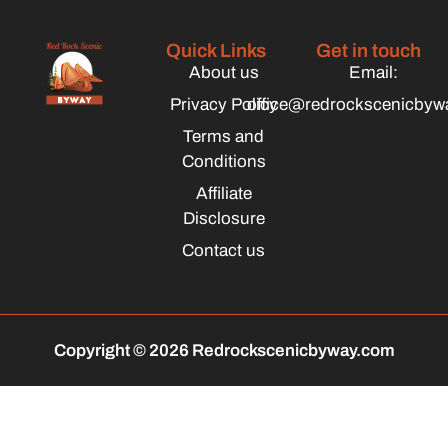
Quick Links
Get in touch
About us
Email:
Privacy Policy
office@redrockscenicbyw
Terms and
Conditions
Affiliate
Disclosure
Contact us
Copyright © 2026 Redrockscenicbyway.com