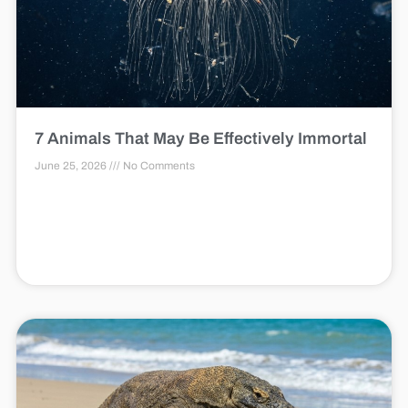
7 Animals That May Be Effectively Immortal
June 25, 2026
No Comments