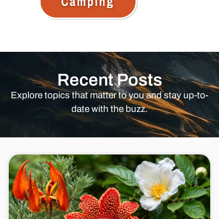
Recent Posts
Explore topics that matter to you and stay up-to-
date with the buzz.