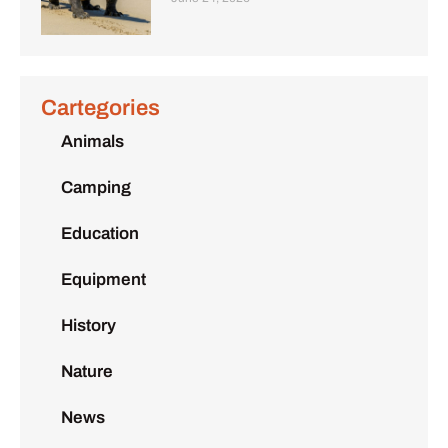
Cartegories
Animals
Camping
Education
Equipment
History
Nature
News