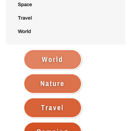
Space
Travel
World