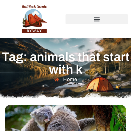
Tag: animals that start
with k
Home