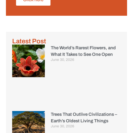
Latest Post
The World’s Rarest Flowers, and
What It Takes to See One Open
June 30, 2026
Trees That Outlive Civilizations –
Earth’s Oldest Living Things
June 30, 2026