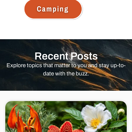
Recent Posts
Explore topics that matter to you and stay up-to-
date with the buzz.