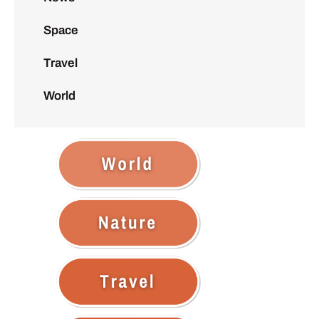
Space
Travel
World