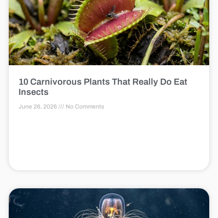
10 Carnivorous Plants That Really Do Eat
Insects
June 26, 2026
No Comments