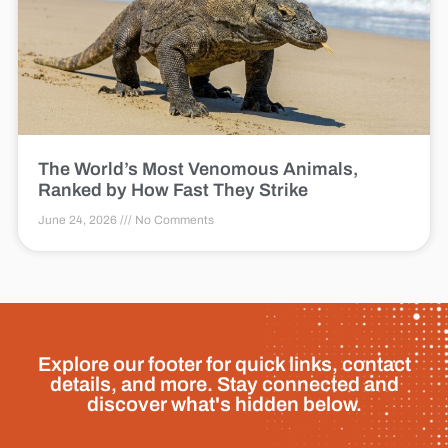
The World’s Most Venomous Animals,
Ranked by How Fast They Strike
June 24, 2026
No Comments
Explore our footer for quick links, contact
details, and more. Stay connected and
discover what's hidden below.