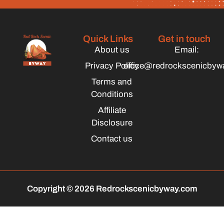
Quick Links
Get in touch
About us
Email:
Privacy Policy
office@redrockscenicbyw
Terms and
Conditions
Affiliate
Disclosure
Contact us
Copyright © 2026 Redrockscenicbyway.com