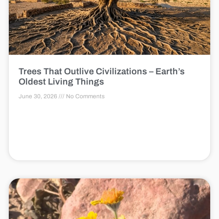
Trees That Outlive Civilizations – Earth’s
Oldest Living Things
June 30, 2026
No Comments