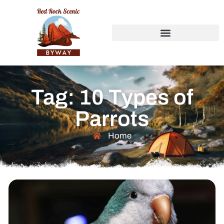
Tag: 10 Types of
Parrots
Home