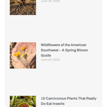
June 30, 2026
Wildflowers of the American
Southwest – A Spring Bloom
Guide
June 29, 2026
10 Carnivorous Plants That Really
Do Eat Insects