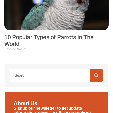
10 Popular Types of Parrots In The
World
Devoted Nature
About Us
Signup our newsletter to get update
information, news, insight or promotions.