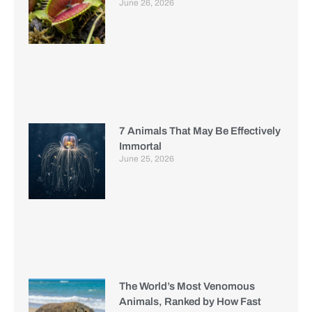
June 26, 2026
7 Animals That May Be Effectively
Immortal
June 25, 2026
The World’s Most Venomous
Animals, Ranked by How Fast