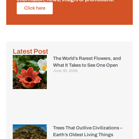
Click here
Latest Post
The World’s Rarest Flowers, and
What It Takes to See One Open
June 30, 2026
Trees That Outlive Civilizations –
Earth’s Oldest Living Things