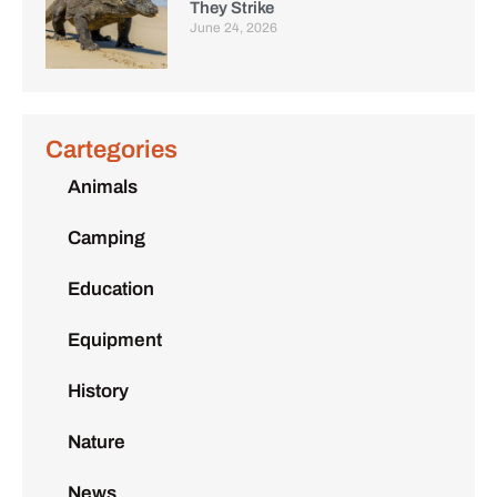
They Strike
June 24, 2026
Cartegories
Animals
Camping
Education
Equipment
History
Nature
News