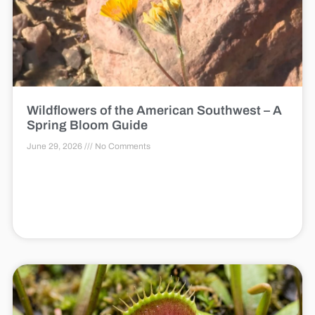
Wildflowers of the American Southwest – A
Spring Bloom Guide
June 29, 2026
No Comments