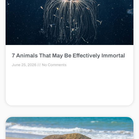
7 Animals That May Be Effectively Immortal
June 25, 2026
No Comments