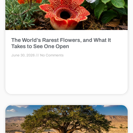
The World’s Rarest Flowers, and What It
Takes to See One Open
June 30, 2026
No Comments