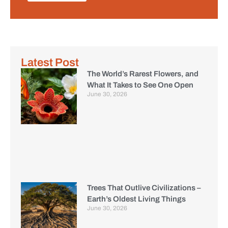
Latest Post
The World’s Rarest Flowers, and
What It Takes to See One Open
June 30, 2026
Trees That Outlive Civilizations –
Earth’s Oldest Living Things
June 30, 2026