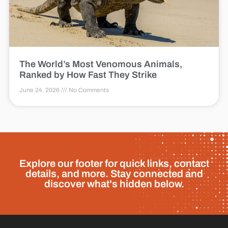
The World’s Most Venomous Animals,
Ranked by How Fast They Strike
June 24, 2026
No Comments
Explore our footer for quick links, contact
details, and more. Stay connected and
discover what's hidden below.