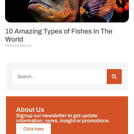
10 Amazing Types of Fishes In The
World
Devoted Nature
About Us
Signup our newsletter to get update
information, news, insight or promotions.
Click here