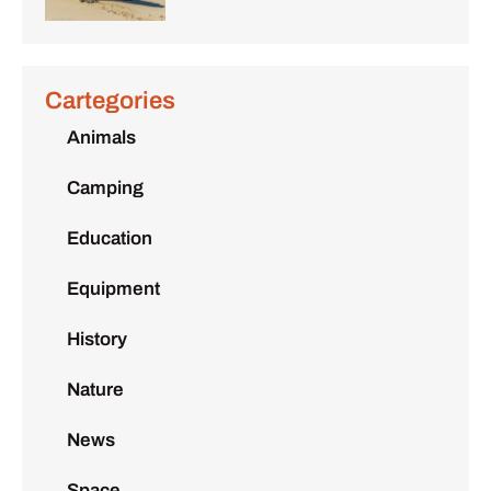
Cartegories
Animals
Camping
Education
Equipment
History
Nature
News
Space