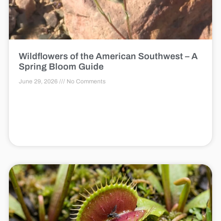
Wildflowers of the American Southwest – A
Spring Bloom Guide
June 29, 2026
No Comments