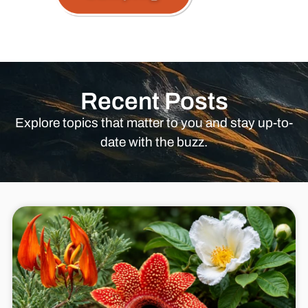
Recent Posts
Explore topics that matter to you and stay up-to-
date with the buzz.