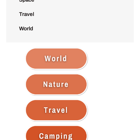
Travel
World