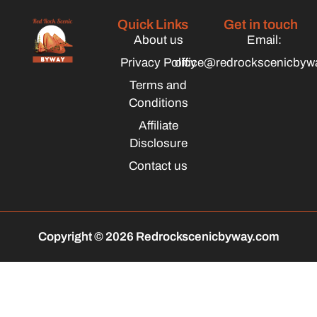
Quick Links
Get in touch
About us
Email:
Privacy Policy
office@redrockscenicbyw
Terms and
Conditions
Affiliate
Disclosure
Contact us
Copyright © 2026 Redrockscenicbyway.com