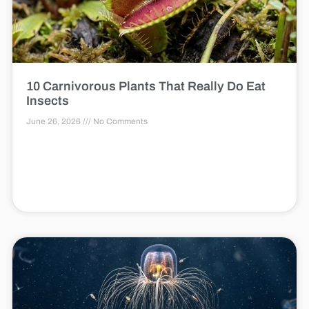
10 Carnivorous Plants That Really Do Eat
Insects
June 26, 2026
No Comments