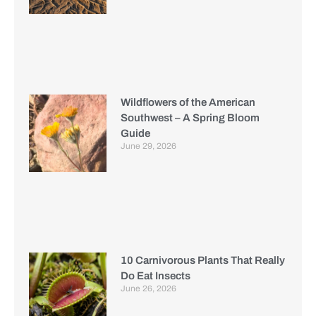
Wildflowers of the American
Southwest – A Spring Bloom
Guide
June 29, 2026
10 Carnivorous Plants That Really
Do Eat Insects
June 26, 2026