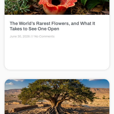
The World’s Rarest Flowers, and What It
Takes to See One Open
June 30, 2026
No Comments