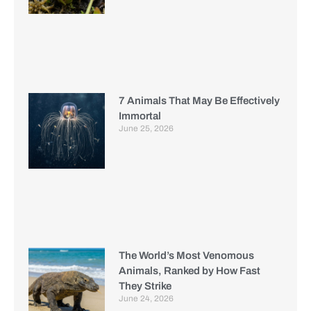
7 Animals That May Be Effectively
Immortal
June 25, 2026
The World’s Most Venomous
Animals, Ranked by How Fast
They Strike
June 24, 2026