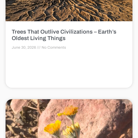
Trees That Outlive Civilizations – Earth’s
Oldest Living Things
June 30, 2026
No Comments