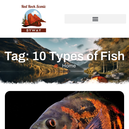
Tag: 10 Types of Fish
Home