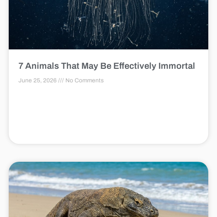
7 Animals That May Be Effectively Immortal
June 25, 2026
No Comments