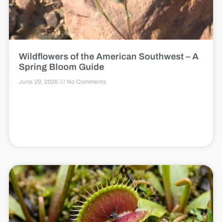
Wildflowers of the American Southwest – A
Spring Bloom Guide
June 29, 2026
No Comments