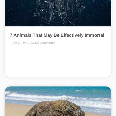
7 Animals That May Be Effectively Immortal
June 25, 2026
No Comments