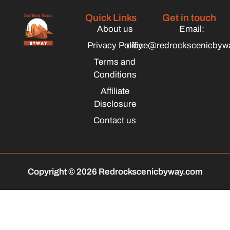
Quick Links
Get in touch
About us
Email:
Privacy Policy
office@redrockscenicbyw
Terms and
Conditions
Affiliate
Disclosure
Contact us
Copyright © 2026 Redrockscenicbyway.com