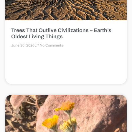
Trees That Outlive Civilizations – Earth’s
Oldest Living Things
June 30, 2026
No Comments