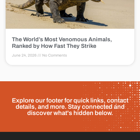
The World’s Most Venomous Animals,
Ranked by How Fast They Strike
June 24, 2026
No Comments
Explore our footer for quick links, contact
details, and more. Stay connected and
discover what's hidden below.