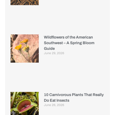
Wildflowers of the American
Southwest – A Spring Bloom
Guide
June 29, 2026
10 Carnivorous Plants That Really
Do Eat Insects
June 26, 2026