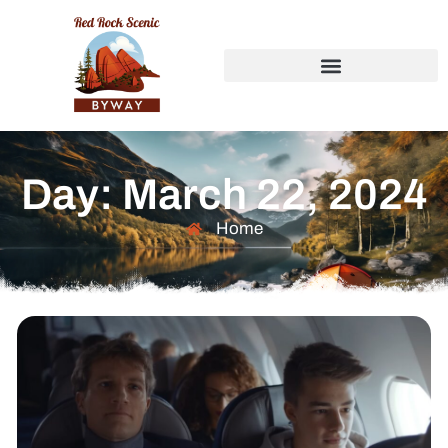
Day: March 22, 2024
Home