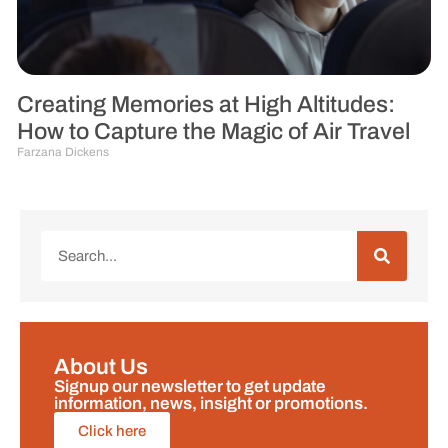
Creating Memories at High Altitudes:
How to Capture the Magic of Air Travel
Farzana Dickens
About Us
Signup our newsletter to get update
information, news, insight or promotions.
Click here