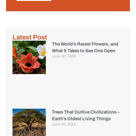
Latest Post
The World’s Rarest Flowers, and
What It Takes to See One Open
June 30, 2026
Trees That Outlive Civilizations –
Earth’s Oldest Living Things
June 30, 2026