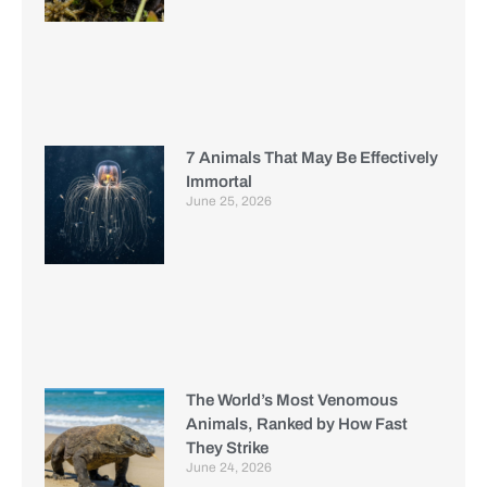
7 Animals That May Be Effectively
Immortal
June 25, 2026
The World’s Most Venomous
Animals, Ranked by How Fast
They Strike
June 24, 2026