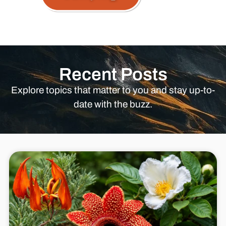
Recent Posts
Explore topics that matter to you and stay up-to-
date with the buzz.