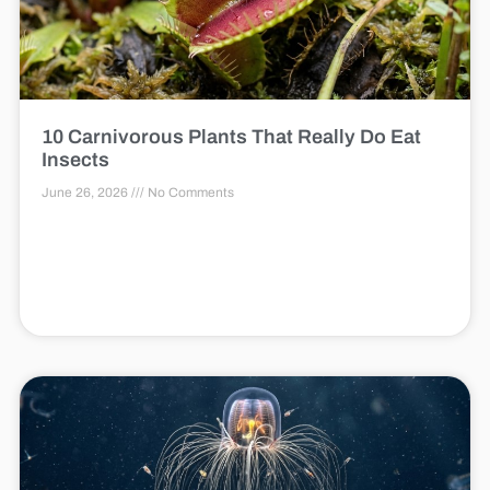
10 Carnivorous Plants That Really Do Eat
Insects
June 26, 2026
No Comments