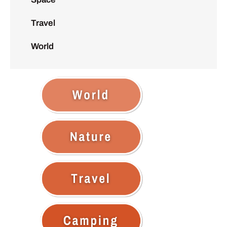
Travel
World