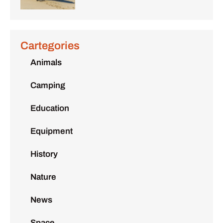
Cartegories
Animals
Camping
Education
Equipment
History
Nature
News
Space