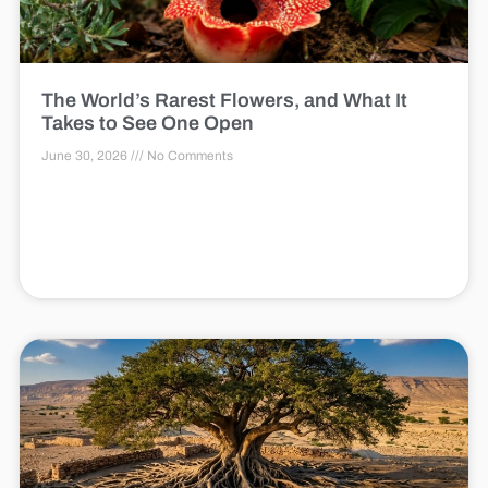
The World’s Rarest Flowers, and What It
Takes to See One Open
June 30, 2026
No Comments