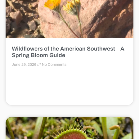
Wildflowers of the American Southwest – A
Spring Bloom Guide
June 29, 2026
No Comments