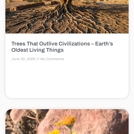
Trees That Outlive Civilizations – Earth’s
Oldest Living Things
June 30, 2026
No Comments