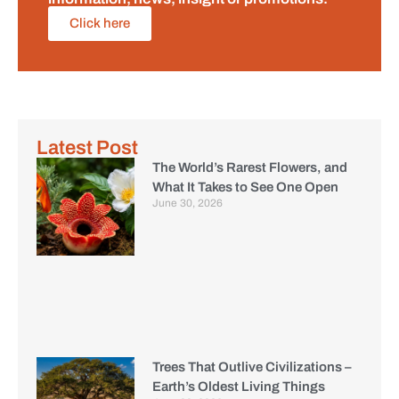
Click here
Latest Post
The World’s Rarest Flowers, and
What It Takes to See One Open
June 30, 2026
Trees That Outlive Civilizations –
Earth’s Oldest Living Things