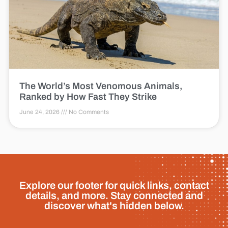
The World’s Most Venomous Animals,
Ranked by How Fast They Strike
June 24, 2026
No Comments
Explore our footer for quick links, contact
details, and more. Stay connected and
discover what's hidden below.