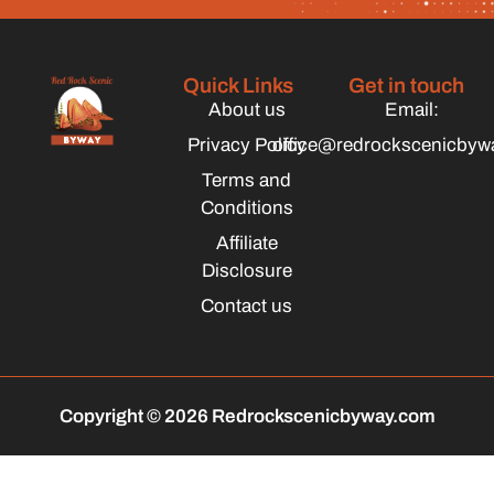
Quick Links
Get in touch
About us
Email:
Privacy Policy
office@redrockscenicbyw
Terms and
Conditions
Affiliate
Disclosure
Contact us
Copyright © 2026 Redrockscenicbyway.com