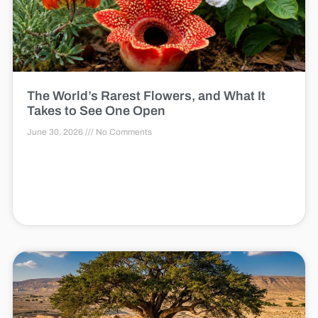
The World’s Rarest Flowers, and What It
Takes to See One Open
June 30, 2026
No Comments