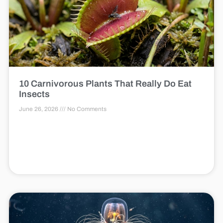
10 Carnivorous Plants That Really Do Eat
Insects
June 26, 2026
No Comments