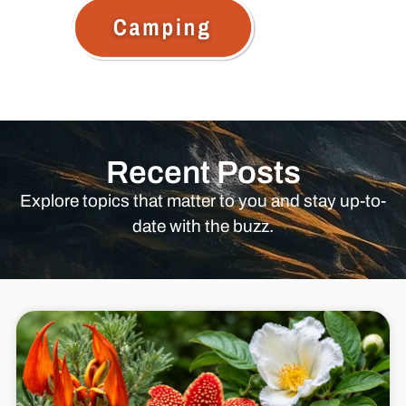
Recent Posts
Explore topics that matter to you and stay up-to-
date with the buzz.