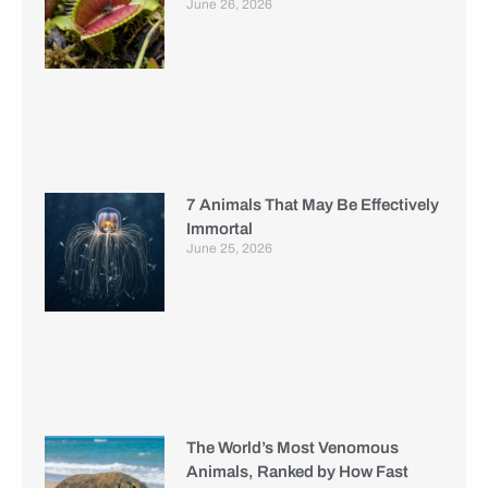
June 26, 2026
7 Animals That May Be Effectively
Immortal
June 25, 2026
The World’s Most Venomous
Animals, Ranked by How Fast