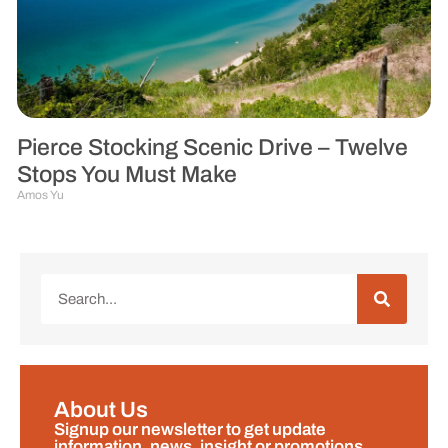
Pierce Stocking Scenic Drive – Twelve
Stops You Must Make
Amos Yu
About Us
Signup our newsletter to get update
information, news, insight or promotions.