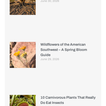
June 30, 2026
Wildflowers of the American
Southwest – A Spring Bloom
Guide
June 29, 2026
10 Carnivorous Plants That Really
Do Eat Insects