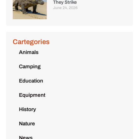
They Strike
June 24, 2026
Cartegories
Animals
Camping
Education
Equipment
History
Nature
News