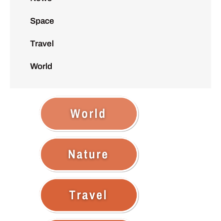
Space
Travel
World