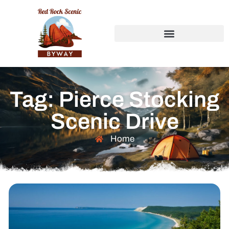
Tag: Pierce Stocking
Scenic Drive
Home