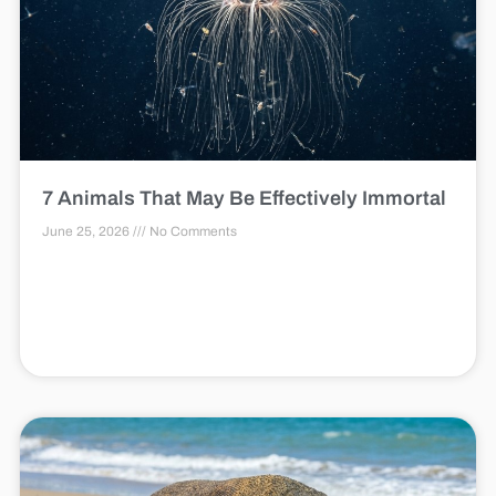
7 Animals That May Be Effectively Immortal
June 25, 2026
No Comments