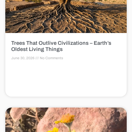
Trees That Outlive Civilizations – Earth’s
Oldest Living Things
June 30, 2026
No Comments