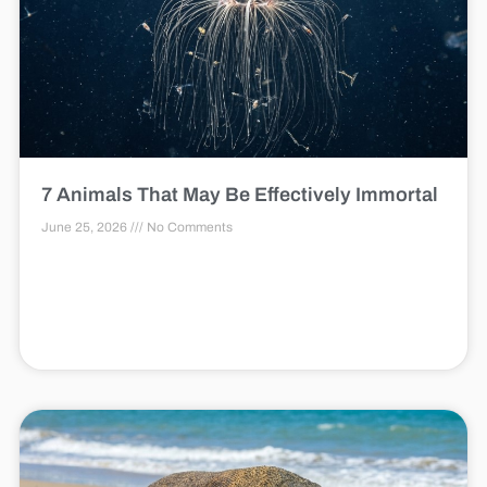
7 Animals That May Be Effectively Immortal
June 25, 2026
No Comments