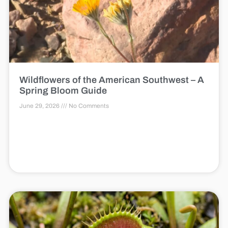
Wildflowers of the American Southwest – A
Spring Bloom Guide
June 29, 2026
No Comments