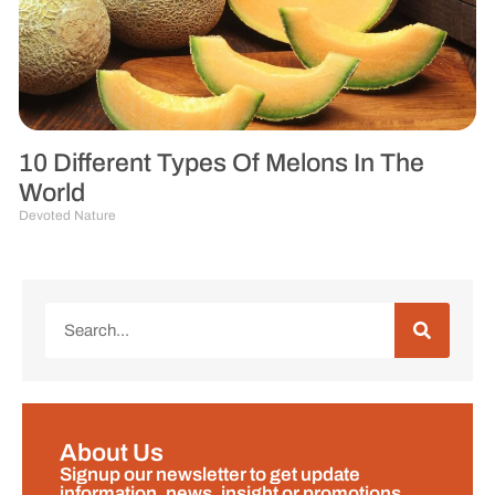
10 Different Types Of Melons In The
World
Devoted Nature
About Us
Signup our newsletter to get update
information, news, insight or promotions.