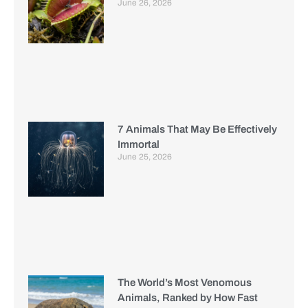
June 26, 2026
7 Animals That May Be Effectively
Immortal
June 25, 2026
The World’s Most Venomous
Animals, Ranked by How Fast