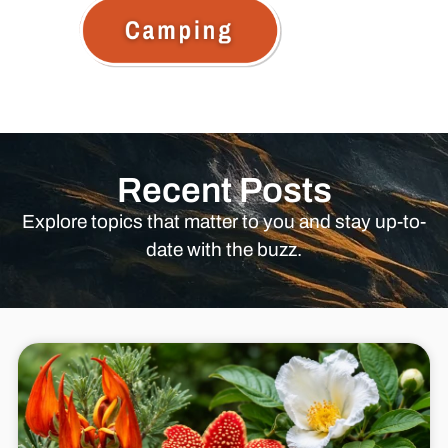
Recent Posts
Explore topics that matter to you and stay up-to-
date with the buzz.