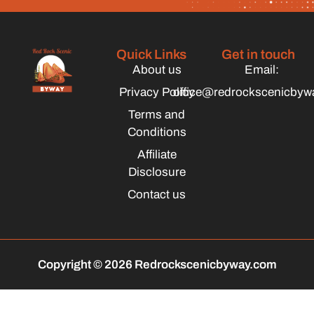
Quick Links
Get in touch
About us
Email:
Privacy Policy
office@redrockscenicbyw
Terms and
Conditions
Affiliate
Disclosure
Contact us
Copyright © 2026 Redrockscenicbyway.com