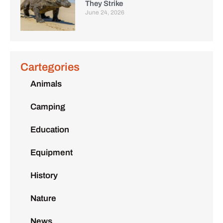
They Strike
June 24, 2026
Cartegories
Animals
Camping
Education
Equipment
History
Nature
News