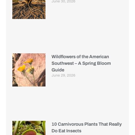
June 30, 2026
Wildflowers of the American
Southwest – A Spring Bloom
Guide
June 29, 2026
10 Carnivorous Plants That Really
Do Eat Insects