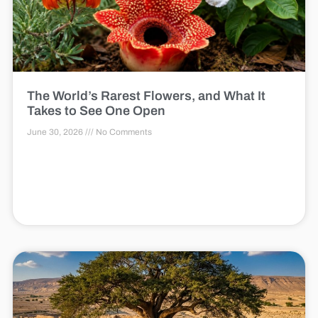
The World’s Rarest Flowers, and What It
Takes to See One Open
June 30, 2026
No Comments