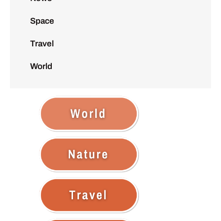
Space
Travel
World