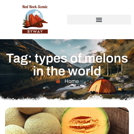
Tag: types of melons
in the world
Home