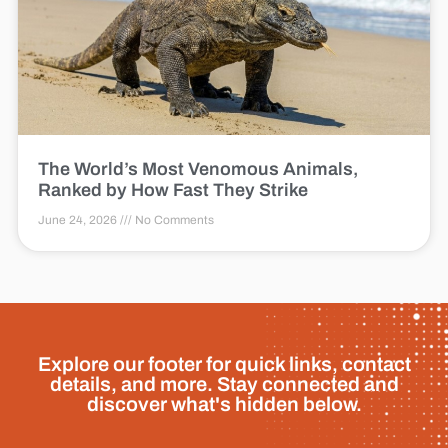
The World’s Most Venomous Animals,
Ranked by How Fast They Strike
June 24, 2026
No Comments
Explore our footer for quick links, contact
details, and more. Stay connected and
discover what's hidden below.