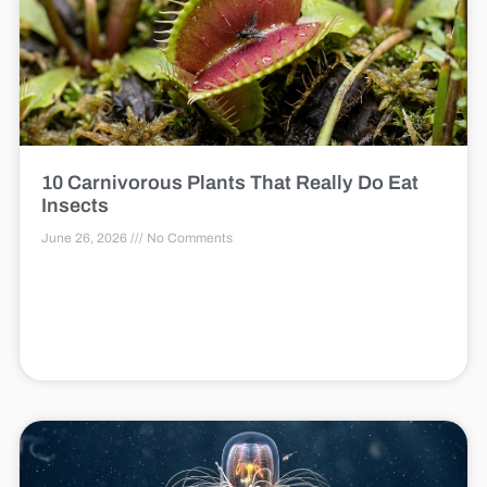
10 Carnivorous Plants That Really Do Eat
Insects
June 26, 2026
No Comments