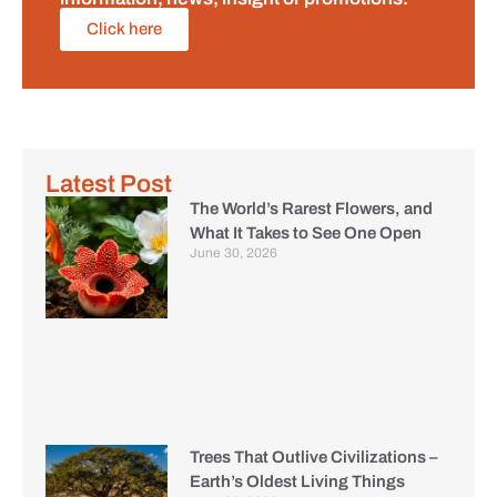
Click here
Latest Post
The World’s Rarest Flowers, and
What It Takes to See One Open
June 30, 2026
Trees That Outlive Civilizations –
Earth’s Oldest Living Things