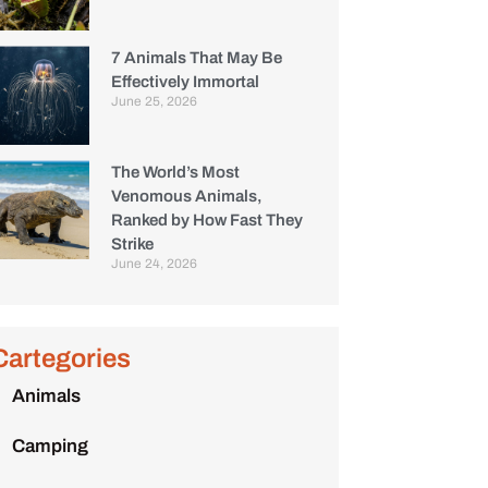
7 Animals That May Be
Effectively Immortal
June 25, 2026
The World’s Most
Venomous Animals,
Ranked by How Fast They
Strike
June 24, 2026
Cartegories
Animals
Camping