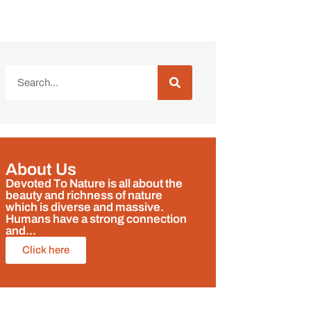
About Us
Devoted To Nature is all about the
beauty and richness of nature
which is diverse and massive.
Humans have a strong connection
and...
Click here