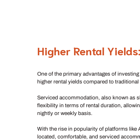
Higher Rental Yields
One of the primary advantages of investing
higher rental yields compared to traditional
Serviced accommodation, also known as shor
flexibility in terms of rental duration, all
nightly or weekly basis.
With the rise in popularity of platforms li
located, comfortable, and serviced accom