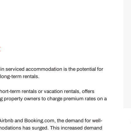
:
 in serviced accommodation is the potential for
 long-term rentals.
t-term rentals or vacation rentals, offers
owing property owners to charge premium rates on a
ke Airbnb and Booking.com, the demand for well-
modations has surged. This increased demand