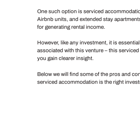
One such option is serviced accommodation 
Airbnb units, and extended stay apartments,
for generating rental income.
However, like any investment, it is essentia
associated with this venture – this servi
you gain clearer insight.
Below we will find some of the pros and cons
serviced accommodation is the right invest