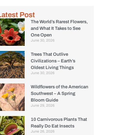
Latest Post
The World’s Rarest Flowers,
and What It Takes to See
One Open
June 30, 2026
Trees That Outlive
Civilizations – Earth’s
Oldest Living Things
June 30, 2026
Wildflowers of the American
Southwest – A Spring
Bloom Guide
June 29, 2026
10 Carnivorous Plants That
Really Do Eat Insects
June 26, 2026