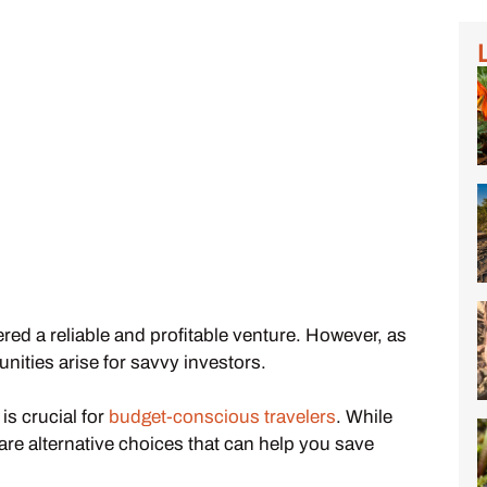
red a reliable and profitable venture. However, as
nities arise for savvy investors.
s crucial for
budget-conscious travelers
. While
are alternative choices that can help you save