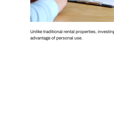
Unlike traditional rental properties, invest
advantage of personal use.