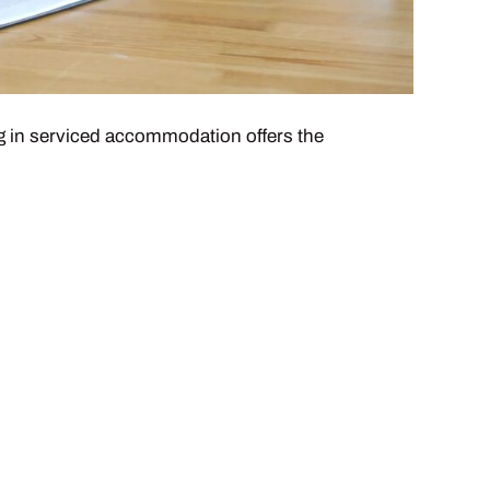
ing in serviced accommodation offers the