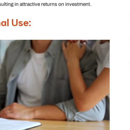
sulting in attractive returns on investment.
nal Use: