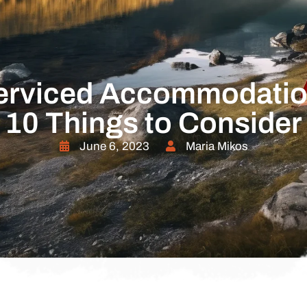
erviced Accommodatio
10 Things to Consider
June 6, 2023
Maria Mikos