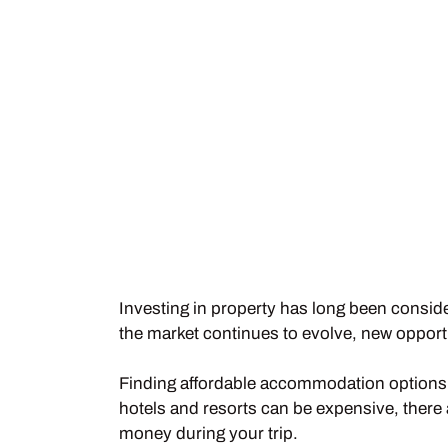
Investing in property has long been conside
the market continues to evolve, new opportu
Finding affordable accommodation options i
hotels and resorts can be expensive, there 
money during your trip.