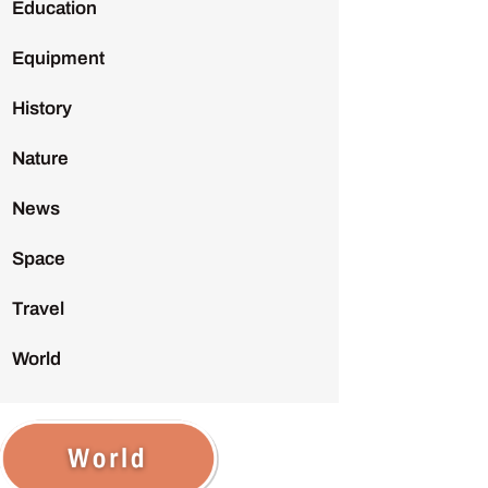
Education
Equipment
History
Nature
News
Space
Travel
World