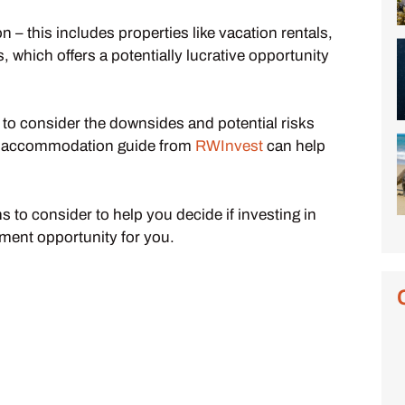
– this includes properties like vacation rentals,
 which offers a potentially lucrative opportunity
l to consider the downsides and potential risks
ced accommodation guide from
RWInvest
can help
 to consider to help you decide if investing in
ment opportunity for you.