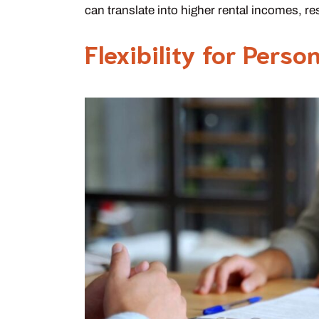
can translate into higher rental incomes, re
Flexibility for Perso