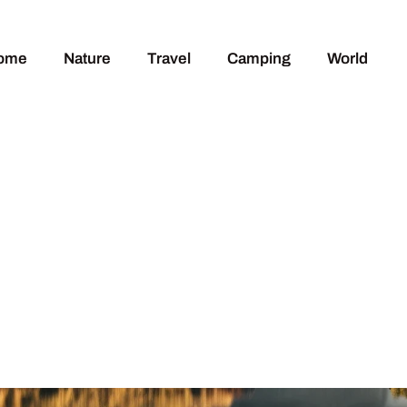
ome
Nature
Travel
Camping
World